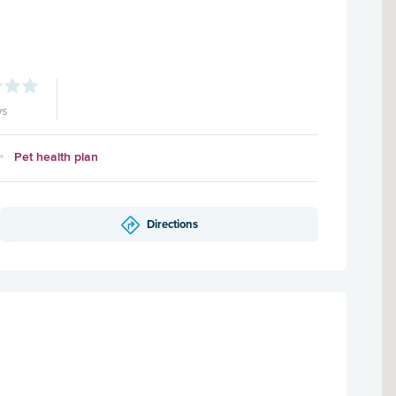
ws
Pet health plan
Directions