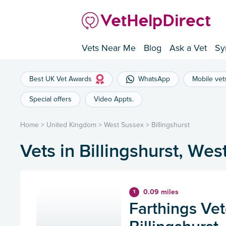
Vets Near Me
Blog
Ask a Vet
Sy
Best UK Vet Awards
WhatsApp
Mobile vet
Special offers
Video Appts.
Home
>
United Kingdom
>
West Sussex
>
Billingshurst
Vets in Billingshurst, Wes
0.09 miles
1
Farthings Vet