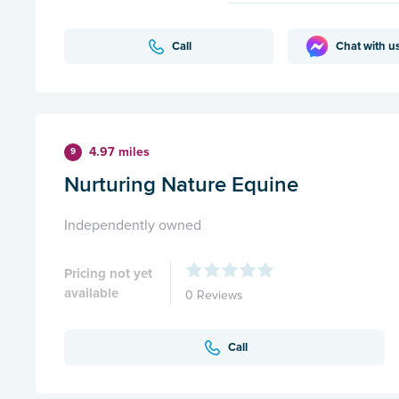
Call
Chat with u
4.97 miles
9
Nurturing Nature Equine
Independently owned
Pricing not yet
available
0 Reviews
Call