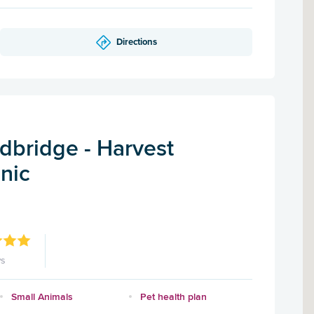
Directions
dbridge - Harvest
inic
ws
Small Animals
Pet health plan