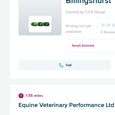
Billingshurst
Owned by CVS Group
Pricing not yet
available
0 Revie
Small Animals
Call
1.55 miles
2
Equine Veterinary Performance Ltd