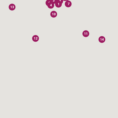
3
2
6
7
1
4
13
10
11
12
14