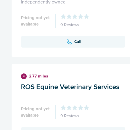
Independently owned
Pricing not yet
available
0 Reviews
Call
2.77 miles
3
ROS Equine Veterinary Services
Pricing not yet
available
0 Reviews