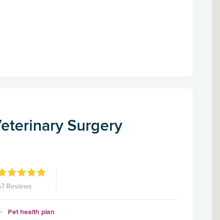
eterinary Surgery
57 Reviews
Pet health plan