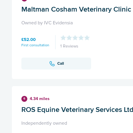
Maltman Cosham Veterinary Clinic
Owned by IVC Evidensia
£52.00
First consultation
1 Reviews
Call
4.34 miles
6
ROS Equine Veterinary Services Lt
Independently owned