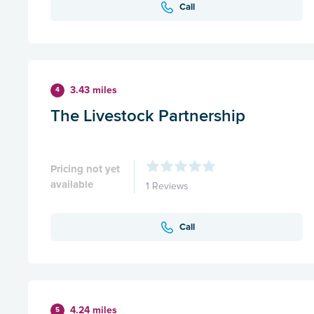
Call
3.43 miles
4
The Livestock Partnership
Pricing not yet
available
1 Reviews
Call
4.24 miles
5