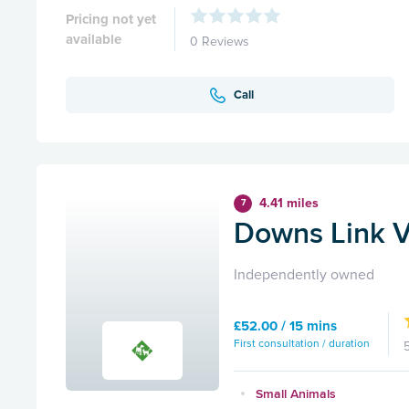
Pricing not yet
available
0 Reviews
Call
4.41 miles
7
Downs Link V
Independently owned
£52.00 / 15 mins
First consultation / duration
Small Animals