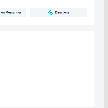
s on Messenger
Directions