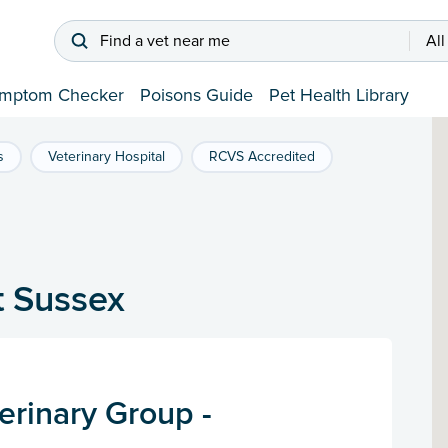
Find a vet near me
All
mptom Checker
Poisons Guide
Pet Health Library
s
Veterinary Hospital
RCVS Accredited
t Sussex
erinary Group -