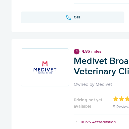
Call
4.86 miles
8
Medivet Broa
Veterinary Cl
Owned by Medivet
Pricing not yet
available
5 Revie
RCVS Accreditation