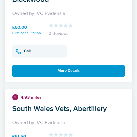
Owned by IVC Evidensia
£60.00
First consultation
0 Reviews
Call
More Details
4.93 miles
5
South Wales Vets, Abertillery
Owned by IVC Evidensia
£61.50