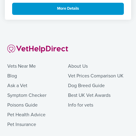
More Details
Vets Near Me
About Us
Blog
Vet Prices Comparison UK
Ask a Vet
Dog Breed Guide
Symptom Checker
Best UK Vet Awards
Poisons Guide
Info for vets
Pet Health Advice
Pet Insurance