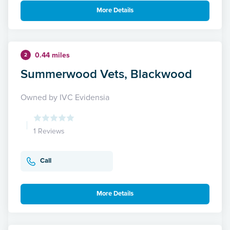
More Details
0.44 miles
2
Summerwood Vets, Blackwood
Owned by IVC Evidensia
1 Reviews
Call
More Details