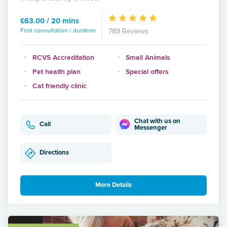
£63.00 / 20 mins
First consultation / duration
789 Reviews
RCVS Accreditation
Small Animals
Pet health plan
Special offers
Cat friendly clinic
Chat with us on
Call
Messenger
Directions
More Details