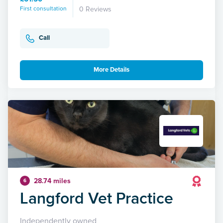
First consultation
0 Reviews
Call
More Details
28.74 miles
6
Langford Vet Practice
Independently owned