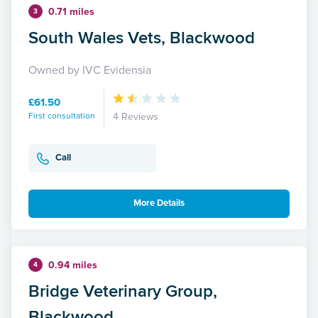
0.71 miles
3
South Wales Vets, Blackwood
Owned by IVC Evidensia
£61.50
First consultation
4 Reviews
Call
More Details
0.94 miles
4
Bridge Veterinary Group,
Blackwood