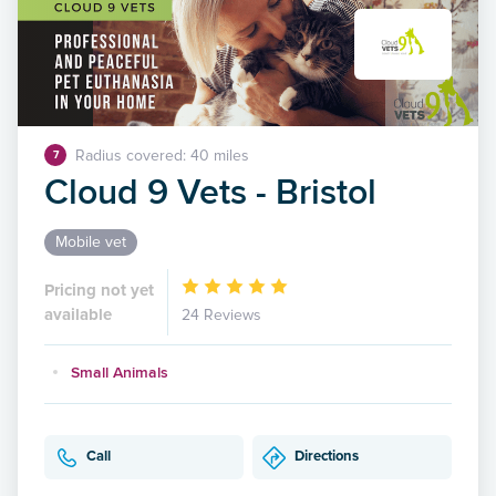
Radius covered: 40 miles
7
Cloud 9 Vets - Bristol
Mobile vet
Pricing not yet
available
24 Reviews
Small Animals
Call
Directions