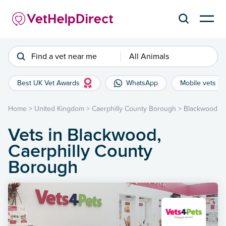
Find a vet near me
All Animals
Best UK Vet Awards
WhatsApp
Mobile vets
Home
>
United Kingdom
>
Caerphilly County Borough
>
Blackwood
Vets in Blackwood,
Caerphilly County
Borough