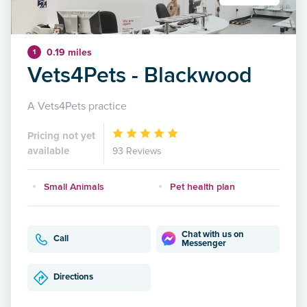
0.19 miles
1
Vets4Pets - Blackwood
A Vets4Pets practice
Pricing not yet
available
93 Reviews
Small Animals
Pet health plan
Chat with us on
Call
Messenger
Directions