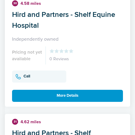
4.58 miles
30
Hird and Partners - Shelf Equine
Hospital
Independently owned
Pricing not yet
available
0 Reviews
Call
More Details
4.62 miles
31
Hird and Partners - Shelf