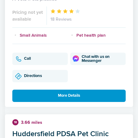
Pricing not yet
available
18 Reviews
Small Animals
Pet health plan
Chat with us on
Call
Messenger
Directions
More Details
3.66 miles
18
Huddersfield PDSA Pet Clinic