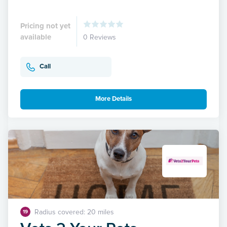
Pricing not yet
available
0 Reviews
Call
More Details
Radius covered: 20 miles
19