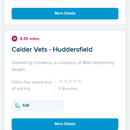
More Details
4.35 miles
28
Calder Vets - Huddersfield
Owned by Linnaeus, a company of Mars Veterinary
Health
Clinic has opted out
of pricing
0 Reviews
Call
More Details