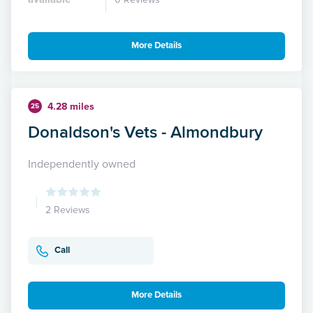
More Details
4.28 miles
25
Donaldson's Vets - Almondbury
Independently owned
2 Reviews
Call
More Details