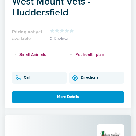
West Mount Vets -
Huddersfield
Pricing not yet
available
0 Reviews
Small Animals
Pet health plan
Call
Directions
More Details