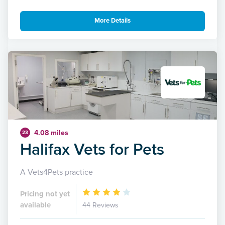
More Details
4.08 miles
23
Halifax Vets for Pets
A Vets4Pets practice
Pricing not yet
available
44 Reviews