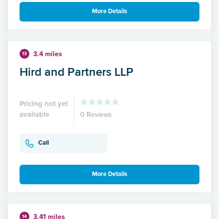
More Details
3.4 miles
13
Hird and Partners LLP
Pricing not yet
available
0 Reviews
Call
More Details
3.41 miles
14