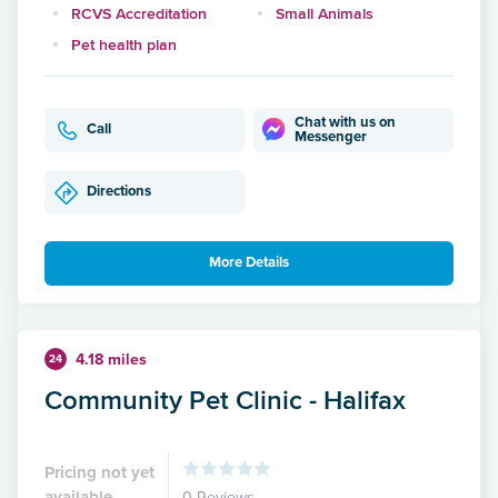
RCVS Accreditation
Small Animals
Pet health plan
Chat with us on
Call
Messenger
Directions
More Details
4.18 miles
24
Community Pet Clinic - Halifax
Pricing not yet
available
0 Reviews