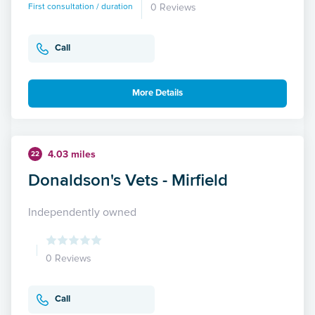
First consultation / duration
0 Reviews
Call
More Details
4.03 miles
22
Donaldson's Vets - Mirfield
Independently owned
0 Reviews
Call