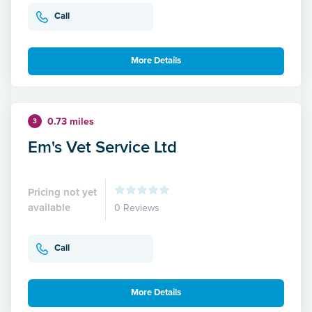
Call
More Details
0.73 miles
3
Em's Vet Service Ltd
Pricing not yet
available
0 Reviews
Call
More Details