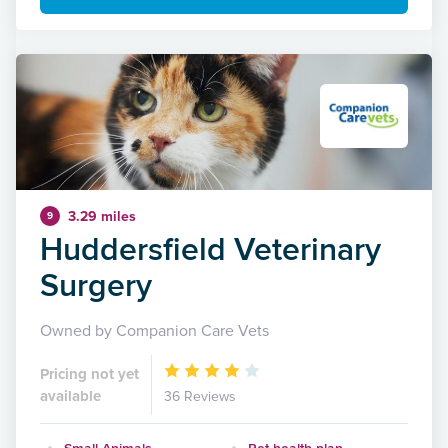
3.29 miles
9
Huddersfield Veterinary
Surgery
Owned by Companion Care Vets
Pricing not yet
available
36 Reviews
Small Animals
Pet health plan