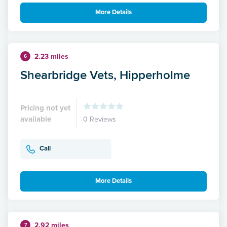
More Details
2.23 miles
6
Shearbridge Vets, Hipperholme
Pricing not yet
available
0 Reviews
Call
More Details
2.92 miles
7