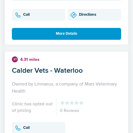
Call
Directions
More Details
4.31 miles
27
Calder Vets - Waterloo
Owned by Linnaeus, a company of Mars Veterinary
Health
Clinic has opted out
of pricing
0 Reviews
Call