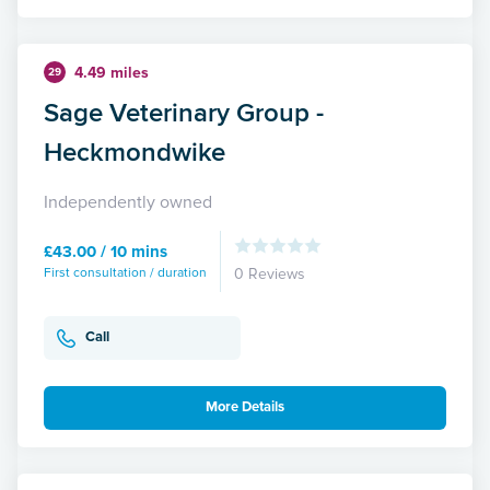
4.49 miles
29
Sage Veterinary Group -
Heckmondwike
Independently owned
£43.00 / 10 mins
First consultation / duration
0 Reviews
Call
More Details