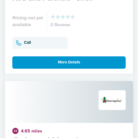
Pricing not yet
available
0 Reviews
Call
More Details
4.65 miles
32