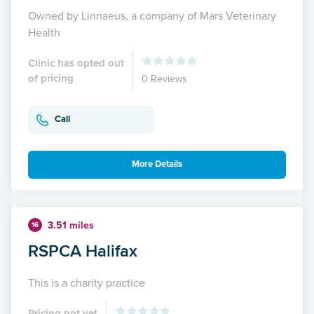
Owned by Linnaeus, a company of Mars Veterinary
Health
Clinic has opted out
of pricing
0 Reviews
Call
More Details
3.51 miles
16
RSPCA Halifax
This is a charity practice
Pricing not yet