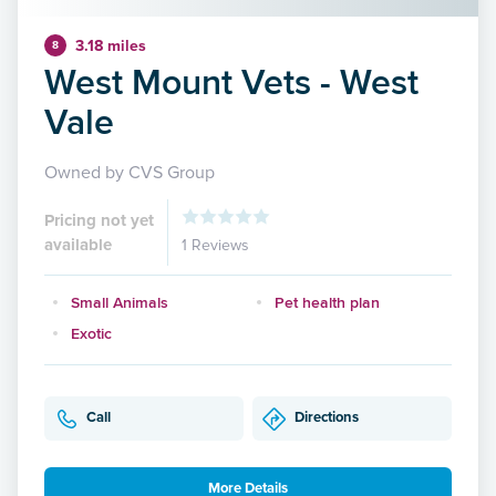
3.18 miles
8
West Mount Vets - West
Vale
Owned by CVS Group
Pricing not yet
available
1 Reviews
Small Animals
Pet health plan
Exotic
Call
Directions
More Details