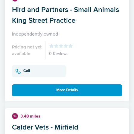
Hird and Partners - Small Animals
King Street Practice
Independently owned
Pricing not yet
available
0 Reviews
Call
More Details
3.48 miles
15
Calder Vets - Mirfield