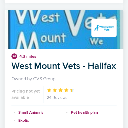
4.3 miles
26
West Mount Vets - Halifax
Owned by CVS Group
Pricing not yet
available
24 Reviews
Small Animals
Pet health plan
Exotic