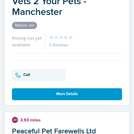
Vets 2 Your Pets -
Manchester
Mobile vet
Pricing not yet
available
0 Reviews
Call
More Details
3.93 miles
20
Peaceful Pet Farewells Ltd