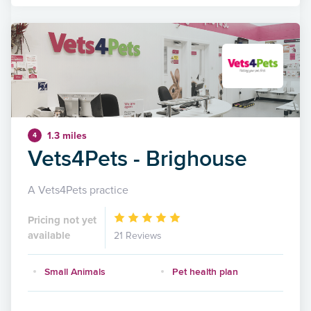
1.3 miles
4
Vets4Pets - Brighouse
A Vets4Pets practice
Pricing not yet
available
21 Reviews
Small Animals
Pet health plan