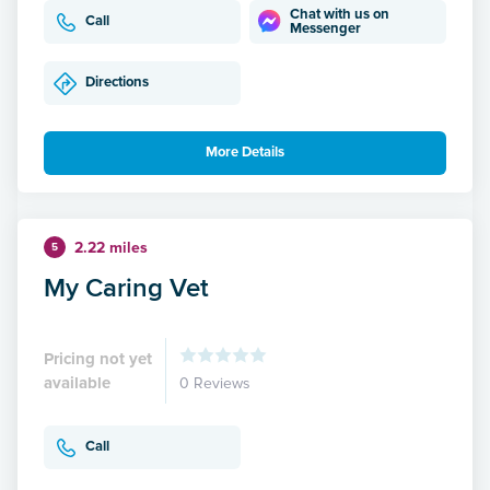
Chat with us on
Call
Messenger
Directions
More Details
2.22 miles
5
My Caring Vet
Pricing not yet
available
0 Reviews
Call