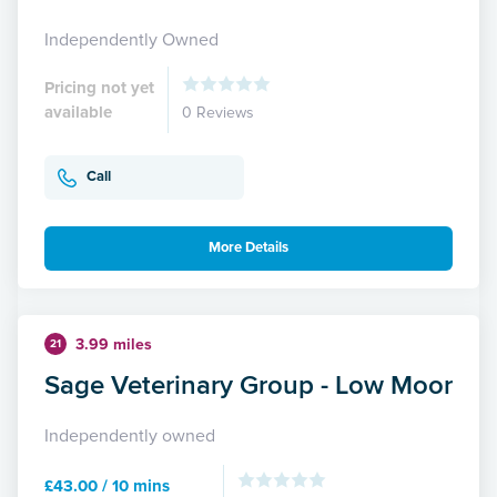
Independently Owned
Pricing not yet
available
0 Reviews
Call
More Details
3.99 miles
21
Sage Veterinary Group - Low Moor
Independently owned
£43.00 / 10 mins