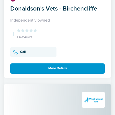
Donaldson's Vets - Birchencliffe
Independently owned
1 Reviews
Call
More Details