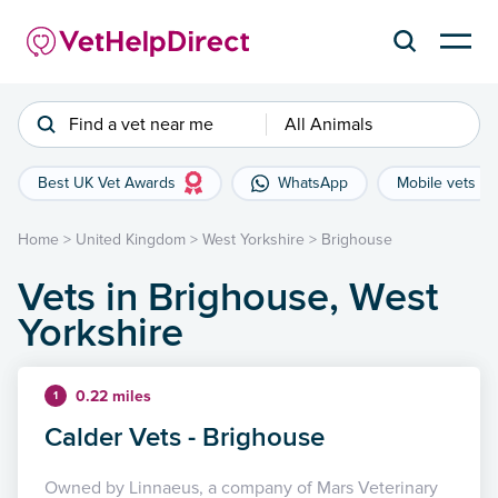
Find a vet near me
All Animals
Best UK Vet Awards
WhatsApp
Mobile vets
Home
>
United Kingdom
>
West Yorkshire
>
Brighouse
Vets in Brighouse, West
Yorkshire
0.22 miles
1
Calder Vets - Brighouse
Owned by Linnaeus, a company of Mars Veterinary