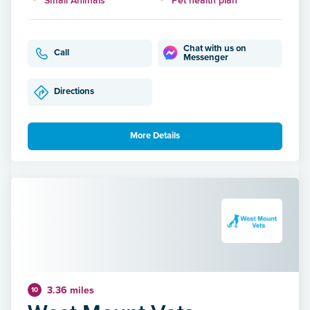
Chat with us on
Call
Messenger
Directions
More Details
3.36 miles
10