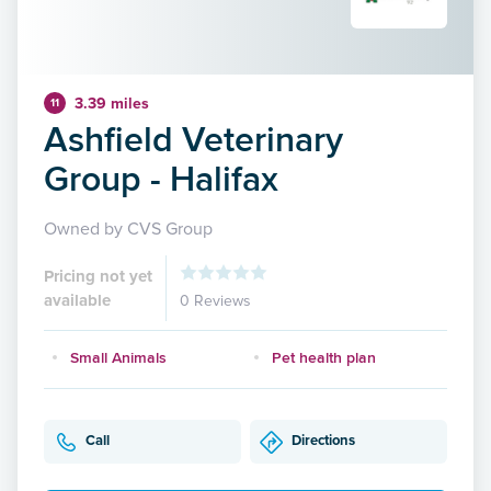
3.39 miles
11
Ashfield Veterinary
Group - Halifax
Owned by CVS Group
Pricing not yet
available
0 Reviews
Small Animals
Pet health plan
Call
Directions