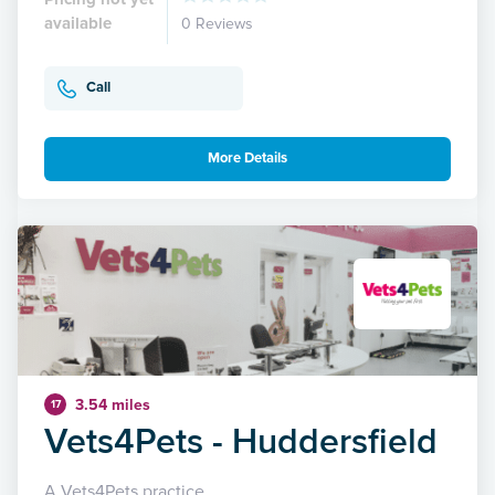
available
0 Reviews
Call
More Details
3.54 miles
17
Vets4Pets - Huddersfield
A Vets4Pets practice