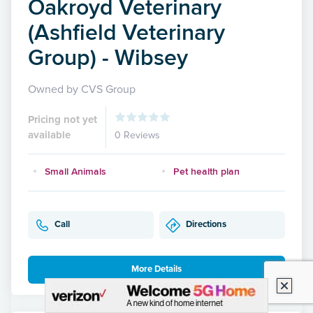
Oakroyd Veterinary
(Ashfield Veterinary
Group) - Wibsey
Owned by CVS Group
Pricing not yet
available
0 Reviews
Small Animals
Pet health plan
Call
Directions
More Details