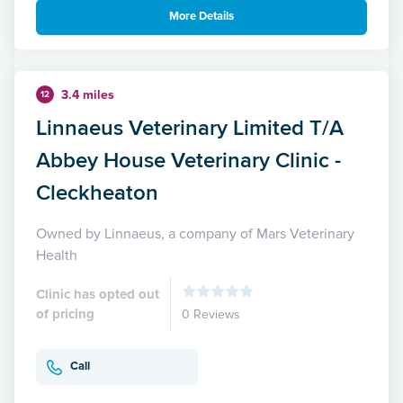
More Details
3.4 miles
12
Linnaeus Veterinary Limited T/A
Abbey House Veterinary Clinic -
Cleckheaton
Owned by Linnaeus, a company of Mars Veterinary
Health
Clinic has opted out
of pricing
0 Reviews
Call