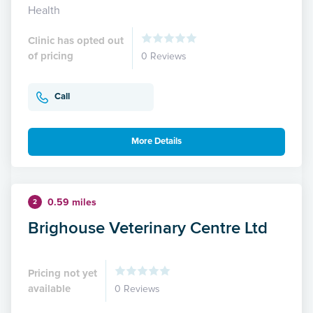
Health
Clinic has opted out
of pricing
0 Reviews
Call
More Details
0.59 miles
2
Brighouse Veterinary Centre Ltd
Pricing not yet
available
0 Reviews