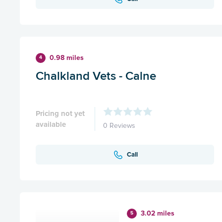
0.98 miles
4
Chalkland Vets - Calne
Pricing not yet
available
0 Reviews
Call
3.02 miles
5