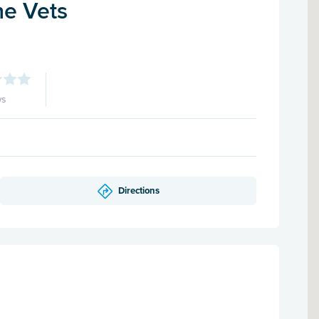
e Vets
ws
Directions