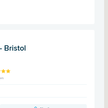
 Bristol
ews