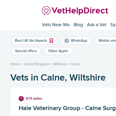
Vets Near Me
Blog
Ask a Vet
Sy
Best UK Vet Awards
WhatsApp
Mobile vet
Special offers
Video Appts.
Home
>
United Kingdom
>
Wiltshire
>
Calne
Vets in Calne, Wiltshire
0.11 miles
1
Hale Veterinary Group - Calne Surg