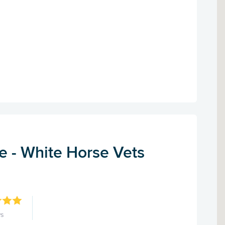
e - White Horse Vets
ws