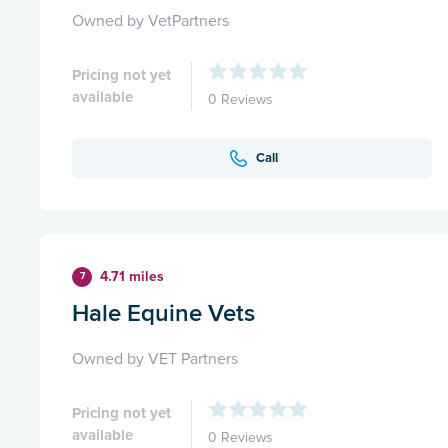
Owned by VetPartners
Pricing not yet
available
0 Reviews
Call
4.71 miles
7
Hale Equine Vets
Owned by VET Partners
Pricing not yet
available
0 Reviews