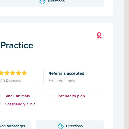
Directions
Practice
Referrals accepted
From Vets only
788 Reviews
Small Animals
Pet health plan
Cat friendly clinic
s on Messenger
Directions