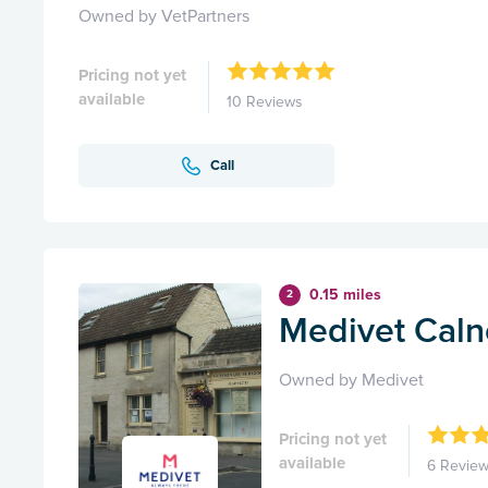
Owned by VetPartners
Pricing not yet
available
10 Reviews
Call
0.15 miles
2
Medivet Caln
Owned by Medivet
Pricing not yet
available
6 Revie