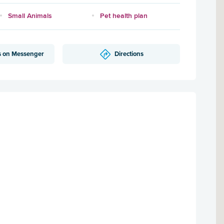
Small Animals
Pet health plan
s on Messenger
Directions