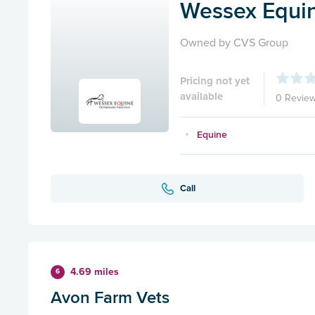
Wessex Equin
Owned by CVS Group
Pricing not yet
available
0 Revie
Equine
Call
4.69 miles
6
Avon Farm Vets