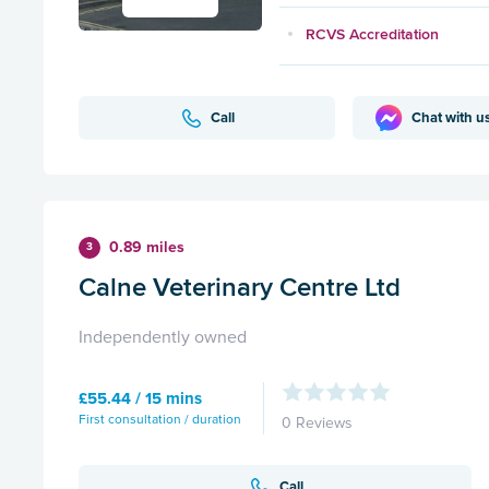
RCVS Accreditation
Call
Chat with u
0.89 miles
3
Calne Veterinary Centre Ltd
Independently owned
£55.44 / 15 mins
First consultation / duration
0 Reviews
Call