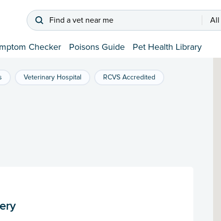
Find a vet near me
All
mptom Checker
Poisons Guide
Pet Health Library
s
Veterinary Hospital
RCVS Accredited
ery