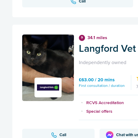
Call
34.1 miles
9
Langford Vet 
Independently owned
£63.00 / 20 mins
First consultation / duration
RCVS Accreditation
Special offers
Call
Chat with u