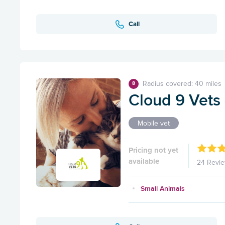
Call
Radius covered: 40 miles
8
Cloud 9 Vets -
Mobile vet
Pricing not yet
available
24 Revi
Small Animals