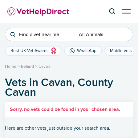
Find a vet near me
All Animals
Best UK Vet Awards
WhatsApp
Mobile vets
Home
>
Ireland
>
Cavan
Vets in Cavan, County
Cavan
Sorry, no vets could be found in your chosen area.
Here are other vets just outside your search area.