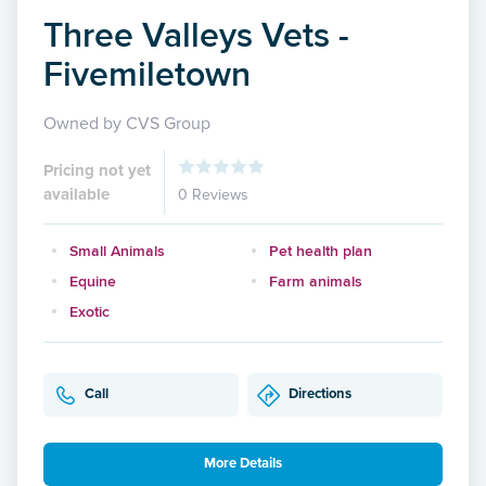
Three Valleys Vets -
Fivemiletown
Owned by CVS Group
Pricing not yet
available
0 Reviews
Small Animals
Pet health plan
Equine
Farm animals
Exotic
Call
Directions
More Details