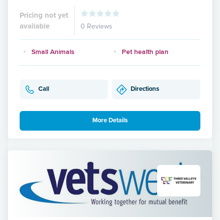
Pricing not yet
available
0 Reviews
Small Animals
Pet health plan
Call
Directions
More Details