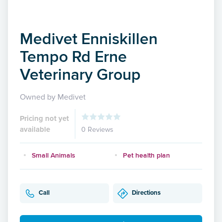
Medivet Enniskillen
Tempo Rd Erne
Veterinary Group
Owned by Medivet
Pricing not yet
available
0 Reviews
Small Animals
Pet health plan
Call
Directions