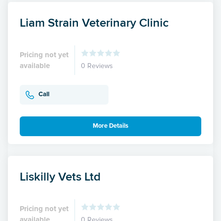
Liam Strain Veterinary Clinic
Pricing not yet
available
0 Reviews
Call
More Details
Liskilly Vets Ltd
Pricing not yet
available
0 Reviews