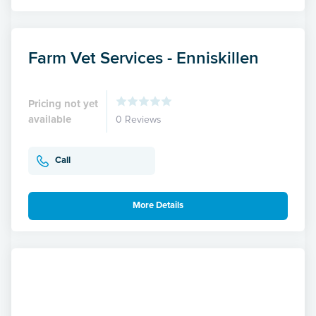
Farm Vet Services - Enniskillen
Pricing not yet
available
0 Reviews
Call
More Details