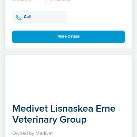
Call
More Details
Medivet Lisnaskea Erne
Veterinary Group
Owned by Medivet