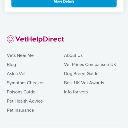
More Details
Vets Near Me
About Us
Blog
Vet Prices Comparison UK
Ask a Vet
Dog Breed Guide
Symptom Checker
Best UK Vet Awards
Poisons Guide
Info for vets
Pet Health Advice
Pet Insurance