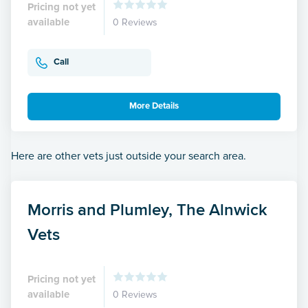
Pricing not yet
available
0 Reviews
Call
More Details
Here are other vets just outside your search area.
Morris and Plumley, The Alnwick
Vets
Pricing not yet
available
0 Reviews