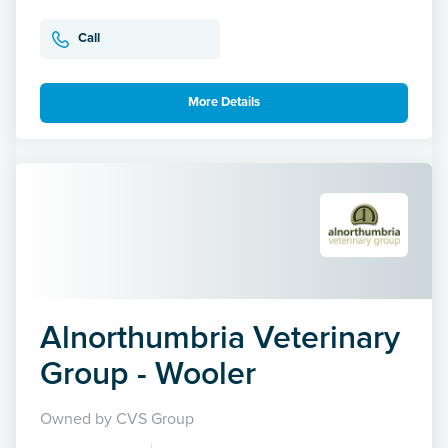
Call
More Details
Alnorthumbria Veterinary
Group - Wooler
Owned by CVS Group