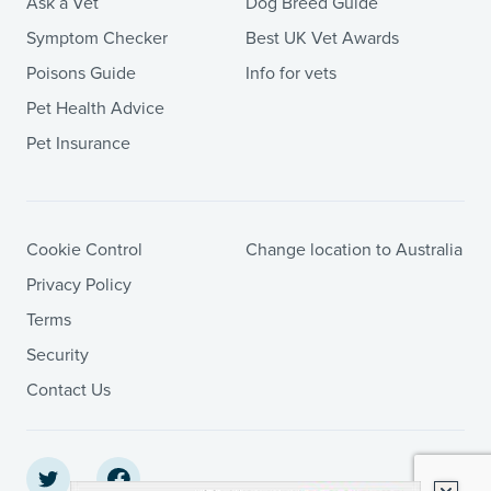
Ask a Vet
Dog Breed Guide
Symptom Checker
Best UK Vet Awards
Poisons Guide
Info for vets
Pet Health Advice
Pet Insurance
Cookie Control
Change location to Australia
Privacy Policy
Terms
Security
Contact Us