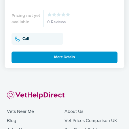
Pricing not yet
available
0 Reviews
Call
More Details
Vets Near Me
About Us
Blog
Vet Prices Comparison UK