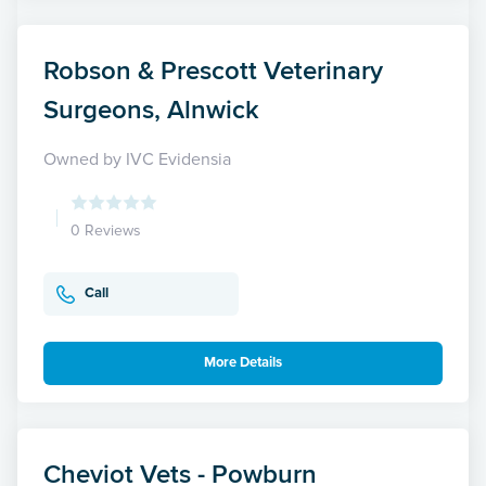
Robson & Prescott Veterinary
Surgeons, Alnwick
Owned by IVC Evidensia
0 Reviews
Call
More Details
Cheviot Vets - Powburn