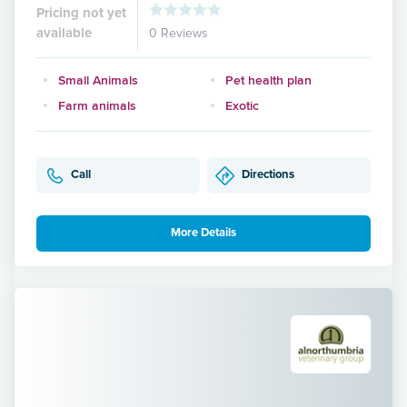
Pricing not yet
available
0 Reviews
Small Animals
Pet health plan
Farm animals
Exotic
Call
Directions
More Details