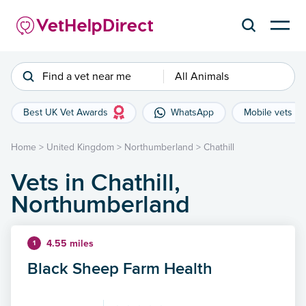
Find a vet near me
All Animals
Best UK Vet Awards
WhatsApp
Mobile vets
Home
>
United Kingdom
>
Northumberland
>
Chathill
Vets in Chathill,
Northumberland
4.55 miles
1
Black Sheep Farm Health