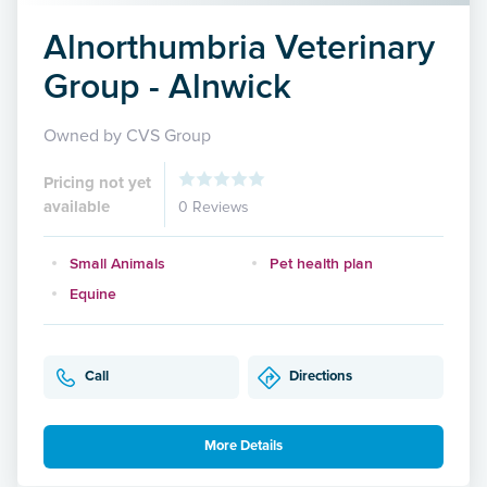
Alnorthumbria Veterinary
Group - Alnwick
Owned by CVS Group
Pricing not yet
available
0 Reviews
Small Animals
Pet health plan
Equine
Call
Directions
More Details