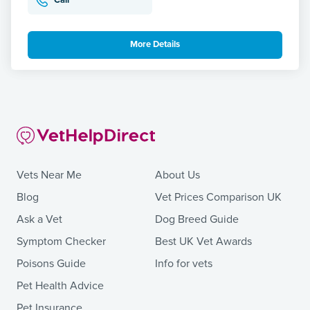
Call
More Details
Vets Near Me
About Us
Blog
Vet Prices Comparison UK
Ask a Vet
Dog Breed Guide
Symptom Checker
Best UK Vet Awards
Poisons Guide
Info for vets
Pet Health Advice
Pet Insurance