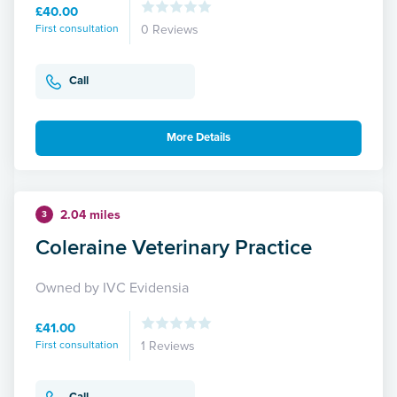
£40.00
First consultation
0 Reviews
Call
More Details
2.04 miles
3
Coleraine Veterinary Practice
Owned by IVC Evidensia
£41.00
First consultation
1 Reviews