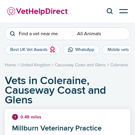
Find a vet near me
All Animals
Best UK Vet Awards
WhatsApp
Mobile vets
Home
>
United Kingdom
>
Causeway Coast and Glens
>
Coleraine
Vets in Coleraine,
Causeway Coast and
Glens
0.49 miles
1
Millburn Veterinary Practice