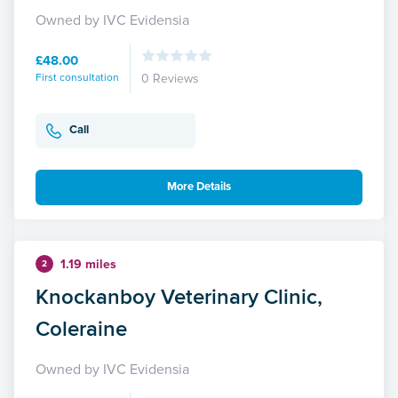
Owned by IVC Evidensia
£48.00
First consultation
0 Reviews
Call
More Details
1.19 miles
2
Knockanboy Veterinary Clinic,
Coleraine
Owned by IVC Evidensia