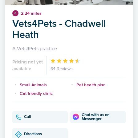
2.24 miles
6
Vets4Pets - Chadwell
Heath
A Vets4Pets practice
Pricing not yet
available
64 Reviews
Small Animals
Pet health plan
Cat friendly clinic
Chat with us on
Call
Messenger
Directions