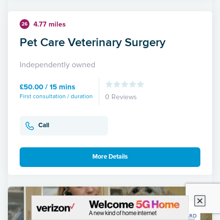
4.77 miles
26
Pet Care Veterinary Surgery
Independently owned
£50.00 / 15 mins
First consultation / duration
0 Reviews
Call
More Details