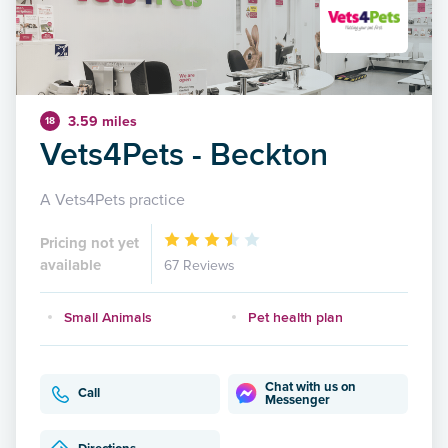
3.59 miles
18
Vets4Pets - Beckton
A Vets4Pets practice
Pricing not yet
available
67 Reviews
Small Animals
Pet health plan
Chat with us on
Call
Messenger