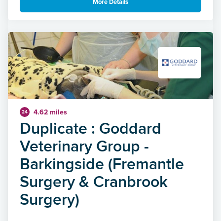
More Details
4.62 miles
24
Duplicate : Goddard
Veterinary Group -
Barkingside (Fremantle
Surgery & Cranbrook
Surgery)