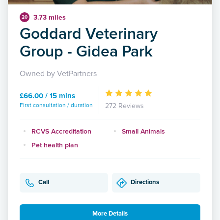
3.73 miles
20
Goddard Veterinary
Group - Gidea Park
Owned by VetPartners
£66.00 / 15 mins
First consultation / duration
272 Reviews
RCVS Accreditation
Small Animals
Pet health plan
Call
Directions
More Details