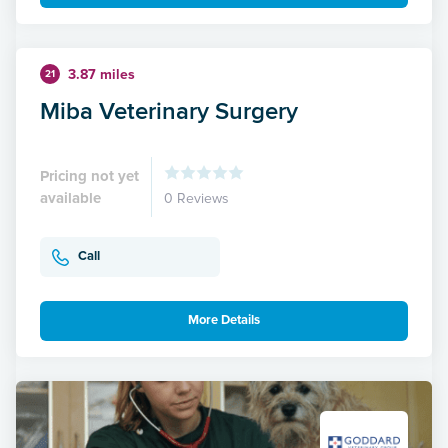
3.87 miles
21
Miba Veterinary Surgery
Pricing not yet
available
0 Reviews
Call
More Details