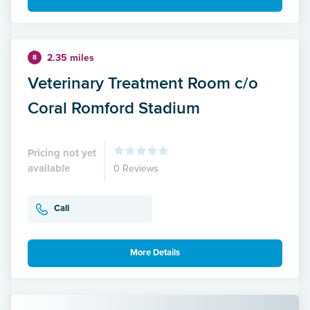
2.35 miles
8
Veterinary Treatment Room c/o
Coral Romford Stadium
Pricing not yet
available
0 Reviews
Call
More Details