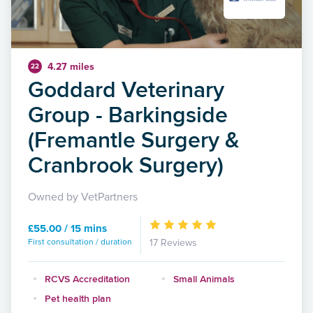
4.27 miles
22
Goddard Veterinary
Group - Barkingside
(Fremantle Surgery &
Cranbrook Surgery)
Owned by VetPartners
£55.00 / 15 mins
First consultation / duration
17 Reviews
RCVS Accreditation
Small Animals
Pet health plan