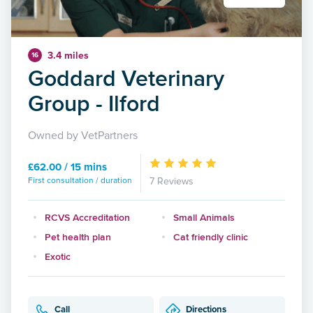
3.4 miles
16
Goddard Veterinary
Group - Ilford
Owned by VetPartners
£62.00 / 15 mins
First consultation / duration
7 Reviews
RCVS Accreditation
Small Animals
Pet health plan
Cat friendly clinic
Exotic
Call
Directions