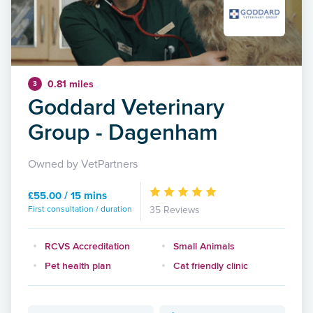
0.81 miles
3
Goddard Veterinary
Group - Dagenham
Owned by VetPartners
£55.00 / 15 mins
First consultation / duration
35 Reviews
RCVS Accreditation
Small Animals
Pet health plan
Cat friendly clinic