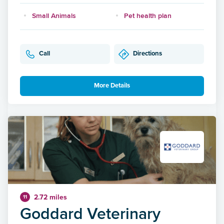
Small Animals
Pet health plan
Call
Directions
More Details
2.72 miles
11
Goddard Veterinary