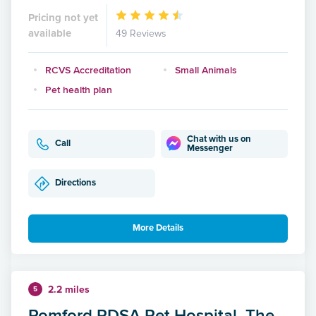
Pricing not yet
available
49 Reviews
RCVS Accreditation
Small Animals
Pet health plan
Chat with us on
Call
Messenger
Directions
More Details
2.2 miles
5
Romford PDSA Pet Hospital, The