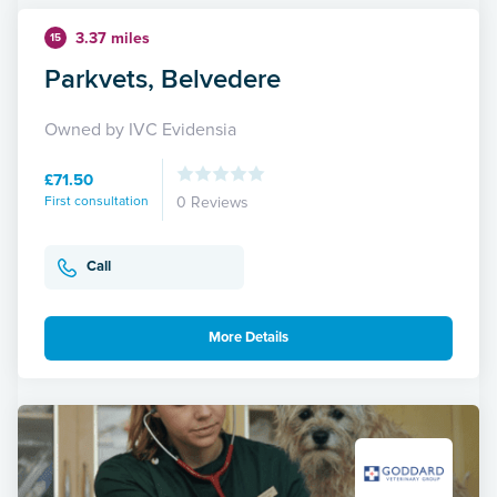
3.37 miles
15
Parkvets, Belvedere
Owned by IVC Evidensia
£71.50
First consultation
0 Reviews
Call
More Details