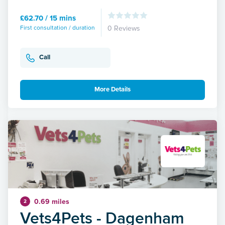
£62.70 / 15 mins
First consultation / duration
0 Reviews
Call
More Details
0.69 miles
2
Vets4Pets - Dagenham