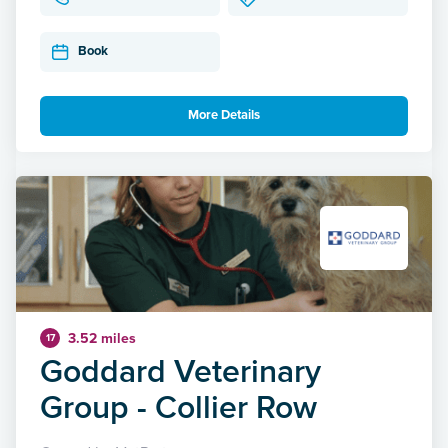
Book
More Details
3.52 miles
17
Goddard Veterinary
Group - Collier Row