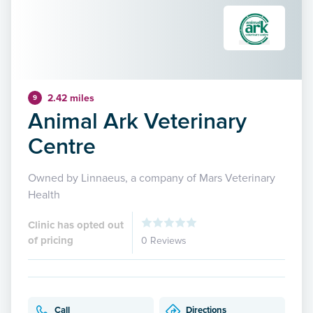
2.42 miles
9
Animal Ark Veterinary
Centre
Owned by Linnaeus, a company of Mars Veterinary
Health
Clinic has opted out
of pricing
0 Reviews
Call
Directions