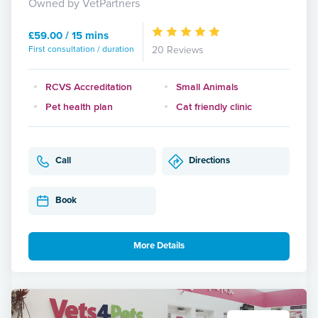
Owned by VetPartners
£59.00 / 15 mins
First consultation / duration
20 Reviews
RCVS Accreditation
Small Animals
Pet health plan
Cat friendly clinic
Call
Directions
Book
More Details