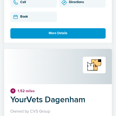
Call
Directions
Book
More Details
1.52 miles
4
YourVets Dagenham
Owned by CVS Group