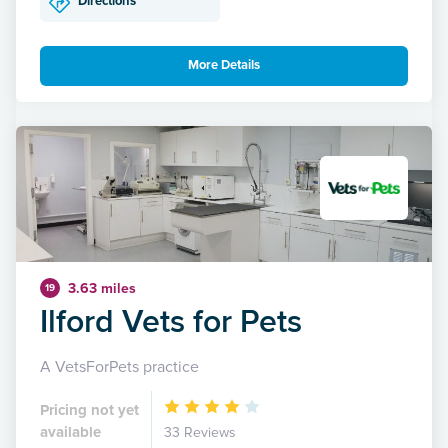
Directions
More Details
3.63 miles
19
Ilford Vets for Pets
A VetsForPets practice
Pricing not yet
available
33 Reviews