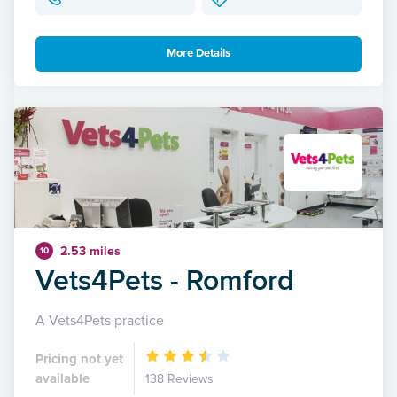
More Details
2.53 miles
10
Vets4Pets - Romford
A Vets4Pets practice
Pricing not yet
available
138 Reviews