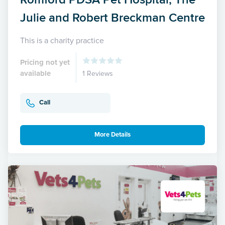
Julie and Robert Breckman Centre
This is a charity practice
Pricing not yet
available
1 Reviews
Call
More Details