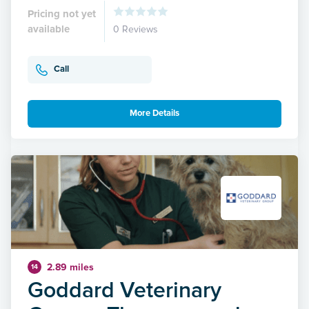
Pricing not yet
available
0 Reviews
Call
More Details
2.89 miles
14
Goddard Veterinary