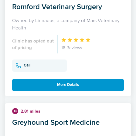
Romford Veterinary Surgery
Owned by Linnaeus, a company of Mars Veterinary
Health
Clinic has opted out
of pricing
18 Reviews
Call
More Details
2.81 miles
13
Greyhound Sport Medicine