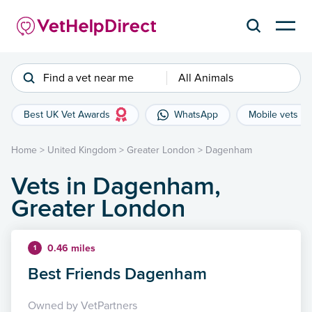
Find a vet near me
All Animals
Best UK Vet Awards
WhatsApp
Mobile vets
Home
>
United Kingdom
>
Greater London
>
Dagenham
Vets in Dagenham,
Greater London
0.46 miles
1
Best Friends Dagenham
Owned by VetPartners