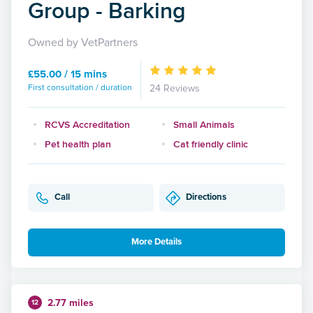
Group - Barking
Owned by VetPartners
£55.00 / 15 mins
First consultation / duration
24 Reviews
RCVS Accreditation
Small Animals
Pet health plan
Cat friendly clinic
Call
Directions
More Details
2.77 miles
12