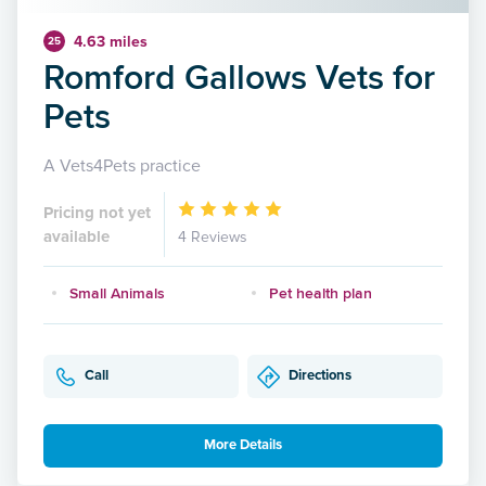
4.63 miles
25
Romford Gallows Vets for
Pets
A Vets4Pets practice
Pricing not yet
available
4 Reviews
Small Animals
Pet health plan
Call
Directions
More Details