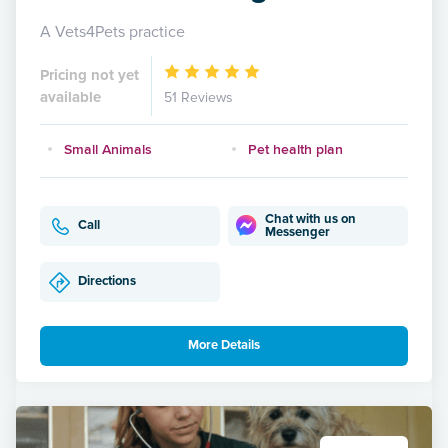
A Vets4Pets practice
Pricing not yet
available
51 Reviews
Small Animals
Pet health plan
Chat with us on
Call
Messenger
Directions
More Details