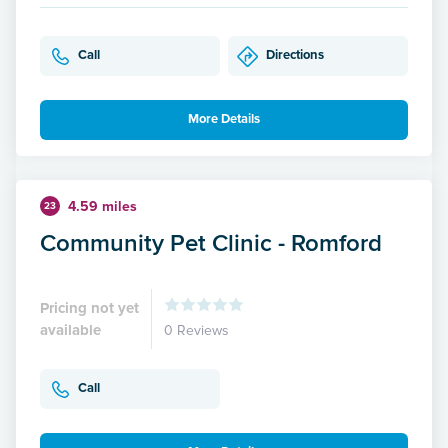
Call
Directions
More Details
4.59 miles
23
Community Pet Clinic - Romford
Pricing not yet
available
0 Reviews
Call