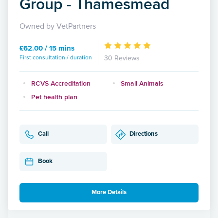
Group - Thamesmead
Owned by VetPartners
£62.00 / 15 mins
First consultation / duration
30 Reviews
RCVS Accreditation
Small Animals
Pet health plan
Call
Directions
Book
More Details