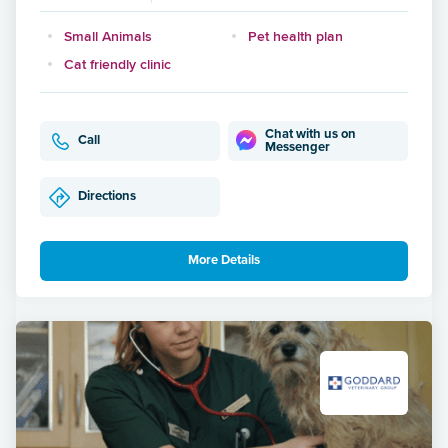
Small Animals
Pet health plan
Cat friendly clinic
Chat with us on
Call
Messenger
Directions
More Details