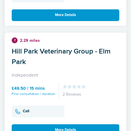
More Details
2.29 miles
7
Hill Park Veterinary Group - Elm
Park
Independent
£49.50 / 15 mins
First consultation / duration
2 Reviews
Call
More Details