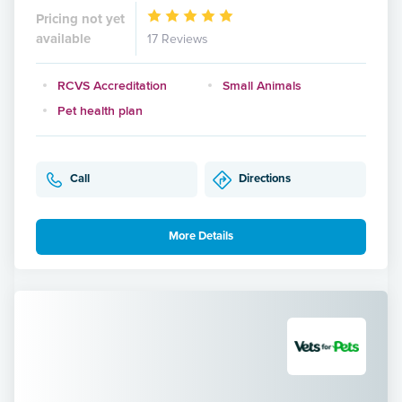
Pricing not yet
available
17 Reviews
RCVS Accreditation
Small Animals
Pet health plan
Call
Directions
More Details