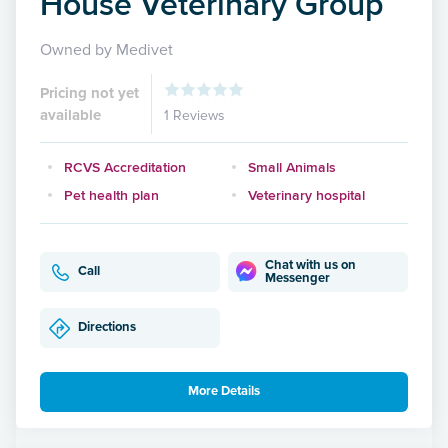
House Veterinary Group
Owned by Medivet
Pricing not yet
available
1 Reviews
RCVS Accreditation
Small Animals
Pet health plan
Veterinary hospital
Chat with us on
Call
Messenger
Directions
More Details