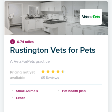
0.74 miles
2
Rustington Vets for Pets
A VetsForPets practice
Pricing not yet
available
65 Reviews
Small Animals
Pet health plan
Exotic