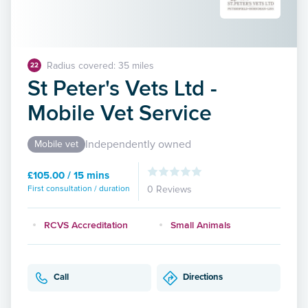
Radius covered: 35 miles
22
St Peter's Vets Ltd -
Mobile Vet Service
Independently owned
Mobile vet
£105.00 / 15 mins
First consultation / duration
0 Reviews
RCVS Accreditation
Small Animals
Call
Directions