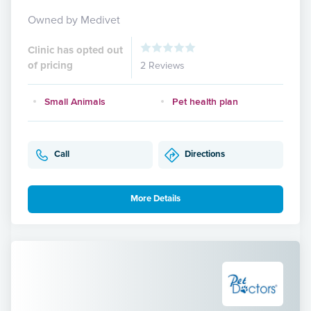
Owned by Medivet
Clinic has opted out
of pricing
2 Reviews
Small Animals
Pet health plan
Call
Directions
More Details