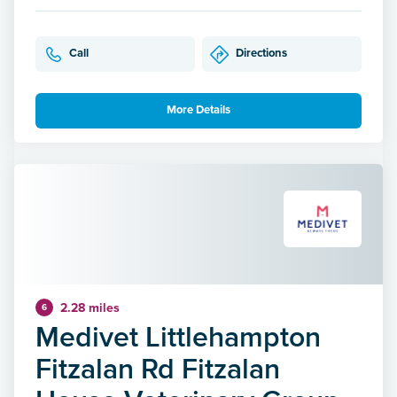
Call
Directions
More Details
2.28 miles
6
Medivet Littlehampton
Fitzalan Rd Fitzalan