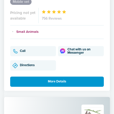
Mobile vet
Pricing not yet
available
756 Reviews
Small Animals
Chat with us on
Call
Messenger
Directions
More Details