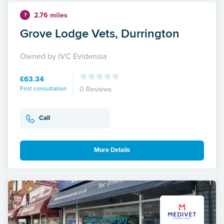
2.76 miles
7
Grove Lodge Vets, Durrington
Owned by IVC Evidensia
£63.34
First consultation
0 Reviews
Call
More Details