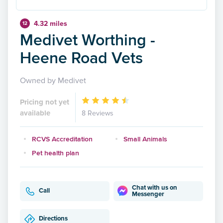
4.32 miles
12
Medivet Worthing -
Heene Road Vets
Owned by Medivet
Pricing not yet
available
8 Reviews
RCVS Accreditation
Small Animals
Pet health plan
Chat with us on
Call
Messenger
Directions