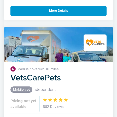
More Details
Radius covered: 30 miles
19
VetsCarePets
Independent
Mobile vet
Pricing not yet
available
562 Reviews