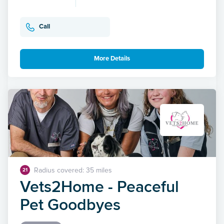
Call
More Details
Radius covered: 35 miles
21
Vets2Home - Peaceful
Pet Goodbyes