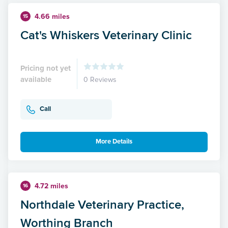
4.66 miles
15
Cat's Whiskers Veterinary Clinic
Pricing not yet
available
0 Reviews
Call
More Details
4.72 miles
16
Northdale Veterinary Practice,
Worthing Branch