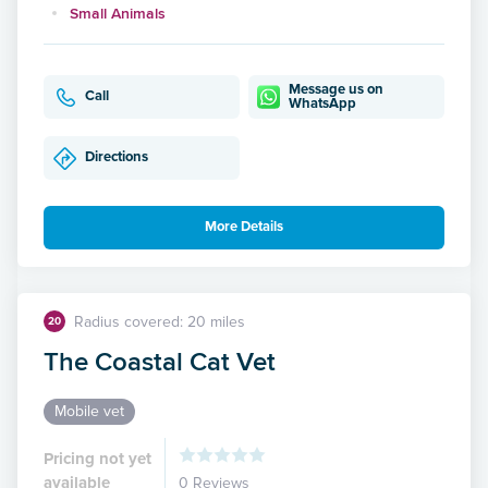
Small Animals
Message us on
Call
WhatsApp
Directions
More Details
Radius covered: 20 miles
20
The Coastal Cat Vet
Mobile vet
Pricing not yet
available
0 Reviews