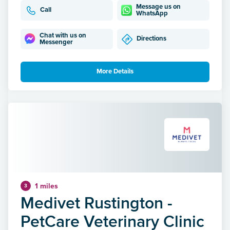
Message us on
Call
WhatsApp
Chat with us on
Directions
Messenger
More Details
1 miles
3
Medivet Rustington -
PetCare Veterinary Clinic