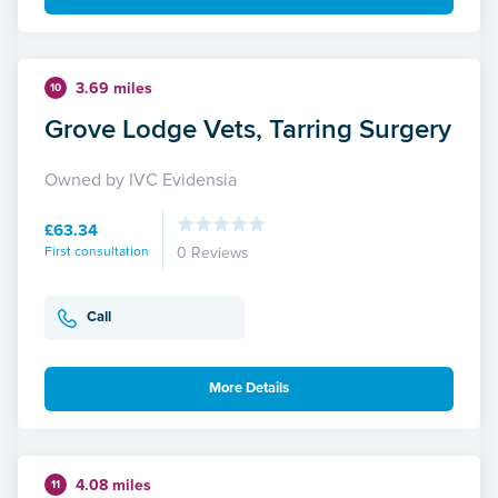
3.69 miles
10
Grove Lodge Vets, Tarring Surgery
Owned by IVC Evidensia
£63.34
First consultation
0 Reviews
Call
More Details
4.08 miles
11