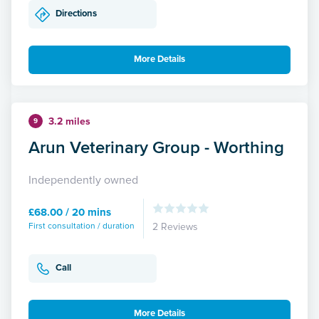
Directions
More Details
3.2 miles
9
Arun Veterinary Group - Worthing
Independently owned
£68.00 / 20 mins
First consultation / duration
2 Reviews
Call
More Details