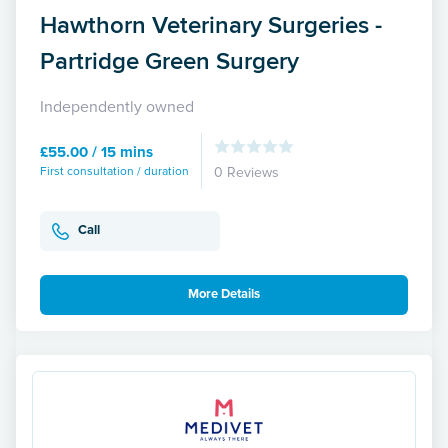
Hawthorn Veterinary Surgeries -
Partridge Green Surgery
Independently owned
£55.00 / 15 mins
First consultation / duration
0 Reviews
Call
More Details