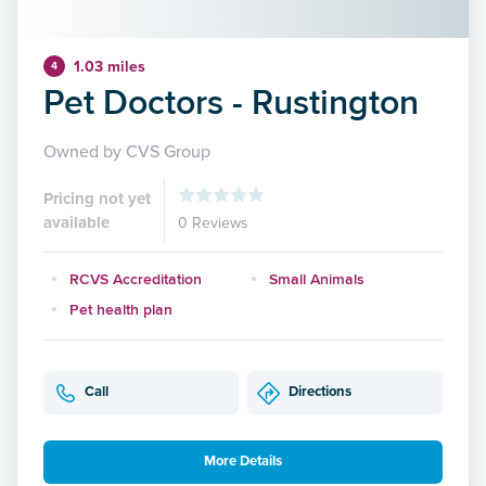
1.03 miles
4
Pet Doctors - Rustington
Owned by CVS Group
Pricing not yet
available
0 Reviews
RCVS Accreditation
Small Animals
Pet health plan
Call
Directions
More Details