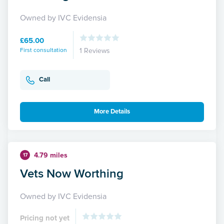
Owned by IVC Evidensia
£65.00
First consultation
1 Reviews
Call
More Details
4.79 miles
17
Vets Now Worthing
Owned by IVC Evidensia
Pricing not yet