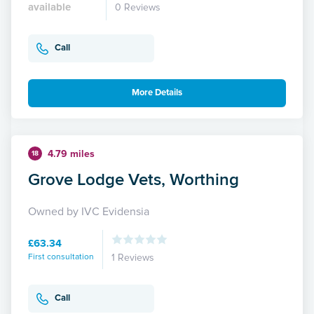
available
0 Reviews
Call
More Details
4.79 miles
18
Grove Lodge Vets, Worthing
Owned by IVC Evidensia
£63.34
First consultation
1 Reviews
Call