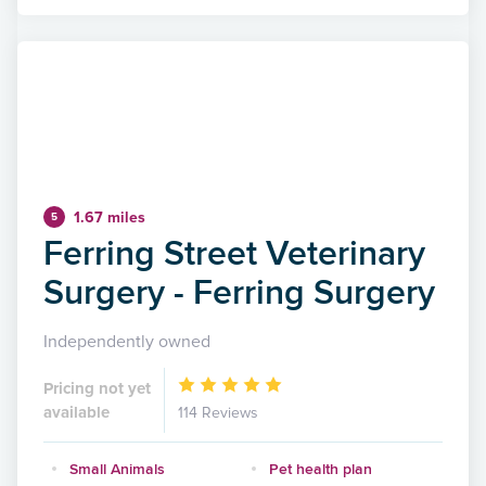
1.67 miles
5
Ferring Street Veterinary
Surgery - Ferring Surgery
Independently owned
Pricing not yet
available
114 Reviews
Small Animals
Pet health plan