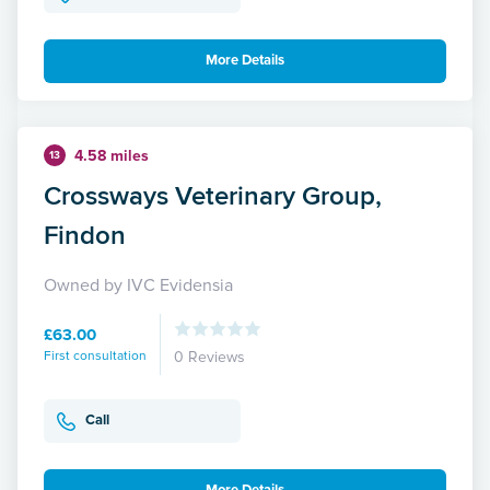
More Details
4.58 miles
13
Crossways Veterinary Group,
Findon
Owned by IVC Evidensia
£63.00
First consultation
0 Reviews
Call