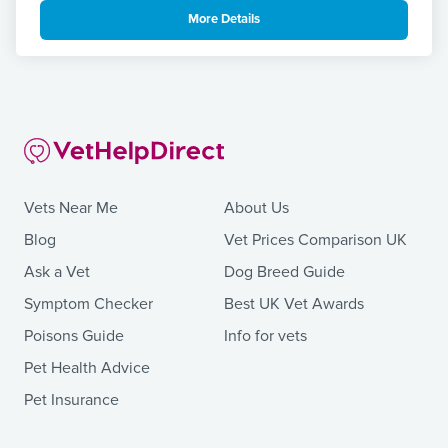
More Details
Vets Near Me
About Us
Blog
Vet Prices Comparison UK
Ask a Vet
Dog Breed Guide
Symptom Checker
Best UK Vet Awards
Poisons Guide
Info for vets
Pet Health Advice
Pet Insurance