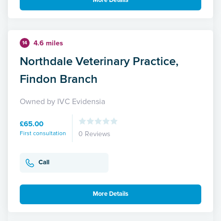
More Details
4.6 miles
14
Northdale Veterinary Practice,
Findon Branch
Owned by IVC Evidensia
£65.00
First consultation
0 Reviews
Call
More Details