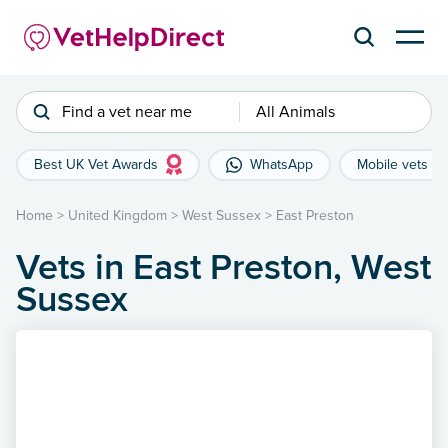
Find a vet near me
All Animals
Best UK Vet Awards
WhatsApp
Mobile vets
Home
>
United Kingdom
>
West Sussex
>
East Preston
Vets in East Preston, West
Sussex