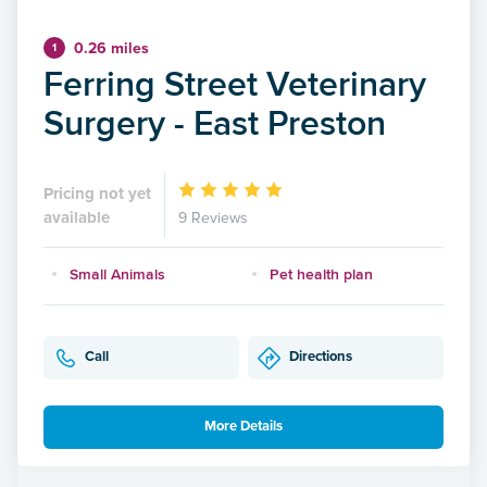
0.26 miles
1
Ferring Street Veterinary
Surgery - East Preston
Pricing not yet
available
9 Reviews
Small Animals
Pet health plan
Call
Directions
More Details