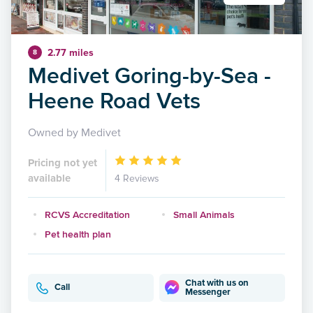
2.77 miles
8
Medivet Goring-by-Sea -
Heene Road Vets
Owned by Medivet
Pricing not yet
available
4 Reviews
RCVS Accreditation
Small Animals
Pet health plan
Chat with us on
Call
Messenger