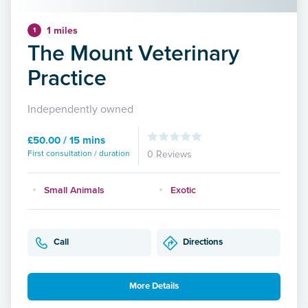
1 miles
1
The Mount Veterinary
Practice
Independently owned
£50.00 / 15 mins
First consultation / duration
0 Reviews
Small Animals
Exotic
Call
Directions
More Details