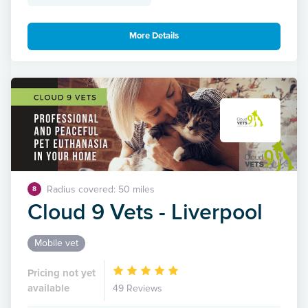
More Details
Radius covered: 50 miles
8
Cloud 9 Vets - Liverpool
Mobile vet
Pricing not yet
available
49 Reviews