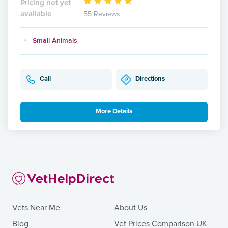
Pricing not yet
available
55 Reviews
Small Animals
Call
Directions
More Details
Vets Near Me
About Us
Blog
Vet Prices Comparison UK