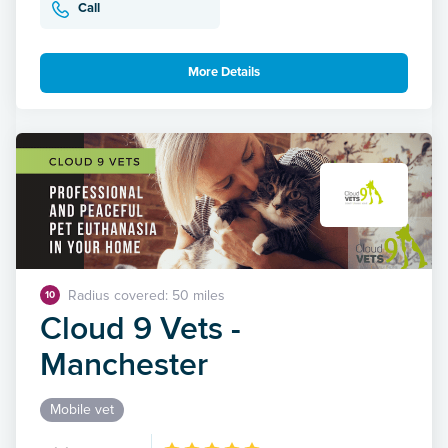
Call
More Details
Radius covered: 50 miles
10
Cloud 9 Vets -
Manchester
Mobile vet