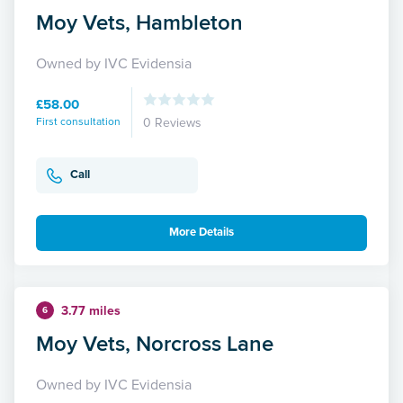
Moy Vets, Hambleton
Owned by IVC Evidensia
£58.00
First consultation
0 Reviews
Call
More Details
3.77 miles
6
Moy Vets, Norcross Lane
Owned by IVC Evidensia