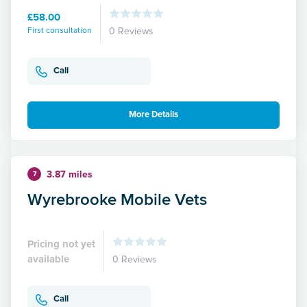
£58.00
First consultation
0 Reviews
Call
More Details
3.87 miles
7
Wyrebrooke Mobile Vets
Pricing not yet
available
0 Reviews
Call