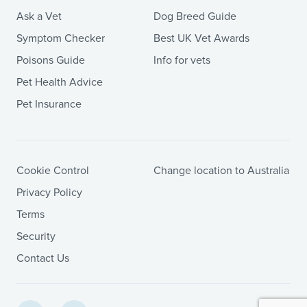
Ask a Vet
Dog Breed Guide
Symptom Checker
Best UK Vet Awards
Poisons Guide
Info for vets
Pet Health Advice
Pet Insurance
Cookie Control
Change location to Australia
Privacy Policy
Terms
Security
Contact Us