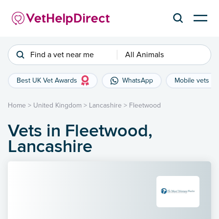
Find a vet near me
All Animals
Best UK Vet Awards
WhatsApp
Mobile vets
Home
>
United Kingdom
>
Lancashire
>
Fleetwood
Vets in Fleetwood,
Lancashire