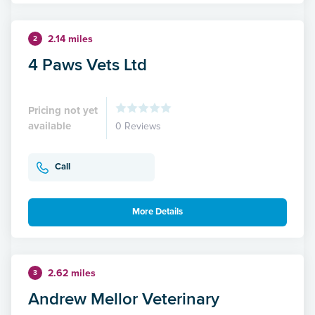
2.14 miles
2
4 Paws Vets Ltd
Pricing not yet
available
0 Reviews
Call
More Details
2.62 miles
3
Andrew Mellor Veterinary