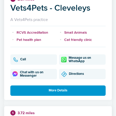
Vets4Pets - Cleveleys
A Vets4Pets practice
RCVS Accreditation
Small Animals
Pet health plan
Cat friendly clinic
Message us on
Call
WhatsApp
Chat with us on
Directions
Messenger
More Details
3.72 miles
5