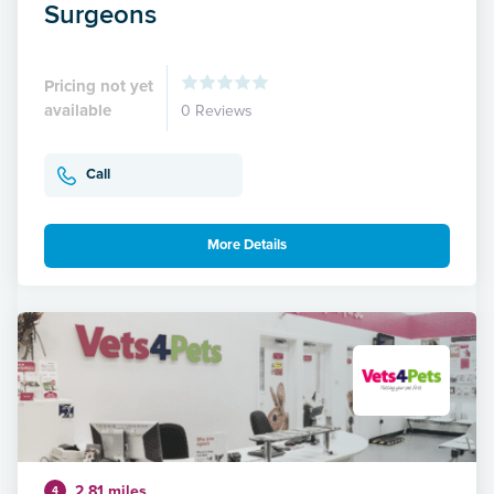
Surgeons
Pricing not yet
available
0 Reviews
Call
More Details
2.81 miles
4