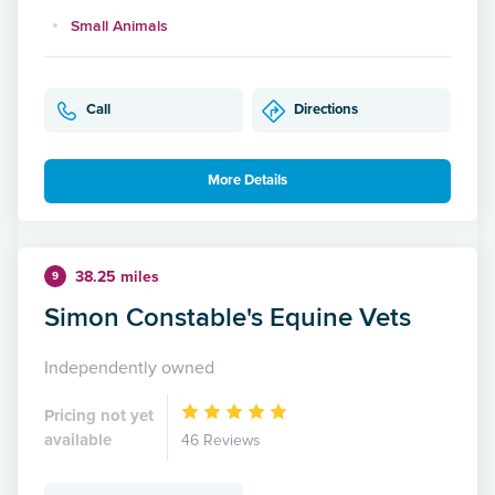
Small Animals
Call
Directions
More Details
38.25 miles
9
Simon Constable's Equine Vets
Independently owned
Pricing not yet
available
46 Reviews