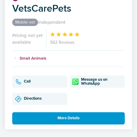
VetsCarePets
Independent
Mobile vet
Pricing not yet
available
562 Reviews
Small Animals
Message us on
Call
WhatsApp
Directions
More Details