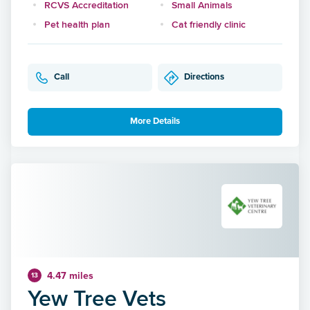
RCVS Accreditation
Small Animals
Pet health plan
Cat friendly clinic
Call
Directions
More Details
4.47 miles
13
Yew Tree Vets