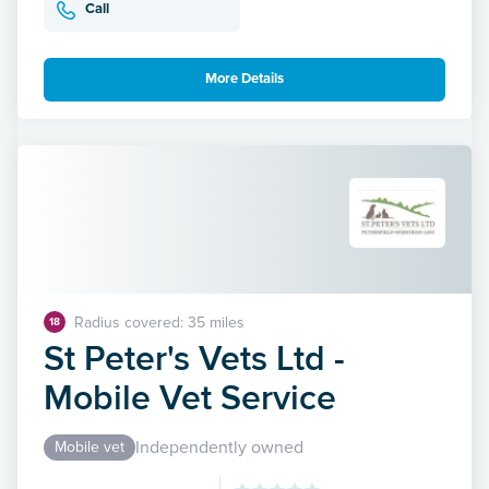
Call
More Details
Radius covered: 35 miles
18
St Peter's Vets Ltd -
Mobile Vet Service
Independently owned
Mobile vet