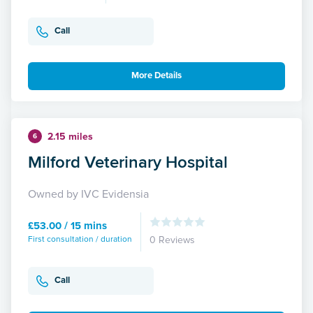
Call
More Details
2.15 miles
6
Milford Veterinary Hospital
Owned by IVC Evidensia
£53.00 / 15 mins
First consultation / duration
0 Reviews
Call