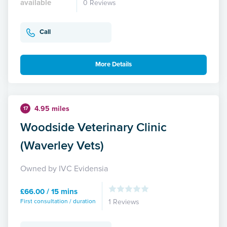
available
0 Reviews
Call
More Details
4.95 miles
17
Woodside Veterinary Clinic
(Waverley Vets)
Owned by IVC Evidensia
£66.00 / 15 mins
First consultation / duration
1 Reviews