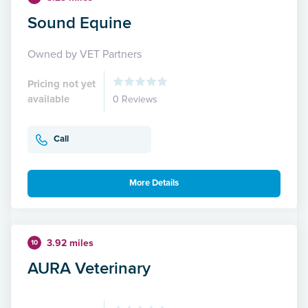
Sound Equine
Owned by VET Partners
Pricing not yet
available
0 Reviews
Call
More Details
3.92 miles
10
AURA Veterinary