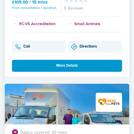
£105.00 / 15 mins
First consultation / duration
0 Reviews
RCVS Accreditation
Small Animals
Call
Directions
More Details
Radius covered: 30 miles
19