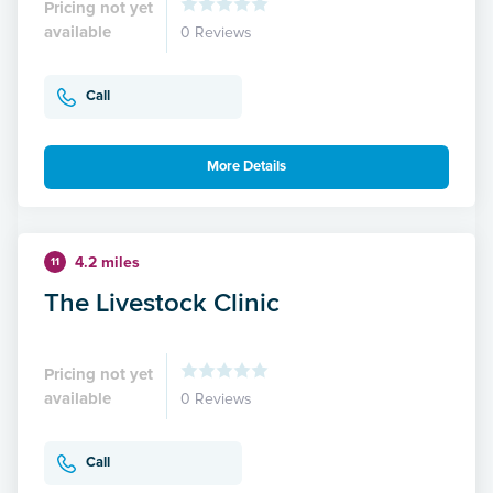
Pricing not yet
available
0 Reviews
Call
More Details
4.2 miles
11
The Livestock Clinic
Pricing not yet
available
0 Reviews
Call