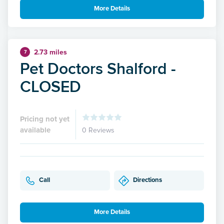
More Details
2.73 miles
7
Pet Doctors Shalford -
CLOSED
Pricing not yet
available
0 Reviews
Call
Directions
More Details