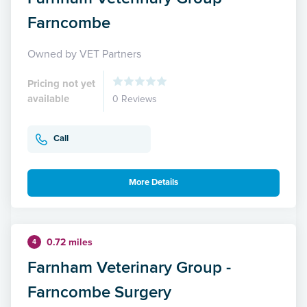
Farncombe
Owned by VET Partners
Pricing not yet
available
0 Reviews
Call
More Details
0.72 miles
4
Farnham Veterinary Group -
Farncombe Surgery