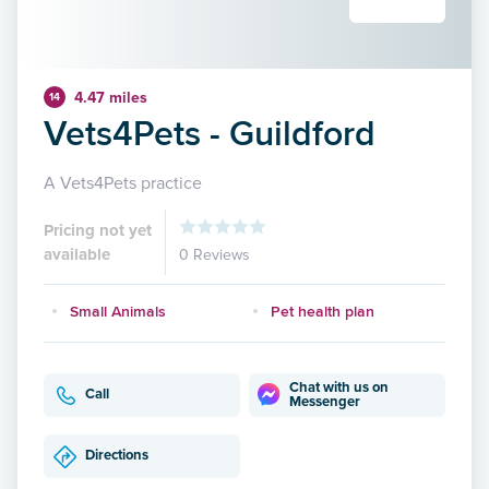
4.47 miles
14
Vets4Pets - Guildford
A Vets4Pets practice
Pricing not yet
available
0 Reviews
Small Animals
Pet health plan
Chat with us on
Call
Messenger
Directions