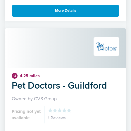
More Details
4.25 miles
12
Pet Doctors - Guildford
Owned by CVS Group
Pricing not yet
available
1 Reviews