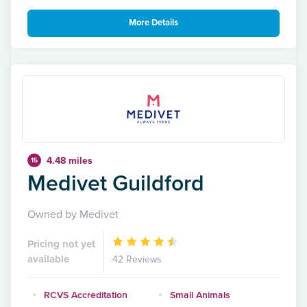
More Details
4.48 miles
15
Medivet Guildford
Owned by Medivet
Pricing not yet
available
42 Reviews
RCVS Accreditation
Small Animals