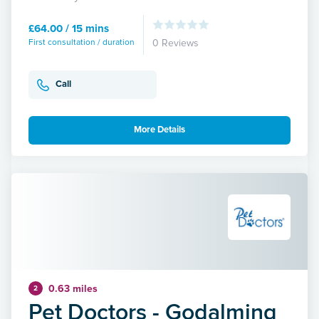
£64.00 / 15 mins
First consultation / duration
0 Reviews
Call
More Details
0.63 miles
2
Pet Doctors - Godalming