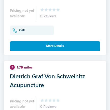
Pricing not yet
available
0 Reviews
Call
More Details
1.79 miles
5
Dietrich Graf Von Schweinitz
Acupuncture
Pricing not yet
available
0 Reviews