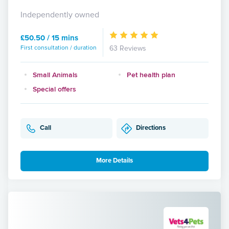
Independently owned
£50.50 / 15 mins
First consultation / duration
63 Reviews
Small Animals
Pet health plan
Special offers
Call
Directions
More Details