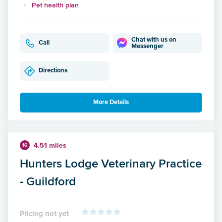
Pet health plan
Chat with us on
Call
Messenger
Directions
More Details
4.51 miles
16
Hunters Lodge Veterinary Practice
- Guildford
Pricing not yet