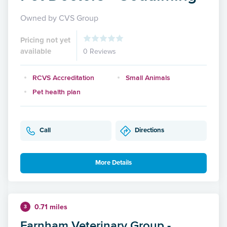
Owned by CVS Group
Pricing not yet
available
0 Reviews
RCVS Accreditation
Small Animals
Pet health plan
Call
Directions
More Details
0.71 miles
3
Farnham Veterinary Group -