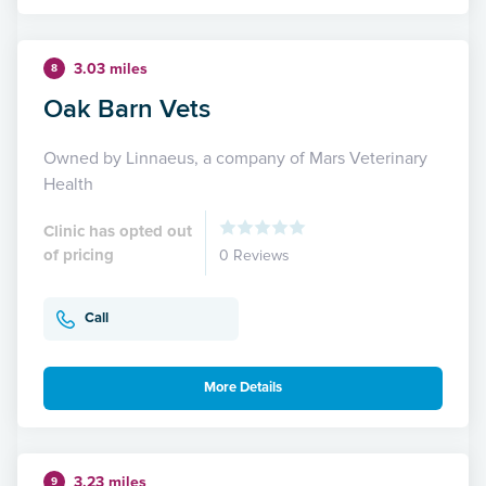
3.03 miles
8
Oak Barn Vets
Owned by Linnaeus, a company of Mars Veterinary
Health
Clinic has opted out
of pricing
0 Reviews
Call
More Details
3.23 miles
9