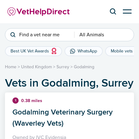
Find a vet near me
All Animals
Best UK Vet Awards
WhatsApp
Mobile vets
Home
>
United Kingdom
>
Surrey
>
Godalming
Vets in Godalming, Surrey
0.38 miles
1
Godalming Veterinary Surgery
(Waverley Vets)
Owned by IVC Evidensia