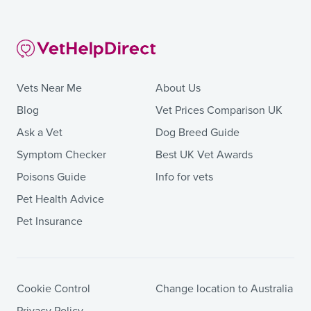
Vets Near Me
About Us
Blog
Vet Prices Comparison UK
Ask a Vet
Dog Breed Guide
Symptom Checker
Best UK Vet Awards
Poisons Guide
Info for vets
Pet Health Advice
Pet Insurance
Cookie Control
Change location to Australia