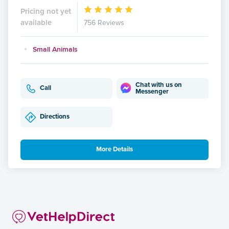
Pricing not yet
available
756 Reviews
Small Animals
Chat with us on
Call
Messenger
Directions
More Details