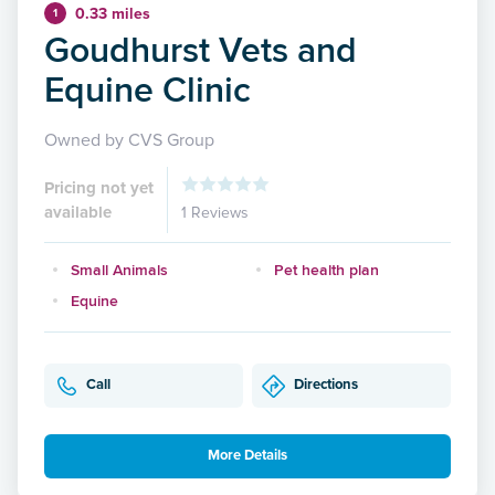
0.33 miles
1
Goudhurst Vets and
Equine Clinic
Owned by CVS Group
Pricing not yet
available
1 Reviews
Small Animals
Pet health plan
Equine
Call
Directions
More Details