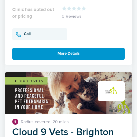
Clinic has opted out
of pricing
0 Reviews
Call
More Details
Radius covered: 20 miles
5
Cloud 9 Vets - Brighton