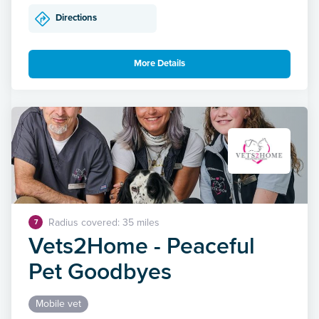
Directions
More Details
Radius covered: 35 miles
7
Vets2Home - Peaceful
Pet Goodbyes
Mobile vet