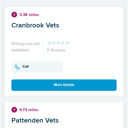
3.36 miles
2
Cranbrook Vets
Pricing not yet
available
0 Reviews
Call
More Details
4.73 miles
3
Pattenden Vets