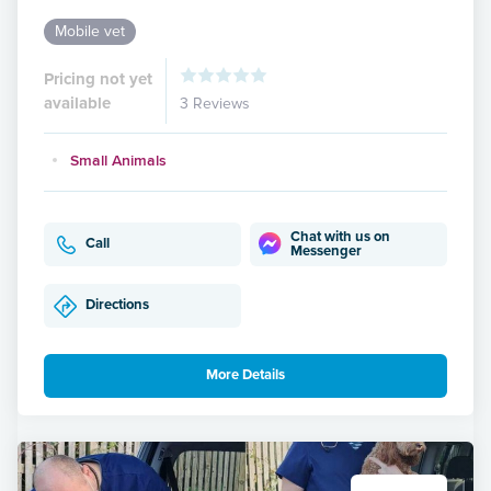
Mobile vet
Pricing not yet
available
3 Reviews
Small Animals
Chat with us on
Call
Messenger
Directions
More Details