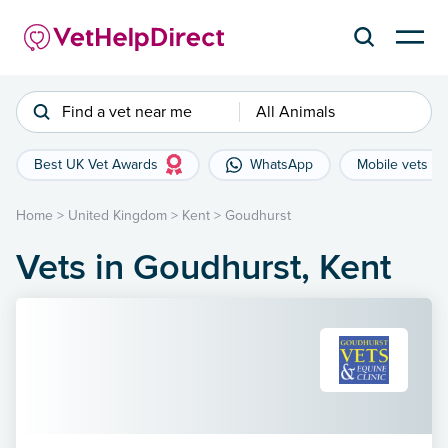
Find a vet near me
All Animals
Best UK Vet Awards
WhatsApp
Mobile vets
Home
>
United Kingdom
>
Kent
>
Goudhurst
Vets in Goudhurst, Kent