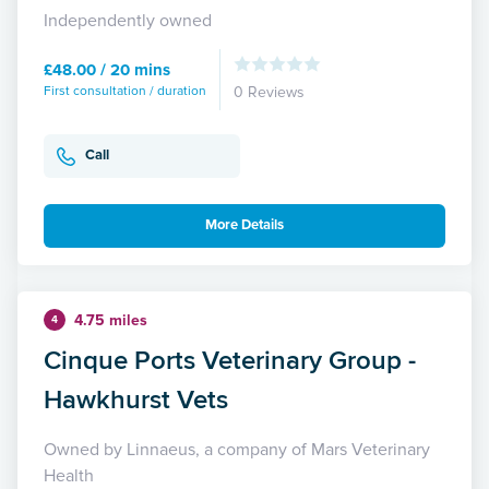
Independently owned
£48.00 / 20 mins
First consultation / duration
0 Reviews
Call
More Details
4.75 miles
4
Cinque Ports Veterinary Group -
Hawkhurst Vets
Owned by Linnaeus, a company of Mars Veterinary
Health