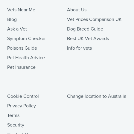
Vets Near Me
About Us
Blog
Vet Prices Comparison UK
Ask a Vet
Dog Breed Guide
Symptom Checker
Best UK Vet Awards
Poisons Guide
Info for vets
Pet Health Advice
Pet Insurance
Cookie Control
Change location to Australia
Privacy Policy
Terms
Security