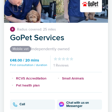
Radius covered: 25 miles
6
GoPet Services
Independently owned
Mobile vet
£48.00 / 20 mins
First consultation / duration
1 Reviews
RCVS Accreditation
Small Animals
Pet health plan
Chat with us on
Call
Messenger