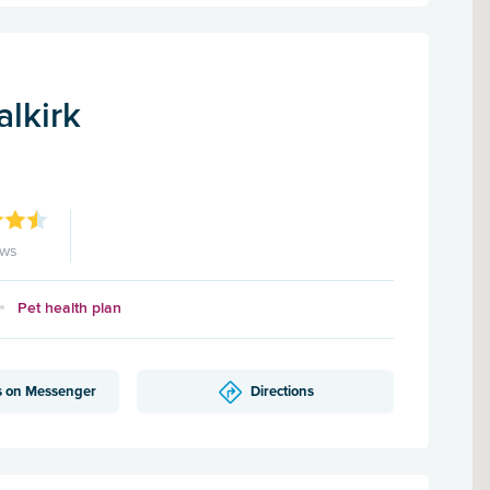
alkirk
ews
Pet health plan
s on Messenger
Directions