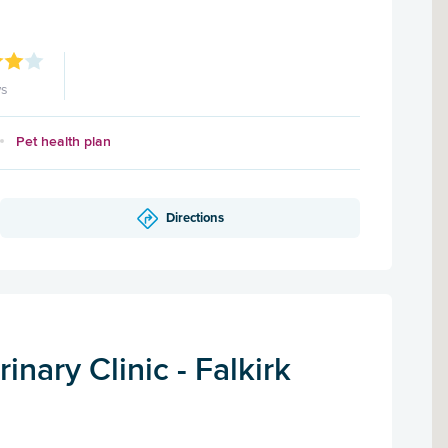
ws
Pet health plan
Directions
inary Clinic - Falkirk