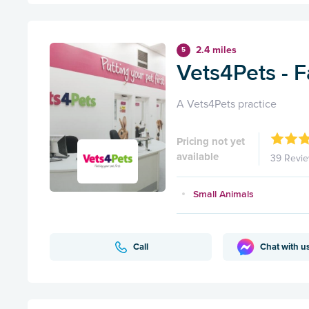
2.4 miles
5
Vets4Pets - F
A Vets4Pets practice
Pricing not yet
available
39 Revi
Small Animals
Call
Chat with u