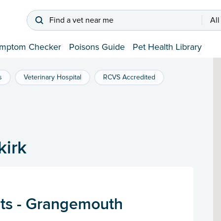
Find a vet near me
All
mptom Checker
Poisons Guide
Pet Health Library
s
Veterinary Hospital
RCVS Accredited
kirk
ts - Grangemouth