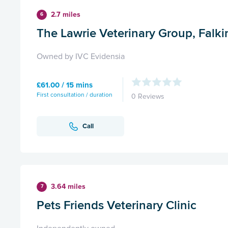
2.7 miles
6
The Lawrie Veterinary Group, Falki
Owned by IVC Evidensia
£61.00 / 15 mins
First consultation / duration
0 Reviews
Call
3.64 miles
7
Pets Friends Veterinary Clinic