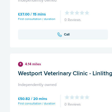
Independently owned
£37.00 / 15 mins
First consultation / duration
0 Reviews
Call
4.14 miles
8
Westport Veterinary Clinic - Linlit
Independently owned
£50.82 / 20 mins
First consultation / duration
0 Reviews