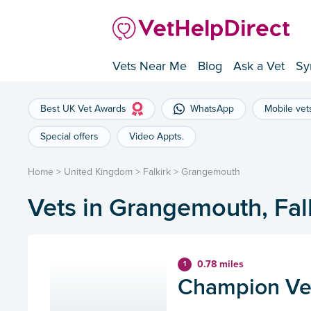
Vets Near Me
Blog
Ask a Vet
Sy
Best UK Vet Awards
WhatsApp
Mobile vet
Special offers
Video Appts.
Home
>
United Kingdom
>
Falkirk
>
Grangemouth
Vets in Grangemouth, Fal
0.78 miles
1
Champion Ve