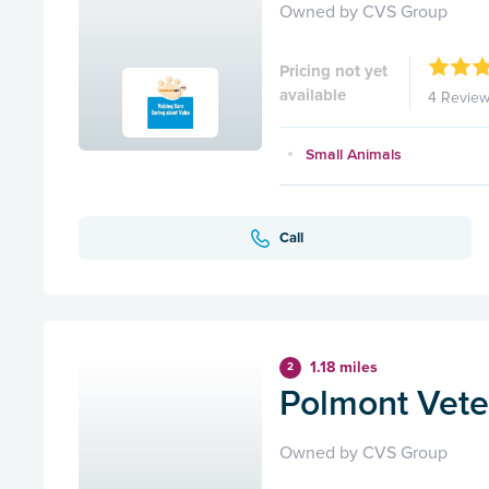
Owned by CVS Group
Pricing not yet
available
4 Revie
Small Animals
Call
1.18 miles
2
Polmont Veter
Owned by CVS Group