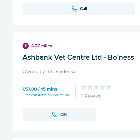
Call
4.27 miles
9
Ashbank Vet Centre Ltd - Bo'ness
Owned by IVC Evidensia
£57.00 / 15 mins
First consultation / duration
0 Reviews
Call