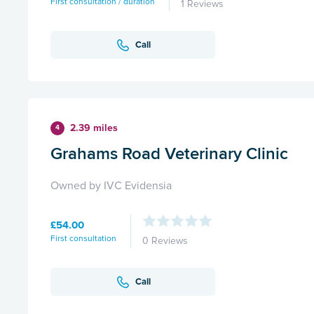
First consultation / duration
1 Reviews
Call
2.39 miles
4
Grahams Road Veterinary Clinic
Owned by IVC Evidensia
£54.00
First consultation
0 Reviews
Call