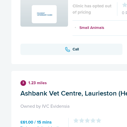
Clinic has opted out
of pricing
0 
Small Animals
Call
1.23 miles
3
Ashbank Vet Centre, Laurieston (He
Owned by IVC Evidensia
£61.00 / 15 mins