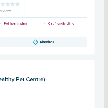
Reviews
Pet health plan
Cat friendly clinic
Directions
althy Pet Centre)