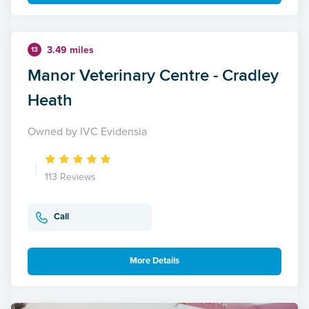
3.49 miles
13
Manor Veterinary Centre - Cradley
Heath
Owned by IVC Evidensia
113 Reviews
Call
More Details