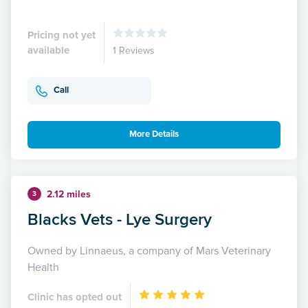
Pricing not yet
available
1 Reviews
Call
More Details
2.12 miles
3
Blacks Vets - Lye Surgery
Owned by Linnaeus, a company of Mars Veterinary
Health
Clinic has opted out