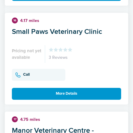
4.17 miles
16
Small Paws Veterinary Clinic
Pricing not yet
available
3 Reviews
Call
More Details
4.75 miles
17
Manor Veterinary Centre -