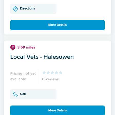
Directions
More Details
3.69 miles
15
Local Vets - Halesowen
Pricing not yet
available
0 Reviews
Call
More Details