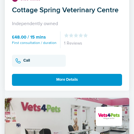
Cottage Spring Veterinary Centre
Independently owned
£48.00 / 15 mins
First consultation / duration
1 Reviews
Call
More Details