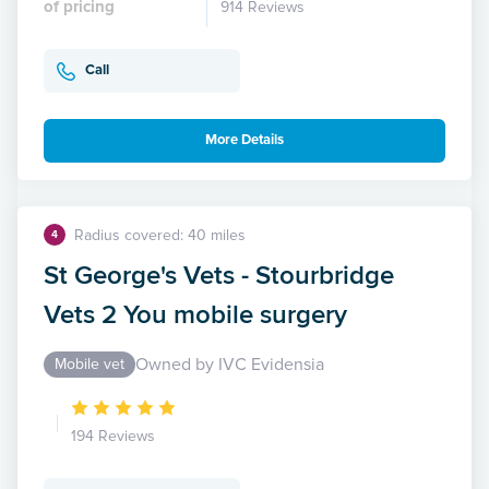
of pricing
914 Reviews
Call
More Details
Radius covered: 40 miles
4
St George's Vets - Stourbridge
Vets 2 You mobile surgery
Owned by IVC Evidensia
Mobile vet
194 Reviews