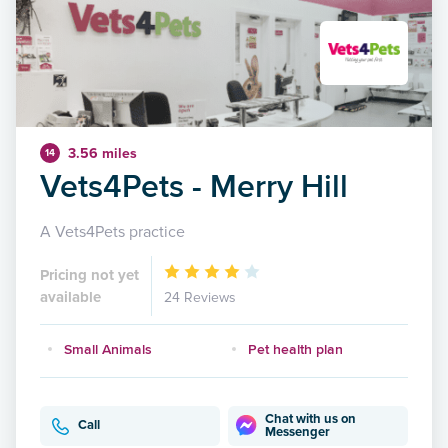
3.56 miles
14
Vets4Pets - Merry Hill
A Vets4Pets practice
Pricing not yet
available
24 Reviews
Small Animals
Pet health plan
Chat with us on
Call
Messenger