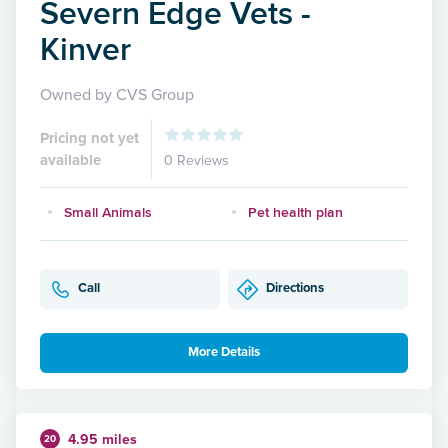
Severn Edge Vets -
Kinver
Owned by CVS Group
Pricing not yet
available
0 Reviews
Small Animals
Pet health plan
Call
Directions
More Details
4.95 miles
20