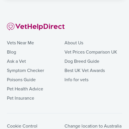
Vets Near Me
About Us
Blog
Vet Prices Comparison UK
Ask a Vet
Dog Breed Guide
Symptom Checker
Best UK Vet Awards
Poisons Guide
Info for vets
Pet Health Advice
Pet Insurance
Cookie Control
Change location to Australia