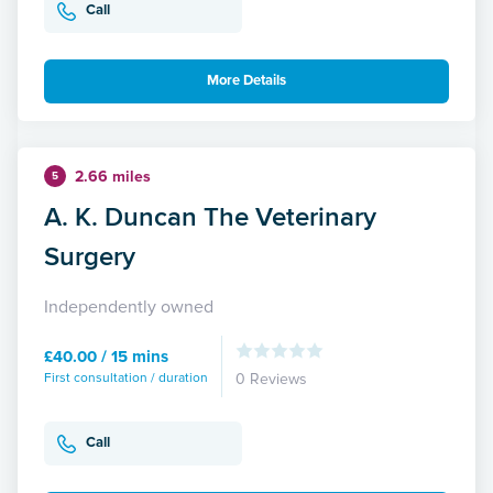
Call
More Details
2.66 miles
5
A. K. Duncan The Veterinary
Surgery
Independently owned
£40.00 / 15 mins
First consultation / duration
0 Reviews
Call