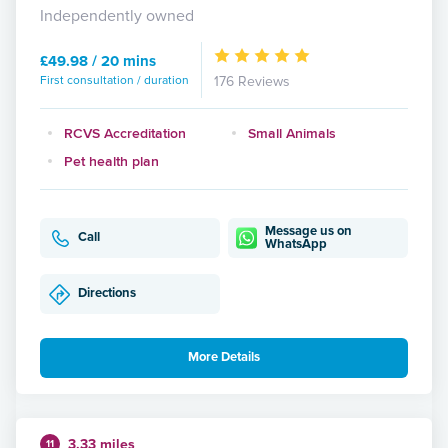
Independently owned
£49.98 / 20 mins
First consultation / duration
176 Reviews
RCVS Accreditation
Small Animals
Pet health plan
Message us on
Call
WhatsApp
Directions
More Details
3.33 miles
11