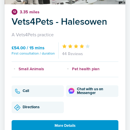
3.35 miles
12
Vets4Pets - Halesowen
A Vets4Pets practice
£54.00 / 15 mins
First consultation / duration
44 Reviews
Small Animals
Pet health plan
Chat with us on
Call
Messenger
Directions
More Details