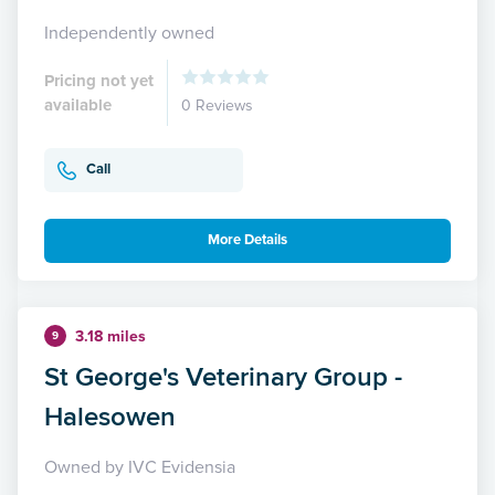
Independently owned
Pricing not yet
available
0 Reviews
Call
More Details
3.18 miles
9
St George's Veterinary Group -
Halesowen
Owned by IVC Evidensia