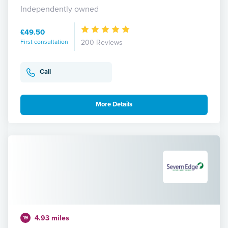
Independently owned
£49.50
First consultation
200 Reviews
Call
More Details
4.93 miles
19