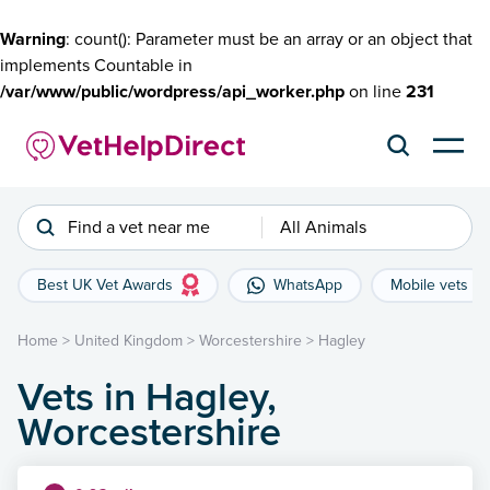
Warning
: count(): Parameter must be an array or an object that
implements Countable in
/var/www/public/wordpress/api_worker.php
on line
231
Find a vet near me
All Animals
Best UK Vet Awards
WhatsApp
Mobile vets
Home
>
United Kingdom
>
Worcestershire
>
Hagley
Vets in Hagley,
Worcestershire