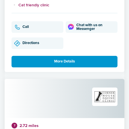
Cat friendly clinic
Chat with us on
Call
Messenger
Directions
More Details
2.72 miles
7