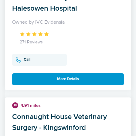
Halesowen Hospital
Owned by IVC Evidensia
271 Reviews
Call
More Details
4.91 miles
18
Connaught House Veterinary
Surgery - Kingswinford