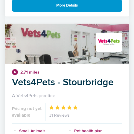
More Details
2.71 miles
6
Vets4Pets - Stourbridge
A Vets4Pets practice
Pricing not yet
available
31 Reviews
Small Animals
Pet health plan