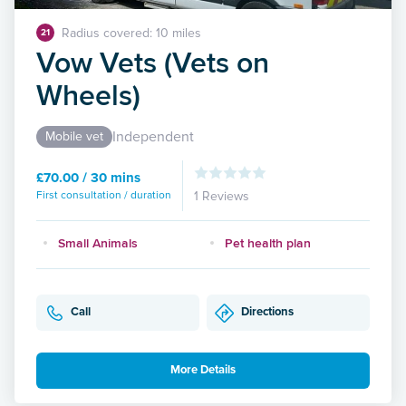
Radius covered: 10 miles
21
Vow Vets (Vets on
Wheels)
Independent
Mobile vet
£70.00 / 30 mins
First consultation / duration
1 Reviews
Small Animals
Pet health plan
Call
Directions
More Details