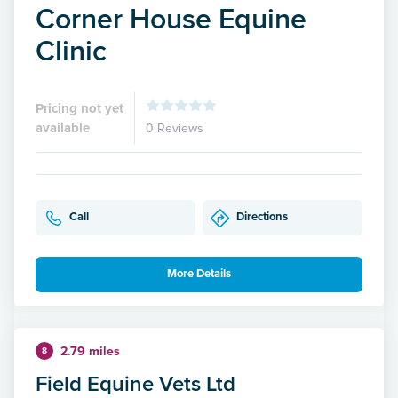
Corner House Equine
Clinic
Pricing not yet
available
0 Reviews
Call
Directions
More Details
2.79 miles
8
Field Equine Vets Ltd