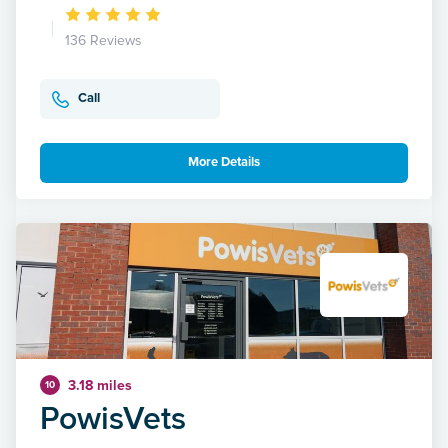
136 Reviews
Call
More Details
3.18 miles
10
PowisVets