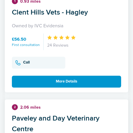
0.93 miles
1
Clent Hills Vets - Hagley
Owned by IVC Evidensia
£56.50
First consultation
24 Reviews
Call
More Details
2.06 miles
2
Paveley and Day Veterinary
Centre