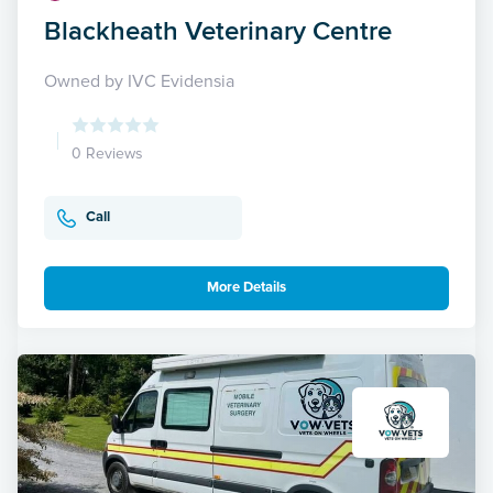
Blackheath Veterinary Centre
Owned by IVC Evidensia
0 Reviews
Call
More Details