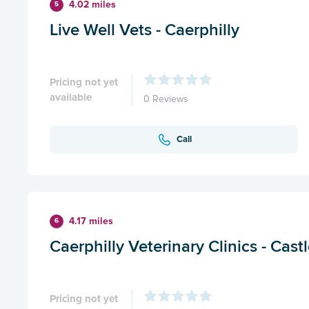
4.02 miles
5
Live Well Vets - Caerphilly
Pricing not yet
available
0 Reviews
Call
4.17 miles
6
Caerphilly Veterinary Clinics - Cast
Pricing not yet