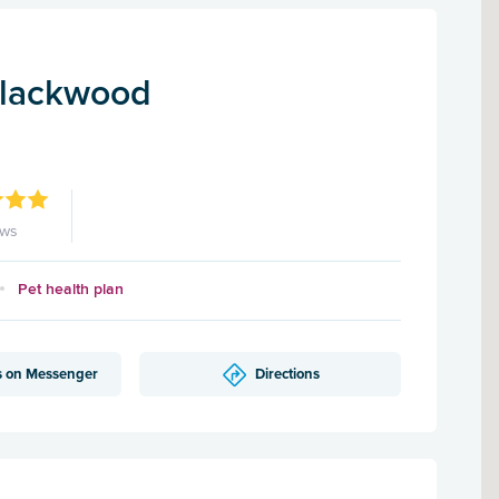
Blackwood
ews
Pet health plan
s on Messenger
Directions