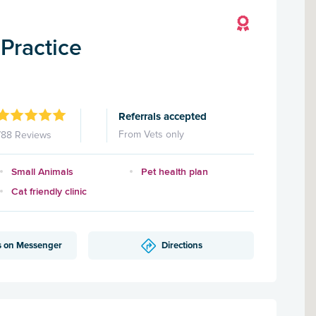
Practice
Referrals accepted
From Vets only
788 Reviews
Small Animals
Pet health plan
Cat friendly clinic
s on Messenger
Directions