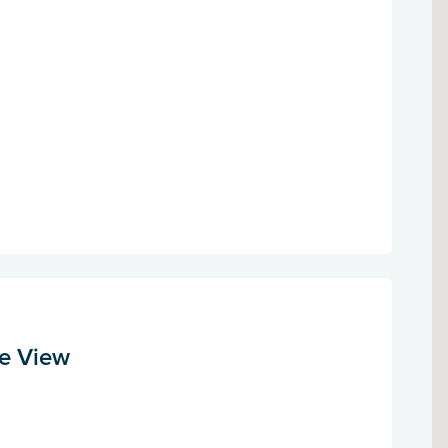
le View