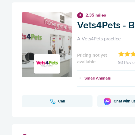
2.35 miles
4
Vets4Pets - 
A Vets4Pets practice
Pricing not yet
available
93 Revi
Small Animals
Call
Chat with u