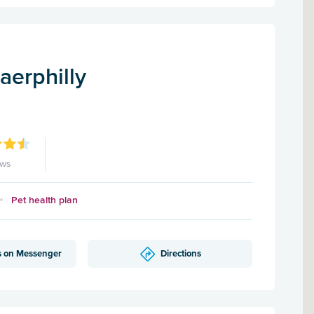
aerphilly
ews
Pet health plan
s on Messenger
Directions