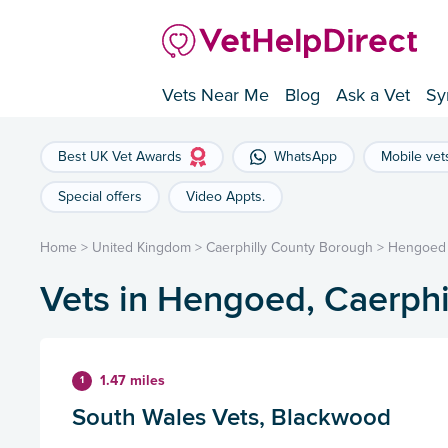
Vets Near Me
Blog
Ask a Vet
Sy
Best UK Vet Awards
WhatsApp
Mobile vet
Special offers
Video Appts.
Home
>
United Kingdom
>
Caerphilly County Borough
>
Hengoed
Vets in Hengoed, Caerph
1.47 miles
1
South Wales Vets, Blackwood