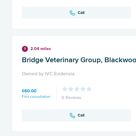
Call
2.04 miles
3
Bridge Veterinary Group, Blackwo
Owned by IVC Evidensia
£60.00
First consultation
0 Reviews
Call