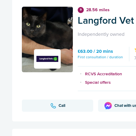
28.56 miles
9
Langford Vet 
Independently owned
£63.00 / 20 mins
First consultation / duration
RCVS Accreditation
Special offers
Call
Chat with u