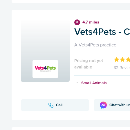
4.7 miles
8
Vets4Pets - C
A Vets4Pets practice
Pricing not yet
available
32 Revi
Small Animals
Call
Chat with u