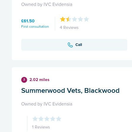
Owned by IVC Evidensia
£61.50
First consultation
4 Reviews
Call
2.02 miles
2
Summerwood Vets, Blackwood
Owned by IVC Evidensia
1 Reviews