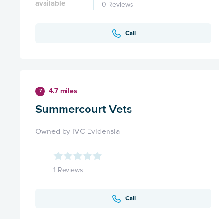
available
0 Reviews
Call
4.7 miles
7
Summercourt Vets
Owned by IVC Evidensia
1 Reviews
Call