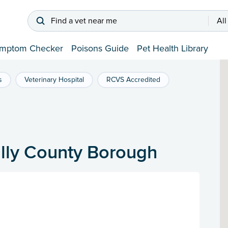
Find a vet near me
All
mptom Checker
Poisons Guide
Pet Health Library
s
Veterinary Hospital
RCVS Accredited
illy County Borough