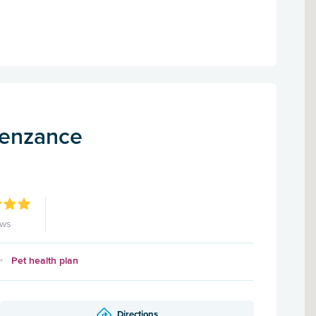
Penzance
ews
Pet health plan
Directions