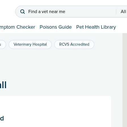
Find a vet near me
All
mptom Checker
Poisons Guide
Pet Health Library
s
Veterinary Hospital
RCVS Accredited
ll
td