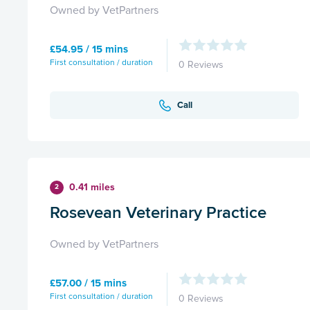
Owned by VetPartners
£54.95 / 15 mins
First consultation / duration
0 Reviews
Call
0.41 miles
2
Rosevean Veterinary Practice
Owned by VetPartners
£57.00 / 15 mins
First consultation / duration
0 Reviews