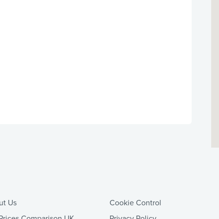
ut Us
Cookie Control
Prices Comparison UK
Privacy Policy