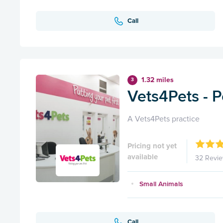
Call
1.32 miles
3
Vets4Pets - 
A Vets4Pets practice
Pricing not yet
available
32 Revi
Small Animals
Call