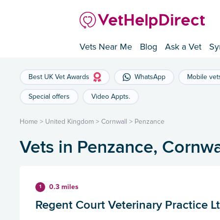
Vets Near Me
Blog
Ask a Vet
Sy
Best UK Vet Awards
WhatsApp
Mobile vet
Special offers
Video Appts.
Home
>
United Kingdom
>
Cornwall
>
Penzance
Vets in Penzance, Cornwa
0.3 miles
1
Regent Court Veterinary Practice L