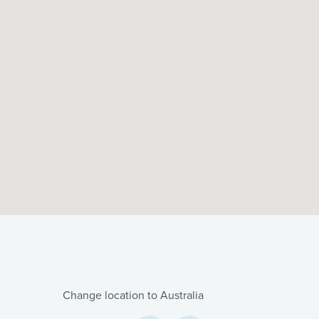
Change location to Australia