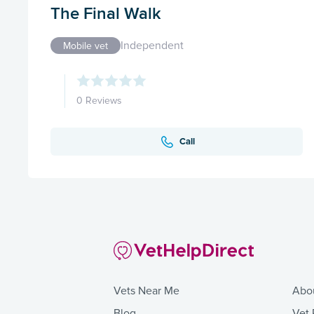
The Final Walk
Independent
Mobile vet
0 Reviews
Call
Vets Near Me
Abo
Blog
Vet 