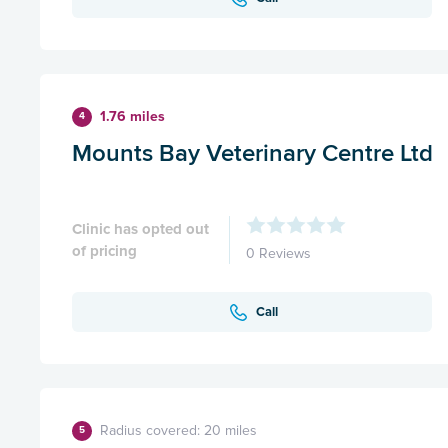
1.76 miles
4
Mounts Bay Veterinary Centre Ltd
Clinic has opted out
of pricing
0 Reviews
Call
Radius covered: 20 miles
5