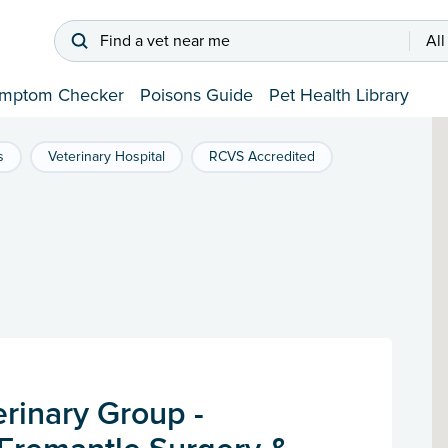
Find a vet near me
All
mptom Checker
Poisons Guide
Pet Health Library
s
Veterinary Hospital
RCVS Accredited
rinary Group -