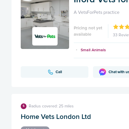
A VetsForPets practice
Pricing not yet
available
33 Revi
Small Animals
Call
Chat with u
Radius covered: 25 miles
5
Home Vets London Ltd