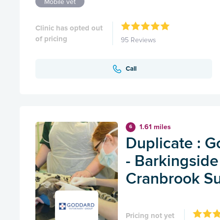
Mobile vet
Clinic has opted out
of pricing
95 Reviews
Call
1.61 miles
6
Duplicate : 
- Barkingside
Cranbrook Su
Pricing not yet