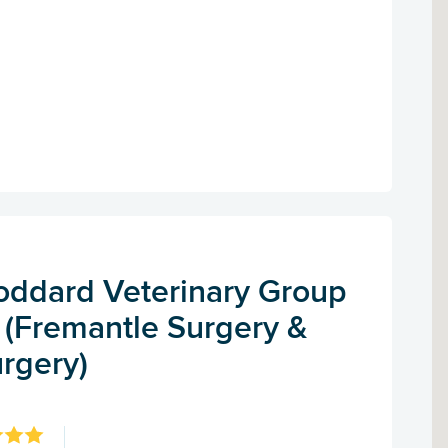
Goddard Veterinary Group
 (Fremantle Surgery &
rgery)