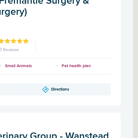
(Fremantle Surgery &
rgery)
17 Reviews
Small Animals
Pet health plan
Directions
rinary Group - Wanstead