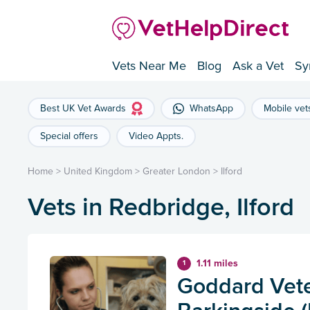
Vets Near Me
Blog
Ask a Vet
Sy
Best UK Vet Awards
WhatsApp
Mobile vet
Special offers
Video Appts.
Home
>
United Kingdom
>
Greater London
>
Ilford
Vets in Redbridge, Ilford
1.11 miles
1
Goddard Vete