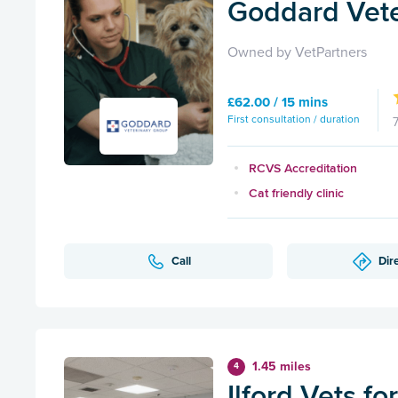
Goddard Veter
Owned by VetPartners
£62.00 / 15 mins
First consultation / duration
RCVS Accreditation
Cat friendly clinic
Call
Dir
1.45 miles
4
Ilford Vets fo