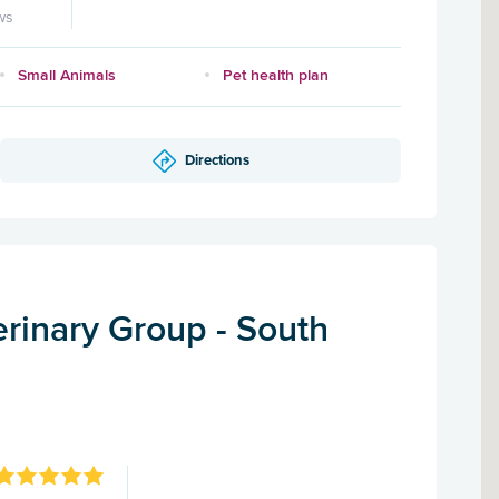
ws
Small Animals
Pet health plan
Directions
rinary Group - South