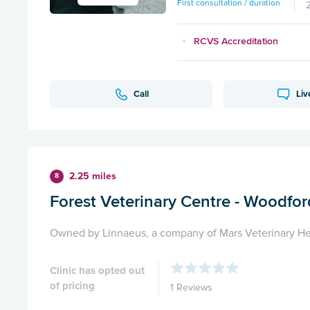
First consultation / duration
RCVS Accreditation
Call
Liv
2.25 miles
8
Forest Veterinary Centre - Woodfor
Owned by Linnaeus, a company of Mars Veterinary He
Clinic has opted out
of pricing
1 Reviews