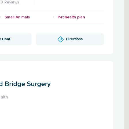
20 Reviews
Small Animals
Pet health plan
e Chat
Directions
d Bridge Surgery
alth