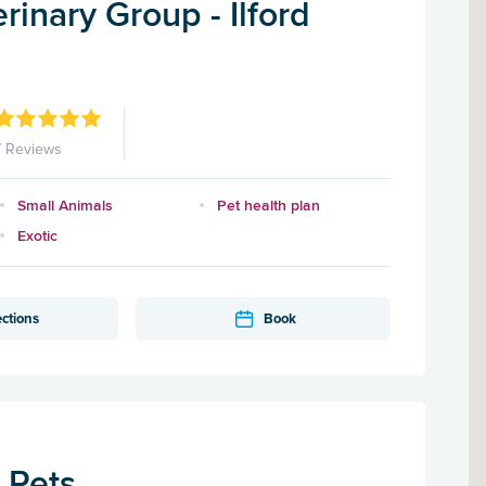
inary Group - Ilford
7 Reviews
Small Animals
Pet health plan
Exotic
ections
Book
r Pets