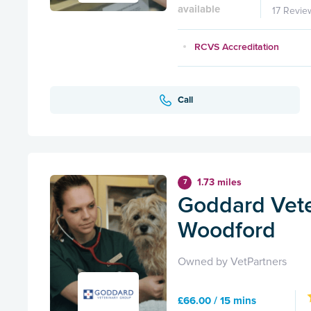
available
17 Revie
RCVS Accreditation
Call
1.73 miles
7
Goddard Vete
Woodford
Owned by VetPartners
£66.00 / 15 mins