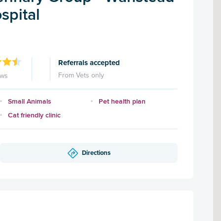
spital
Referrals accepted
From Vets only
ews
Small Animals
Pet health plan
Cat friendly clinic
Directions