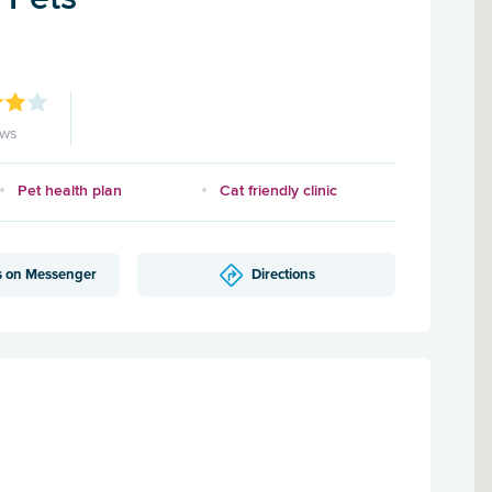
ews
Pet health plan
Cat friendly clinic
s on Messenger
Directions