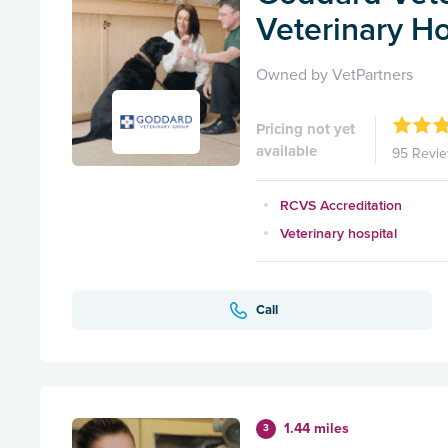
Veterinary Ho
Owned by VetPartners
Pricing not yet
available
95 Revi
RCVS Accreditation
Veterinary hospital
Call
1.44 miles
3