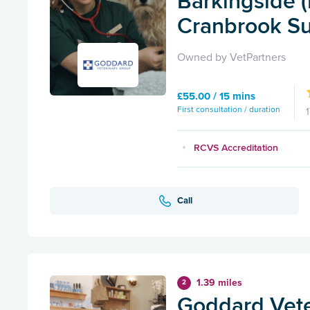
Barkingside 
Cranbrook Su
Owned by VetPartners
£55.00 / 15 mins
First consultation / duration
RCVS Accreditation
Call
1.39 miles
2
Goddard Vete