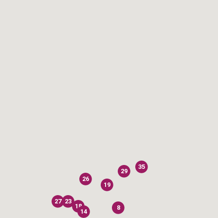
35
29
26
19
27
23
18
8
14