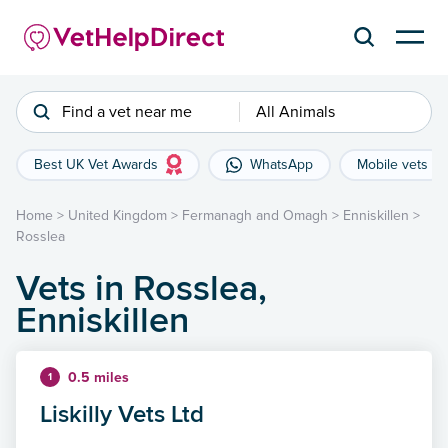
Find a vet near me
All Animals
Best UK Vet Awards
WhatsApp
Mobile vets
Home
>
United Kingdom
>
Fermanagh and Omagh
>
Enniskillen
>
Rosslea
Vets in Rosslea,
Enniskillen
0.5 miles
1
Liskilly Vets Ltd