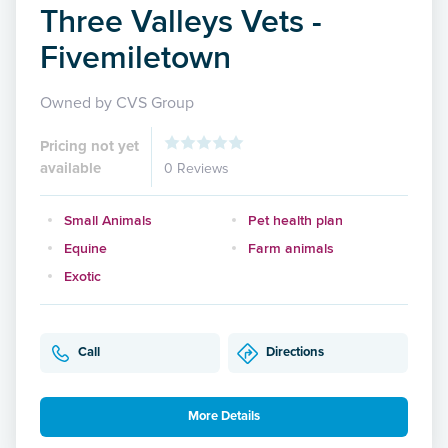
Three Valleys Vets -
Fivemiletown
Owned by CVS Group
Pricing not yet
available
0 Reviews
Small Animals
Pet health plan
Equine
Farm animals
Exotic
Call
Directions
More Details