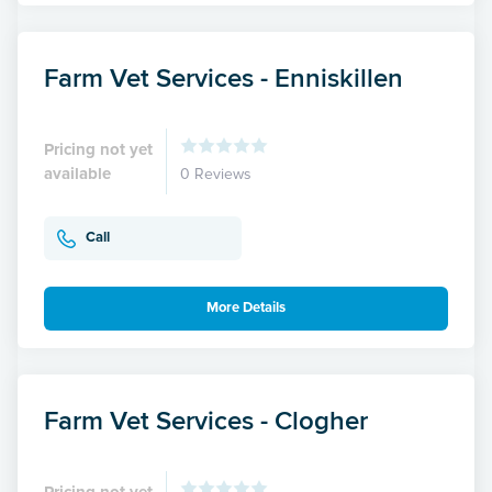
Farm Vet Services - Enniskillen
Pricing not yet
available
0 Reviews
Call
More Details
Farm Vet Services - Clogher
Pricing not yet