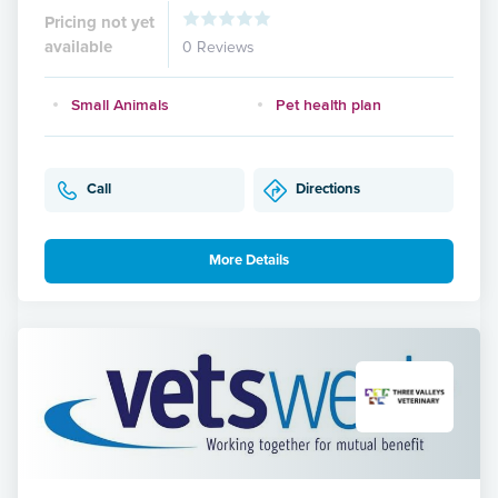
Pricing not yet
available
0 Reviews
Small Animals
Pet health plan
Call
Directions
More Details