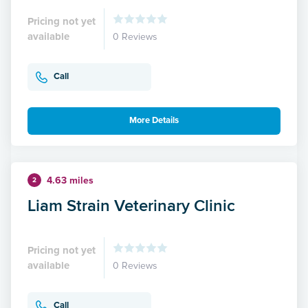
Pricing not yet
available
0 Reviews
Call
More Details
4.63 miles
2
Liam Strain Veterinary Clinic
Pricing not yet
available
0 Reviews
Call