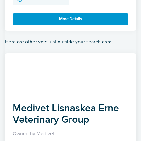
More Details
Here are other vets just outside your search area.
Medivet Lisnaskea Erne
Veterinary Group
Owned by Medivet