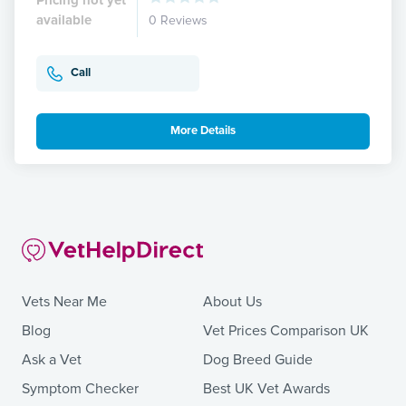
available
0 Reviews
Call
More Details
Vets Near Me
About Us
Blog
Vet Prices Comparison UK
Ask a Vet
Dog Breed Guide
Symptom Checker
Best UK Vet Awards