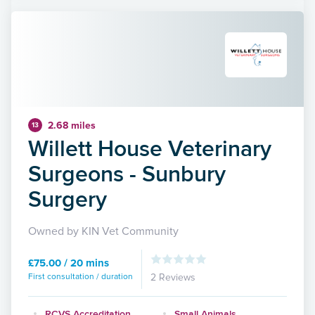
2.68 miles
13
Willett House Veterinary
Surgeons - Sunbury
Surgery
Owned by KIN Vet Community
£75.00 / 20 mins
First consultation / duration
2 Reviews
RCVS Accreditation
Small Animals