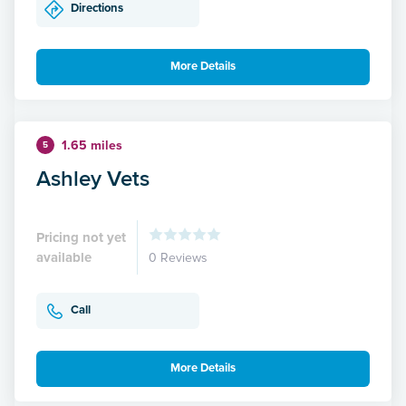
Directions
More Details
1.65 miles
5
Ashley Vets
Pricing not yet
available
0 Reviews
Call
More Details