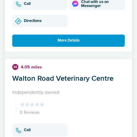
Chat with us on
Call
Messenger
Directions
More Details
4.05 miles
26
Walton Road Veterinary Centre
Independently owned
0 Reviews
Call