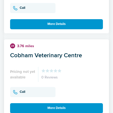
Call
More Details
3.76 miles
23
Cobham Veterinary Centre
Pricing not yet
available
0 Reviews
Call
More Details