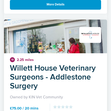
More Details
2.25 miles
10
Willett House Veterinary
Surgeons - Addlestone
Surgery
Owned by KIN Vet Community
£75.00 / 20 mins