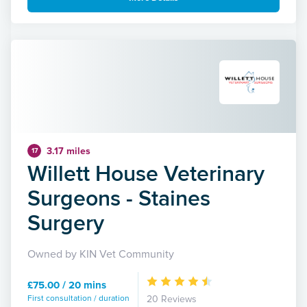
3.17 miles
17
Willett House Veterinary
Surgeons - Staines
Surgery
Owned by KIN Vet Community
£75.00 / 20 mins
First consultation / duration
20 Reviews