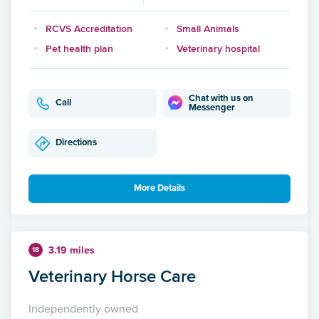
RCVS Accreditation
Small Animals
Pet health plan
Veterinary hospital
Chat with us on
Call
Messenger
Directions
More Details
3.19 miles
18
Veterinary Horse Care
Independently owned