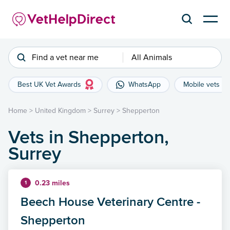
Find a vet near me
All Animals
Best UK Vet Awards
WhatsApp
Mobile vets
Home
>
United Kingdom
>
Surrey
>
Shepperton
Vets in Shepperton,
Surrey
0.23 miles
1
Beech House Veterinary Centre -
Shepperton