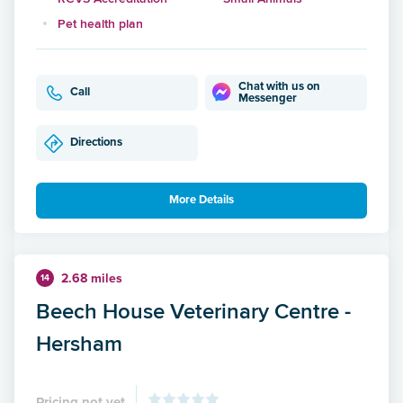
Pet health plan
Chat with us on
Call
Messenger
Directions
More Details
2.68 miles
14
Beech House Veterinary Centre -
Hersham
Pricing not yet