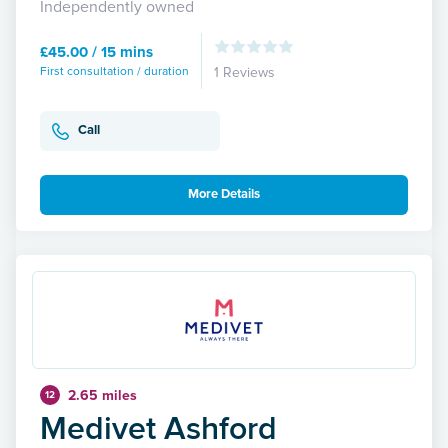
Independently owned
£45.00 / 15 mins
First consultation / duration
1 Reviews
Call
More Details
2.65 miles
12
Medivet Ashford