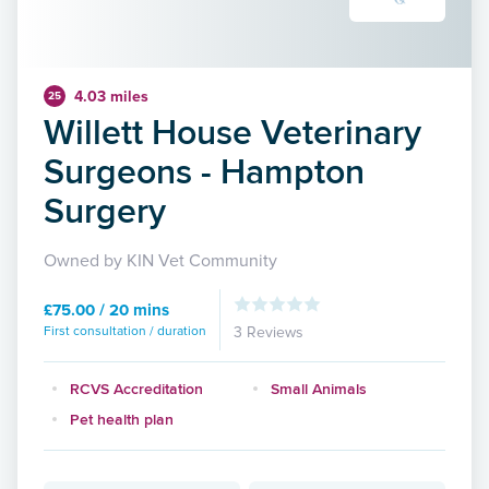
4.03 miles
25
Willett House Veterinary
Surgeons - Hampton
Surgery
Owned by KIN Vet Community
£75.00 / 20 mins
First consultation / duration
3 Reviews
RCVS Accreditation
Small Animals
Pet health plan