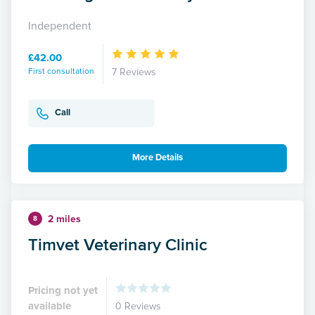
Independent
£42.00
First consultation
7 Reviews
Call
More Details
2 miles
8
Timvet Veterinary Clinic
Pricing not yet
available
0 Reviews