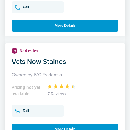
Call
More Details
3.14 miles
16
Vets Now Staines
Owned by IVC Evidensia
Pricing not yet
available
7 Reviews
Call
More Details