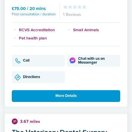
£75.00 / 20 mins
First consultation / duration
1 Reviews
RCVS Accreditation
Small Animals
Pet health plan
Chat with us on
Call
Messenger
Directions
More Details
3.67 miles
21