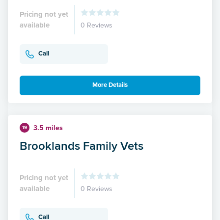
Pricing not yet
available
0 Reviews
Call
More Details
3.5 miles
19
Brooklands Family Vets
Pricing not yet
available
0 Reviews
Call