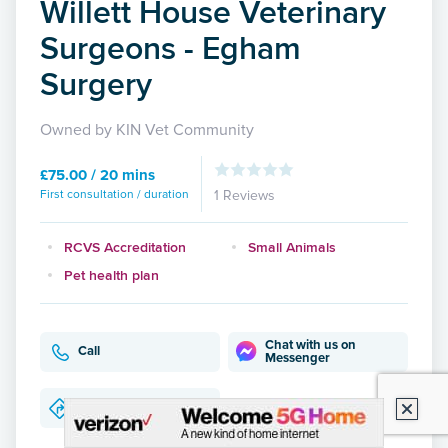
Willett House Veterinary
Surgeons - Egham
Surgery
Owned by KIN Vet Community
£75.00 / 20 mins
First consultation / duration
1 Reviews
RCVS Accreditation
Small Animals
Pet health plan
Chat with us on
Call
Messenger
Directions