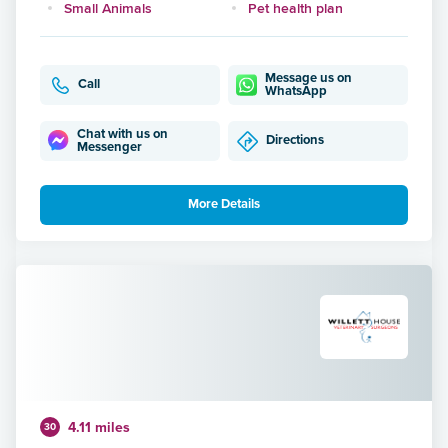
Small Animals
Pet health plan
Message us on
Call
WhatsApp
Chat with us on
Directions
Messenger
More Details
4.11 miles
30