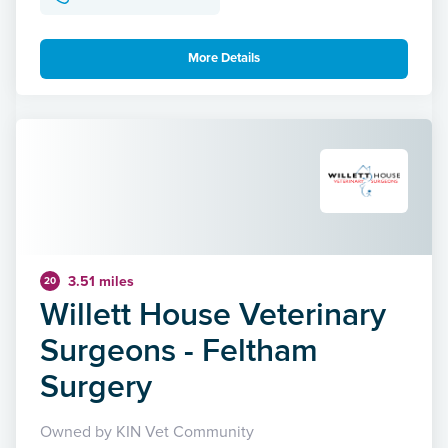
More Details
3.51 miles
20
Willett House Veterinary
Surgeons - Feltham
Surgery
Owned by KIN Vet Community