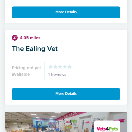
More Details
4.05 miles
27
The Ealing Vet
Pricing not yet
available
1 Reviews
More Details