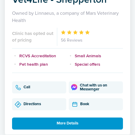
Owned by Linnaeus, a company of Mars Veterinary
Health
Clinic has opted out
of pricing
56 Reviews
RCVS Accreditation
Small Animals
Pet health plan
Special offers
Chat with us on
Call
Messenger
Directions
Book
More Details