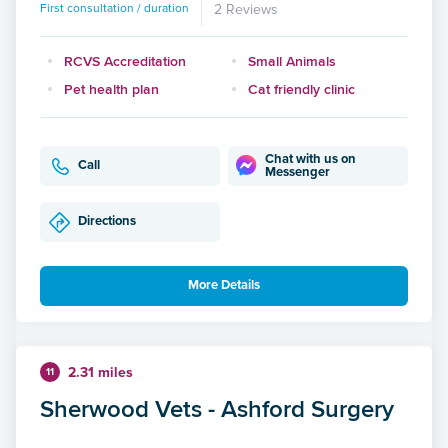
First consultation / duration
2 Reviews
RCVS Accreditation
Small Animals
Pet health plan
Cat friendly clinic
Chat with us on
Call
Messenger
Directions
More Details
2.31 miles
11
Sherwood Vets - Ashford Surgery