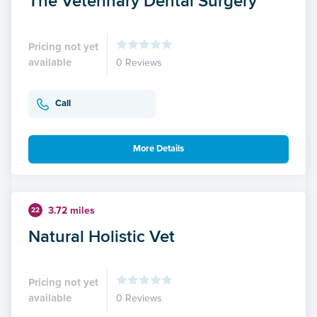
The Veterinary Dental Surgery
Pricing not yet
available
0 Reviews
Call
More Details
3.72 miles
22
Natural Holistic Vet
Pricing not yet
available
0 Reviews