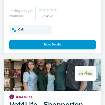
Pricing not yet
available
0 Reviews
Call
More Details
0.53 miles
2
Vet4Life - Shepperton