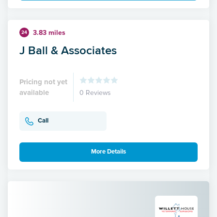
3.83 miles
24
J Ball & Associates
Pricing not yet
available
0 Reviews
Call
More Details