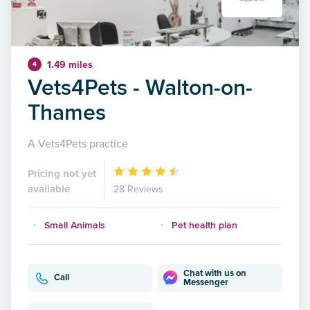
1.49 miles
4
Vets4Pets - Walton-on-
Thames
A Vets4Pets practice
Pricing not yet
available
28 Reviews
Small Animals
Pet health plan
Chat with us on
Call
Messenger