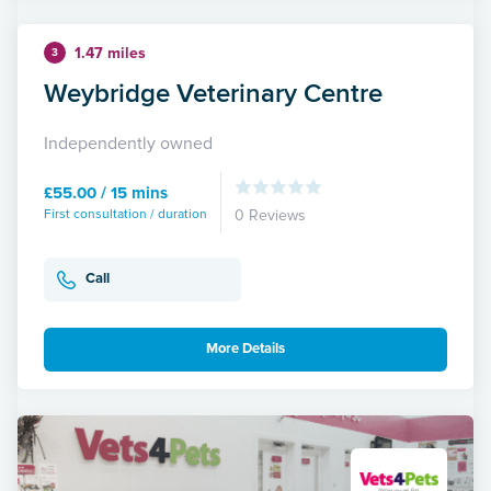
1.47 miles
3
Weybridge Veterinary Centre
Independently owned
£55.00 / 15 mins
First consultation / duration
0 Reviews
Call
More Details