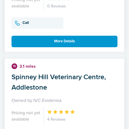
available
0 Reviews
Call
More Details
3.1 miles
15
Spinney Hill Veterinary Centre,
Addlestone
Owned by IVC Evidensia
Pricing not yet
available
4 Reviews