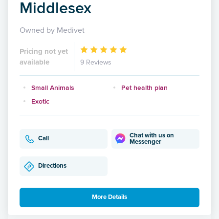
Middlesex
Owned by Medivet
Pricing not yet
available
9 Reviews
Small Animals
Pet health plan
Exotic
Chat with us on
Call
Messenger
Directions
More Details