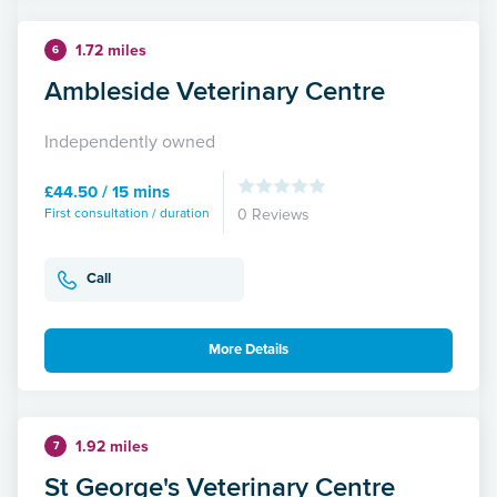
1.72 miles
6
Ambleside Veterinary Centre
Independently owned
£44.50 / 15 mins
First consultation / duration
0 Reviews
Call
More Details
1.92 miles
7
St George's Veterinary Centre