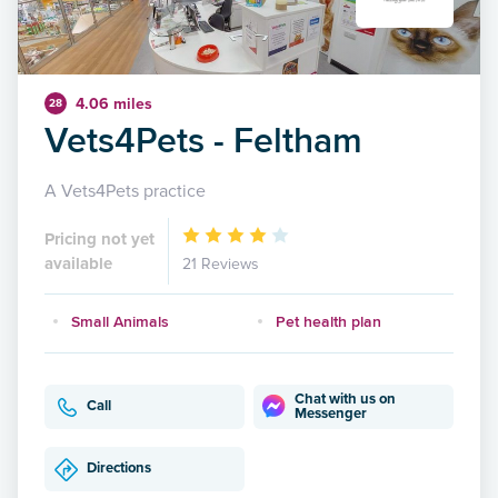
4.06 miles
28
Vets4Pets - Feltham
A Vets4Pets practice
Pricing not yet
available
21 Reviews
Small Animals
Pet health plan
Chat with us on
Call
Messenger
Directions