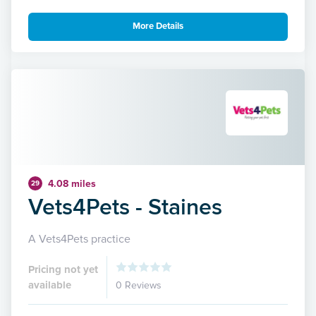
More Details
4.08 miles
29
Vets4Pets - Staines
A Vets4Pets practice
Pricing not yet
available
0 Reviews