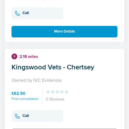
Call
More Details
2.18 miles
9
Kingswood Vets - Chertsey
Owned by IVC Evidensia
£62.50
First consultation
0 Reviews
Call