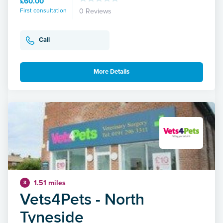
£60.00
First consultation
0 Reviews
Call
More Details
1.51 miles
3
Vets4Pets - North
Tyneside