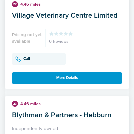
4.46 miles
22
Village Veterinary Centre Limited
Pricing not yet
available
0 Reviews
Call
More Details
4.46 miles
23
Blythman & Partners - Hebburn
Independently owned