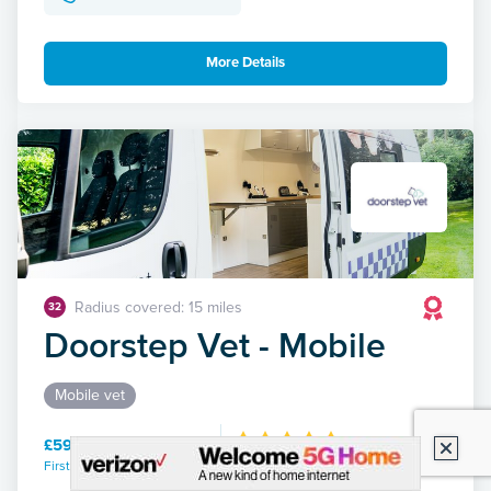
More Details
Radius covered: 15 miles
32
Doorstep Vet - Mobile
Mobile vet
£59.00 / 30 mins
First consultation / duration
313 Reviews