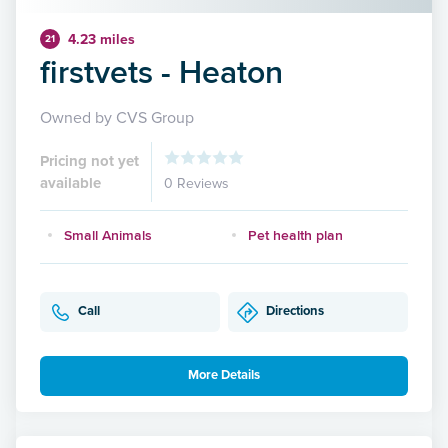
4.23 miles
21
firstvets - Heaton
Owned by CVS Group
Pricing not yet
available
0 Reviews
Small Animals
Pet health plan
Call
Directions
More Details