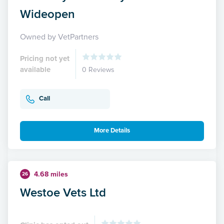
Wideopen
Owned by VetPartners
Pricing not yet
available
0 Reviews
Call
More Details
4.68 miles
26
Westoe Vets Ltd