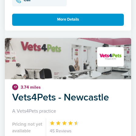
Call
More Details
3.74 miles
17
Vets4Pets - Newcastle
A Vets4Pets practice
Pricing not yet
available
45 Reviews