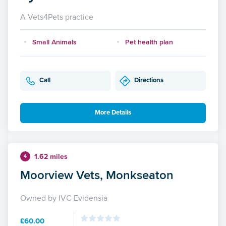
A Vets4Pets practice
Small Animals
Pet health plan
Call
Directions
More Details
1.62 miles
4
Moorview Vets, Monkseaton
Owned by IVC Evidensia
£60.00