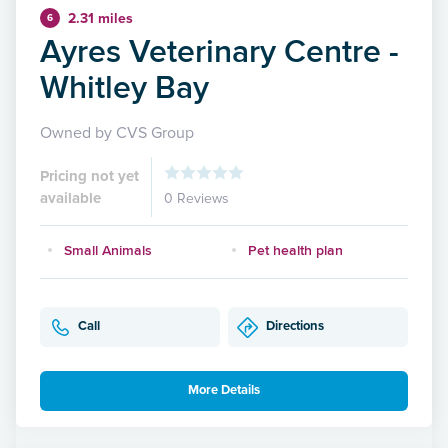
2.31 miles
6
Ayres Veterinary Centre -
Whitley Bay
Owned by CVS Group
Pricing not yet
available
0 Reviews
Small Animals
Pet health plan
Call
Directions
More Details