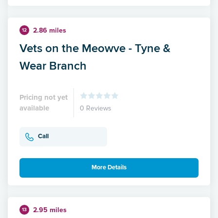
2.86 miles
12
Vets on the Meowve - Tyne &
Wear Branch
Pricing not yet
available
0 Reviews
Call
More Details
2.95 miles
13