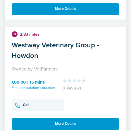
More Details
2.83 miles
11
Westway Veterinary Group -
Howdon
Owned by VetPartners
£60.00 / 15 mins
First consultation / duration
0 Reviews
Call
More Details