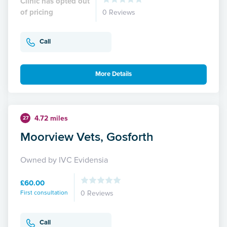
Clinic has opted out
of pricing
0 Reviews
Call
More Details
4.72 miles
27
Moorview Vets, Gosforth
Owned by IVC Evidensia
£60.00
First consultation
0 Reviews
Call