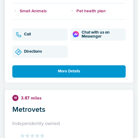
Small Animals
Pet health plan
Chat with us on
Call
Messenger
Directions
More Details
3.87 miles
18
Metrovets
Independently owned