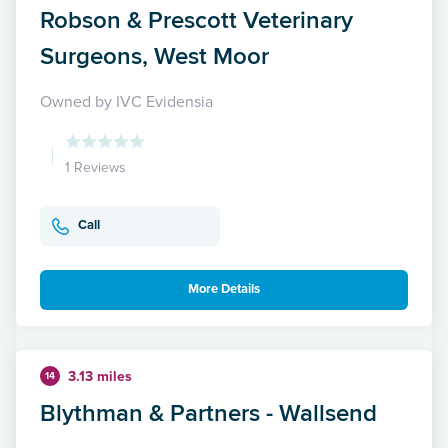
Robson & Prescott Veterinary
Surgeons, West Moor
Owned by IVC Evidensia
1 Reviews
Call
More Details
3.13 miles
14
Blythman & Partners - Wallsend