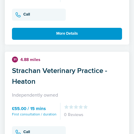
Call
More Details
4.88 miles
31
Strachan Veterinary Practice -
Heaton
Independently owned
£55.00 / 15 mins
First consultation / duration
0 Reviews
Call