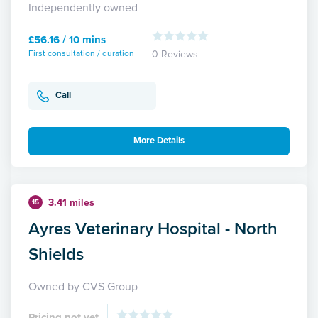
Independently owned
£56.16 / 10 mins
First consultation / duration
0 Reviews
Call
More Details
3.41 miles
15
Ayres Veterinary Hospital - North
Shields
Owned by CVS Group
Pricing not yet