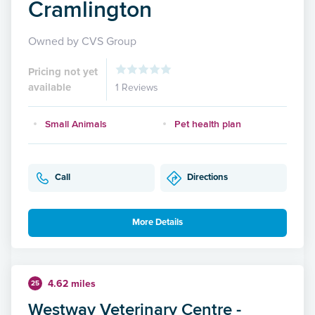
Cramlington
Owned by CVS Group
Pricing not yet
available
1 Reviews
Small Animals
Pet health plan
Call
Directions
More Details
4.62 miles
25
Westway Veterinary Centre -