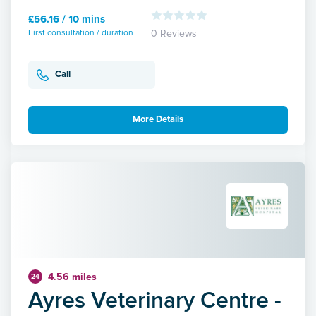
£56.16 / 10 mins
First consultation / duration
0 Reviews
Call
More Details
4.56 miles
24
Ayres Veterinary Centre -