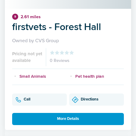
2.61 miles
9
firstvets - Forest Hall
Owned by CVS Group
Pricing not yet
available
0 Reviews
Small Animals
Pet health plan
Call
Directions
More Details