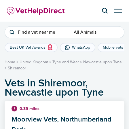
Find a vet near me
All Animals
Best UK Vet Awards
WhatsApp
Mobile vets
Home
>
United Kingdom
>
Tyne and Wear
>
Newcastle upon Tyne
>
Shiremoor
Vets in Shiremoor,
Newcastle upon Tyne
0.39 miles
1
Moorview Vets, Northumberland