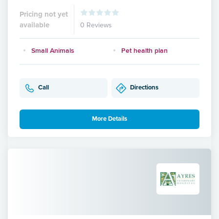
Pricing not yet
available
0 Reviews
Small Animals
Pet health plan
Call
Directions
More Details