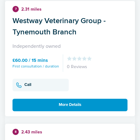
2.31 miles
7
Westway Veterinary Group -
Tynemouth Branch
Independently owned
£60.00 / 15 mins
First consultation / duration
0 Reviews
Call
More Details
2.43 miles
8