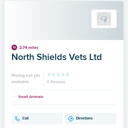
2.74 miles
10
North Shields Vets Ltd
Pricing not yet
available
0 Reviews
Small Animals
Call
Directions