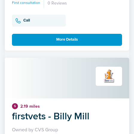
First consultation
0 Reviews
Call
More Details
2.19 miles
5
firstvets - Billy Mill
Owned by CVS Group