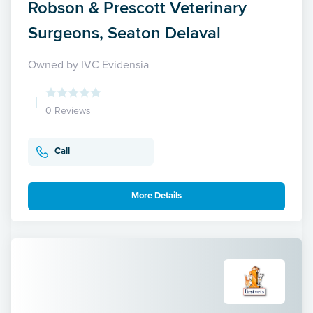
Robson & Prescott Veterinary
Surgeons, Seaton Delaval
Owned by IVC Evidensia
0 Reviews
Call
More Details