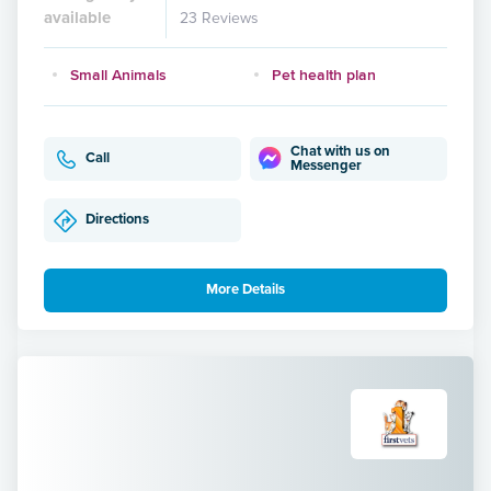
available
23 Reviews
Small Animals
Pet health plan
Chat with us on
Call
Messenger
Directions
More Details