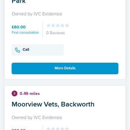
Park
Owned by IVC Evidensia
£60.00
First consultation
0 Reviews
Call
More Details
0.49 miles
2
Moorview Vets, Backworth
Owned by IVC Evidensia