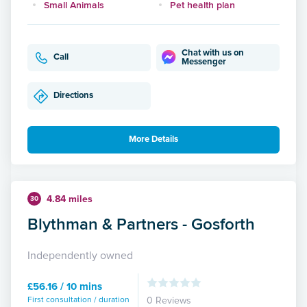
Small Animals
Pet health plan
Chat with us on
Call
Messenger
Directions
More Details
4.84 miles
30
Blythman & Partners - Gosforth
Independently owned
£56.16 / 10 mins
First consultation / duration
0 Reviews