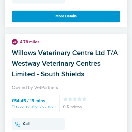
More Details
4.78 miles
28
Willows Veterinary Centre Ltd T/A
Westway Veterinary Centres
Limited - South Shields
Owned by VetPartners
£54.45 / 15 mins
First consultation / duration
0 Reviews
Call