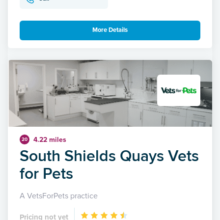
More Details
4.22 miles
20
South Shields Quays Vets
for Pets
A VetsForPets practice
Pricing not yet