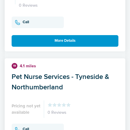
0 Reviews
Call
More Details
4.1 miles
19
Pet Nurse Services - Tyneside &
Northumberland
Pricing not yet
available
0 Reviews
Call