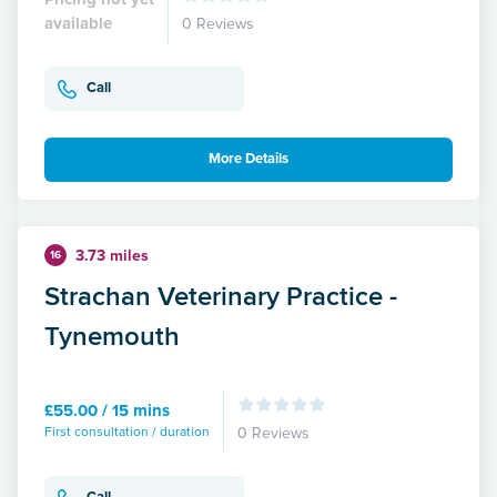
available
0 Reviews
Call
More Details
3.73 miles
16
Strachan Veterinary Practice -
Tynemouth
£55.00 / 15 mins
First consultation / duration
0 Reviews