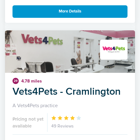
More Details
4.78 miles
29
Vets4Pets - Cramlington
A Vets4Pets practice
Pricing not yet
available
49 Reviews