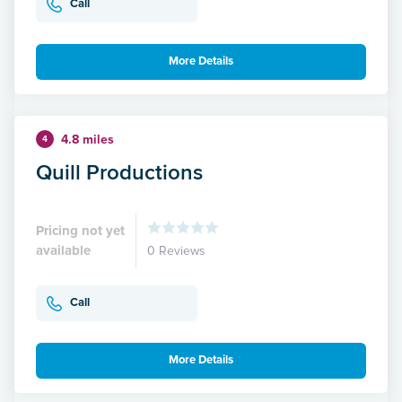
Call
More Details
4.8 miles
4
Quill Productions
Pricing not yet
available
0 Reviews
Call
More Details