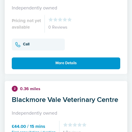
Independently owned
Pricing not yet
available
0 Reviews
Call
More Details
0.36 miles
2
Blackmore Vale Veterinary Centre
Independently owned
£44.00 / 15 mins