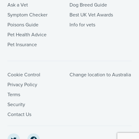
Ask a Vet
Dog Breed Guide
Symptom Checker
Best UK Vet Awards
Poisons Guide
Info for vets
Pet Health Advice
Pet Insurance
Cookie Control
Change location to Australia
Privacy Policy
Terms
Security
Contact Us