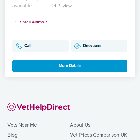
available
24 Reviews
Small Animals
Call
Directions
More Details
Vets Near Me
About Us
Blog
Vet Prices Comparison UK