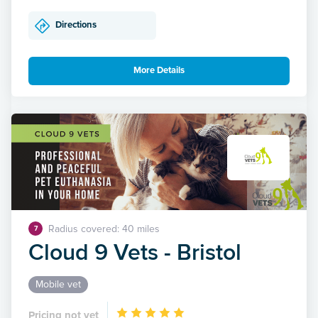
Directions
More Details
Radius covered: 40 miles
7
Cloud 9 Vets - Bristol
Mobile vet
Pricing not yet