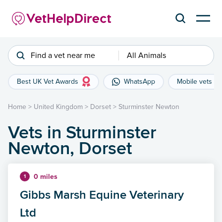
Find a vet near me
All Animals
Best UK Vet Awards
WhatsApp
Mobile vets
Home
>
United Kingdom
>
Dorset
>
Sturminster Newton
Vets in Sturminster
Newton, Dorset
0 miles
1
Gibbs Marsh Equine Veterinary
Ltd