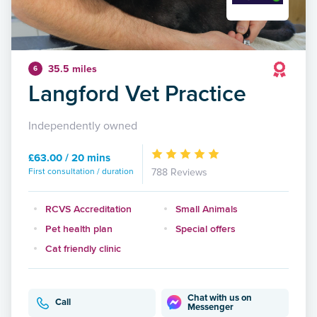
35.5 miles
6
Langford Vet Practice
Independently owned
£63.00 / 20 mins
First consultation / duration
788 Reviews
RCVS Accreditation
Small Animals
Pet health plan
Special offers
Cat friendly clinic
Chat with us on
Call
Messenger