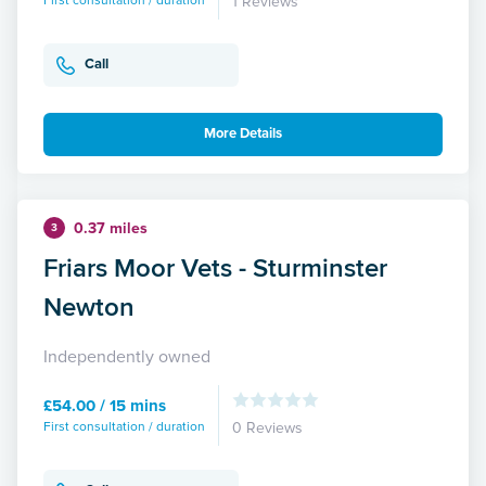
First consultation / duration
1 Reviews
Call
More Details
0.37 miles
3
Friars Moor Vets - Sturminster
Newton
Independently owned
£54.00 / 15 mins
First consultation / duration
0 Reviews