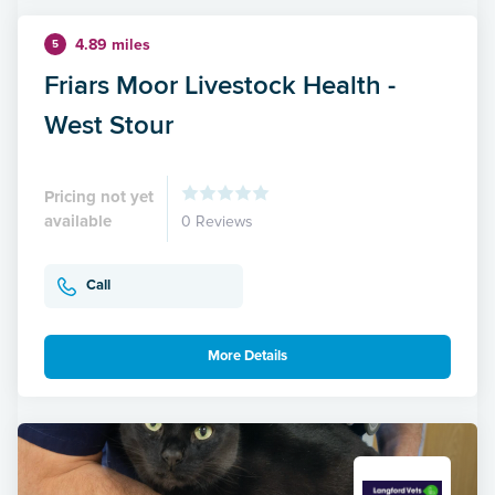
4.89 miles
5
Friars Moor Livestock Health -
West Stour
Pricing not yet
available
0 Reviews
Call
More Details