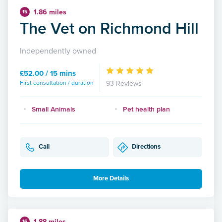
1.86 miles
15
The Vet on Richmond Hill
Independently owned
£52.00 / 15 mins
First consultation / duration
93 Reviews
Small Animals
Pet health plan
Call
Directions
More Details
1.88 miles
16