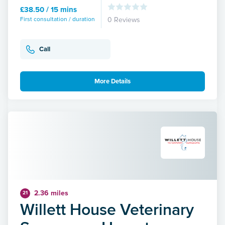
£38.50 / 15 mins
First consultation / duration
0 Reviews
Call
More Details
2.36 miles
21
Willett House Veterinary