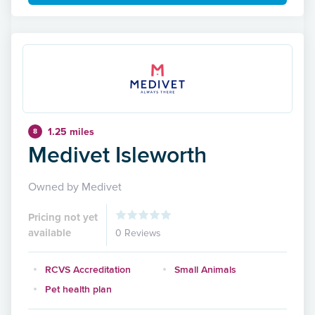
1.25 miles
8
Medivet Isleworth
Owned by Medivet
Pricing not yet
available
0 Reviews
RCVS Accreditation
Small Animals
Pet health plan