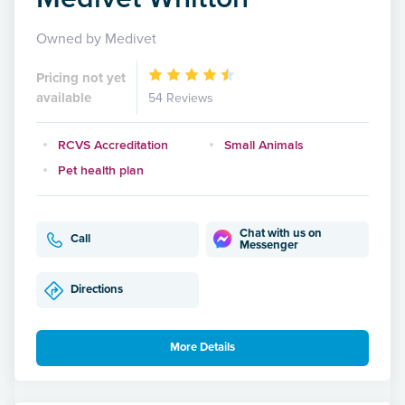
Owned by Medivet
Pricing not yet
available
54 Reviews
RCVS Accreditation
Small Animals
Pet health plan
Chat with us on
Call
Messenger
Directions
More Details