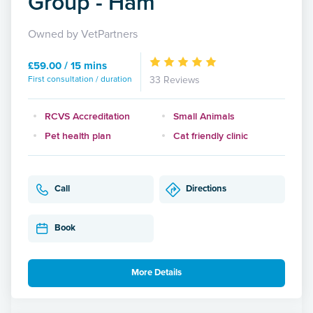
Group - Ham
Owned by VetPartners
£59.00 / 15 mins
First consultation / duration
33 Reviews
RCVS Accreditation
Small Animals
Pet health plan
Cat friendly clinic
Call
Directions
Book
More Details