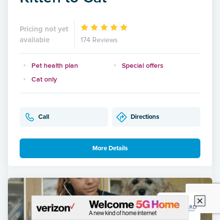
Pricing not yet
available
174 Reviews
Pet health plan
Special offers
Cat only
Call
Directions
More Details