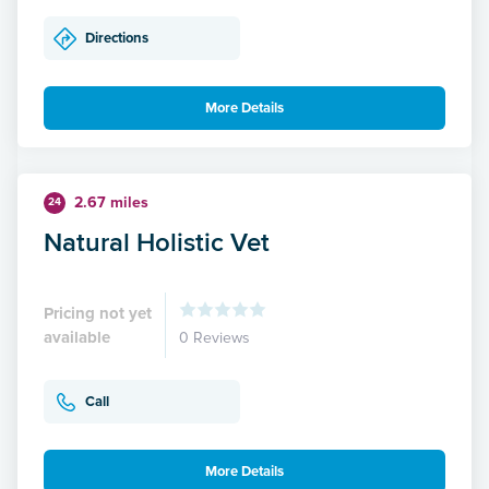
Directions
More Details
2.67 miles
24
Natural Holistic Vet
Pricing not yet
available
0 Reviews
Call
More Details