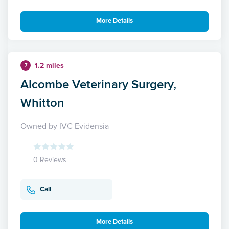
More Details
1.2 miles
7
Alcombe Veterinary Surgery,
Whitton
Owned by IVC Evidensia
0 Reviews
Call
More Details