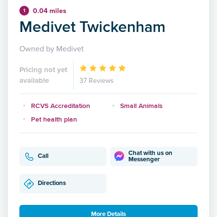
0.04 miles
1
Medivet Twickenham
Owned by Medivet
Pricing not yet
available
37 Reviews
RCVS Accreditation
Small Animals
Pet health plan
Chat with us on
Call
Messenger
Directions
More Details