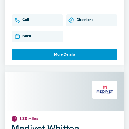
Call
Directions
Book
More Details
1.38 miles
11
Medivet Whitton