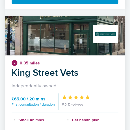
0.35 miles
2
King Street Vets
Independently owned
£65.00 / 20 mins
First consultation / duration
52 Reviews
Small Animals
Pet health plan