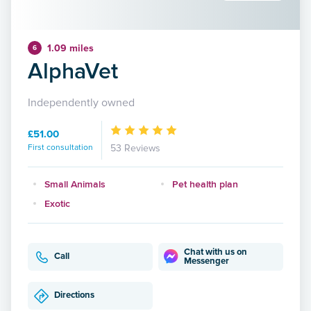
1.09 miles
6
AlphaVet
Independently owned
£51.00
First consultation
53 Reviews
Small Animals
Pet health plan
Exotic
Chat with us on
Call
Messenger
Directions