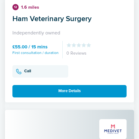
1.6 miles
12
Ham Veterinary Surgery
Independently owned
£55.00 / 15 mins
First consultation / duration
0 Reviews
Call
More Details