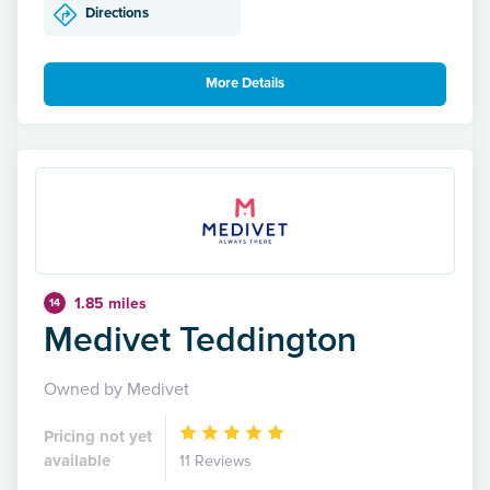
Directions
More Details
1.85 miles
14
Medivet Teddington
Owned by Medivet
Pricing not yet
available
11 Reviews