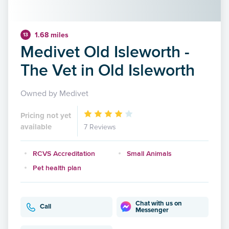
1.68 miles
13
Medivet Old Isleworth -
The Vet in Old Isleworth
Owned by Medivet
Pricing not yet
available
7 Reviews
RCVS Accreditation
Small Animals
Pet health plan
Chat with us on
Call
Messenger