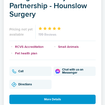
Partnership - Hounslow
Surgery
Pricing not yet
available
199 Reviews
RCVS Accreditation
Small Animals
Pet health plan
Chat with us on
Call
Messenger
Directions
More Details