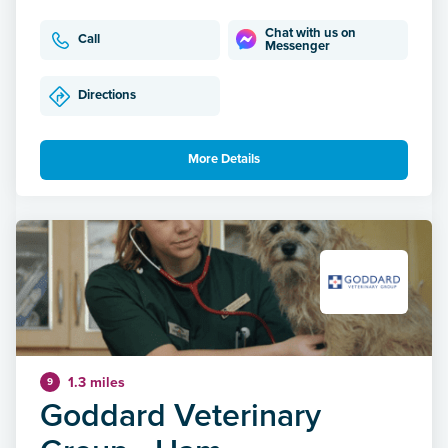
Chat with us on
Call
Messenger
Directions
More Details
1.3 miles
9
Goddard Veterinary