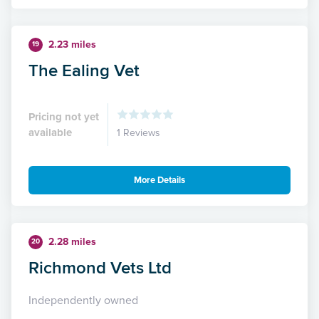
2.23 miles
19
The Ealing Vet
Pricing not yet
available
1 Reviews
More Details
2.28 miles
20
Richmond Vets Ltd
Independently owned