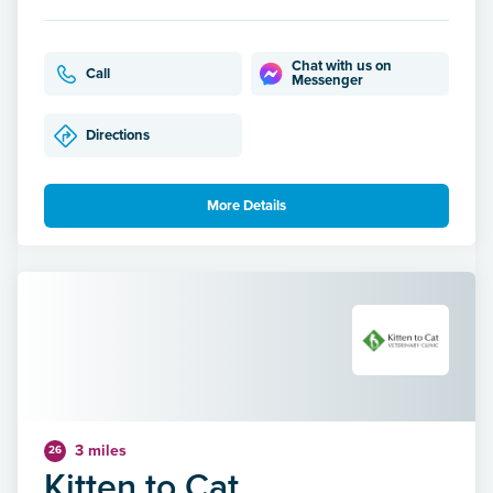
Chat with us on
Call
Messenger
Directions
More Details
3 miles
26
Kitten to Cat