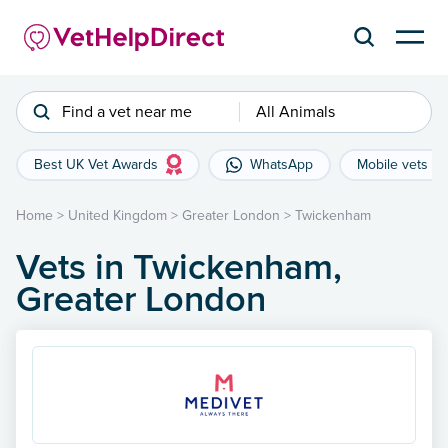
Find a vet near me
All Animals
Best UK Vet Awards
WhatsApp
Mobile vets
Home
>
United Kingdom
>
Greater London
>
Twickenham
Vets in Twickenham,
Greater London