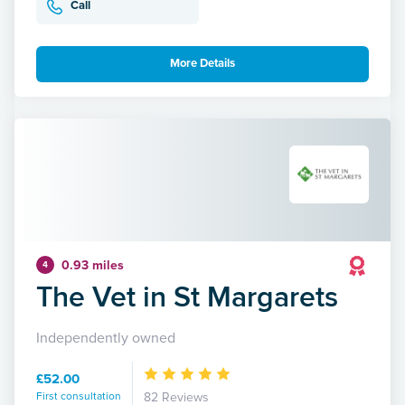
Call
More Details
0.93 miles
4
The Vet in St Margarets
Independently owned
£52.00
First consultation
82 Reviews