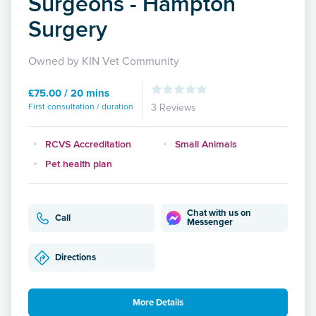
Surgeons - Hampton
Surgery
Owned by KIN Vet Community
£75.00 / 20 mins
First consultation / duration
3 Reviews
RCVS Accreditation
Small Animals
Pet health plan
Chat with us on
Call
Messenger
Directions
More Details