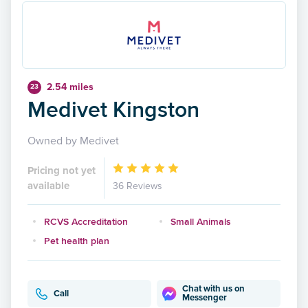
2.54 miles
23
Medivet Kingston
Owned by Medivet
Pricing not yet
available
36 Reviews
RCVS Accreditation
Small Animals
Pet health plan
Chat with us on
Call
Messenger