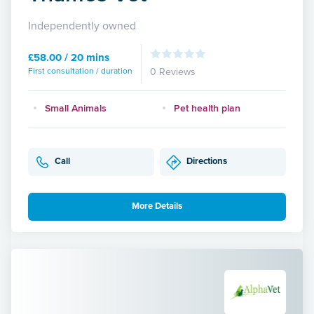
Independently owned
£58.00 / 20 mins
First consultation / duration
0 Reviews
Small Animals
Pet health plan
Call
Directions
More Details