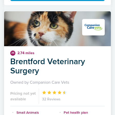
2.74 miles
25
Brentford Veterinary
Surgery
Owned by Companion Care Vets
Pricing not yet
available
32 Reviews
Small Animals
Pet health plan