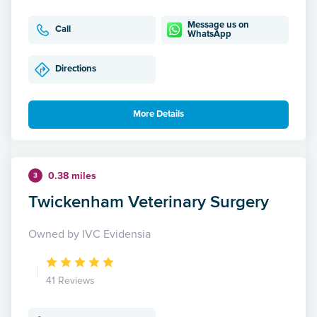
Message us on
Call
WhatsApp
Directions
More Details
0.38 miles
3
Twickenham Veterinary Surgery
Owned by IVC Evidensia
41 Reviews