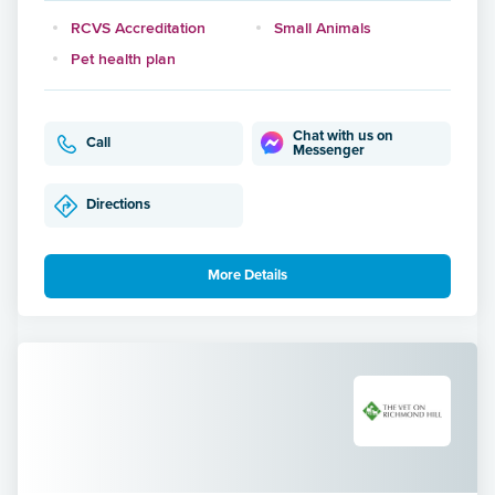
RCVS Accreditation
Small Animals
Pet health plan
Chat with us on
Call
Messenger
Directions
More Details