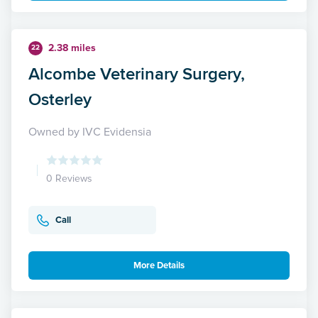
2.38 miles
22
Alcombe Veterinary Surgery,
Osterley
Owned by IVC Evidensia
0 Reviews
Call
More Details