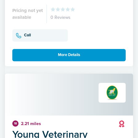
Pricing not yet
available
0 Reviews
Call
More Details
2.21 miles
18
Young Veterinary