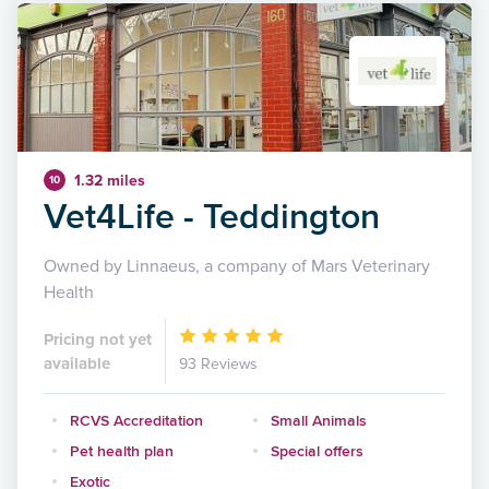
1.32 miles
10
Vet4Life - Teddington
Owned by Linnaeus, a company of Mars Veterinary
Health
Pricing not yet
available
93 Reviews
RCVS Accreditation
Small Animals
Pet health plan
Special offers
Exotic