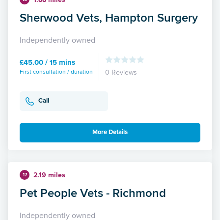
Sherwood Vets, Hampton Surgery
Independently owned
£45.00 / 15 mins
First consultation / duration
0 Reviews
Call
More Details
2.19 miles
17
Pet People Vets - Richmond
Independently owned