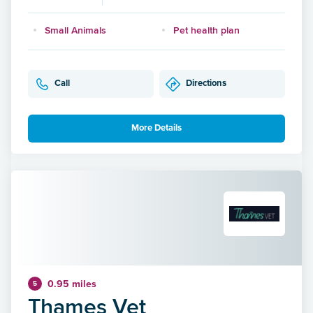
Small Animals
Pet health plan
Call
Directions
More Details
0.95 miles
5
Thames Vet