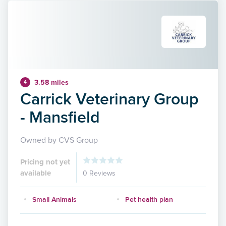
3.58 miles
4
Carrick Veterinary Group
- Mansfield
Owned by CVS Group
Pricing not yet
available
0 Reviews
Small Animals
Pet health plan