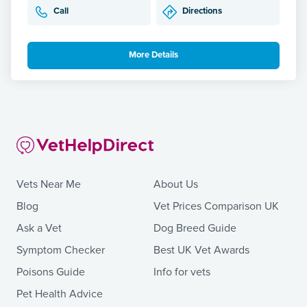
Call
Directions
More Details
Vets Near Me
About Us
Blog
Vet Prices Comparison UK
Ask a Vet
Dog Breed Guide
Symptom Checker
Best UK Vet Awards
Poisons Guide
Info for vets
Pet Health Advice