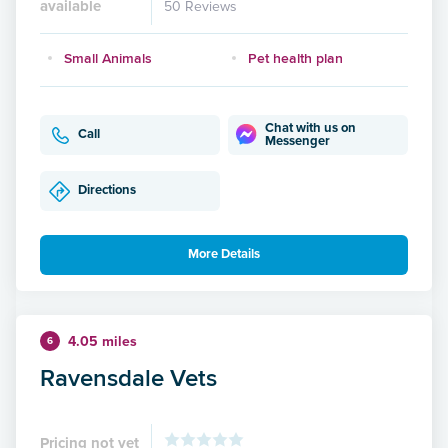
available
50 Reviews
Small Animals
Pet health plan
Chat with us on
Call
Messenger
Directions
More Details
4.05 miles
6
Ravensdale Vets
Pricing not yet