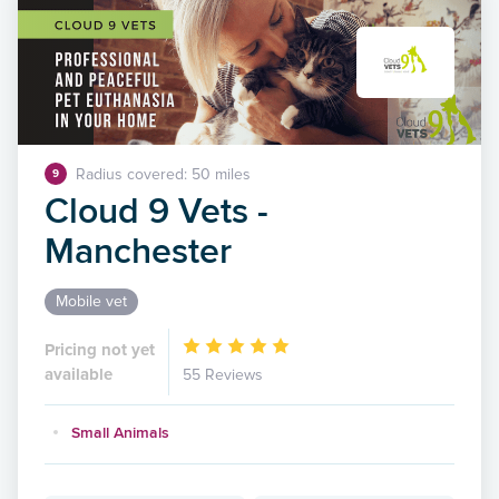
Radius covered: 50 miles
9
Cloud 9 Vets -
Manchester
Mobile vet
Pricing not yet
available
55 Reviews
Small Animals