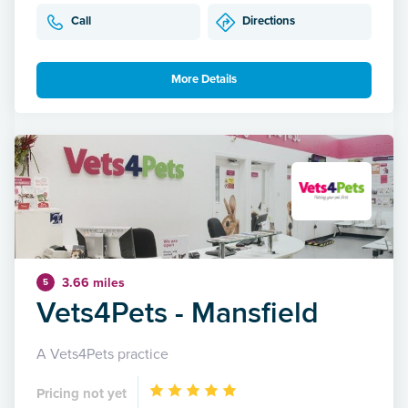
Call
Directions
More Details
3.66 miles
5
Vets4Pets - Mansfield
A Vets4Pets practice
Pricing not yet