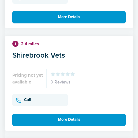
More Details
2.4 miles
3
Shirebrook Vets
Pricing not yet
available
0 Reviews
Call
More Details