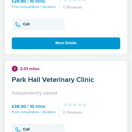
£29.80 / 10 mins
First consultation / duration
0 Reviews
Call
More Details
2.01 miles
2
Park Hall Veterinary Clinic
Independently owned
£38.00 / 10 mins
First consultation / duration
0 Reviews
Call