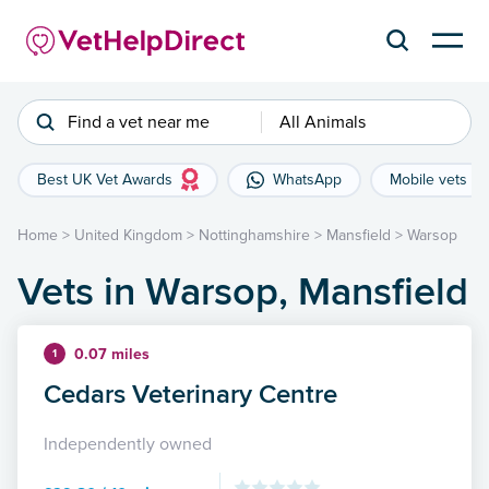
Find a vet near me
All Animals
Best UK Vet Awards
WhatsApp
Mobile vets
Home
>
United Kingdom
>
Nottinghamshire
>
Mansfield
>
Warsop
Vets in Warsop, Mansfield
0.07 miles
1
Cedars Veterinary Centre
Independently owned