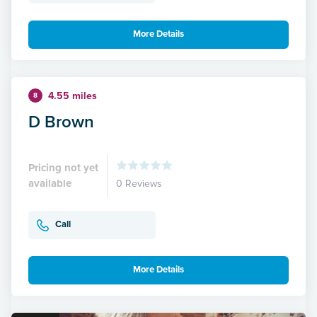
More Details
4.55 miles
8
D Brown
Pricing not yet
available
0 Reviews
Call
More Details