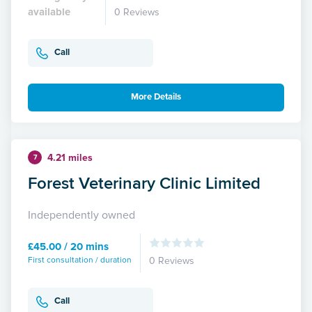
available
0 Reviews
Call
More Details
4.21 miles
7
Forest Veterinary Clinic Limited
Independently owned
£45.00 / 20 mins
First consultation / duration
0 Reviews
Call