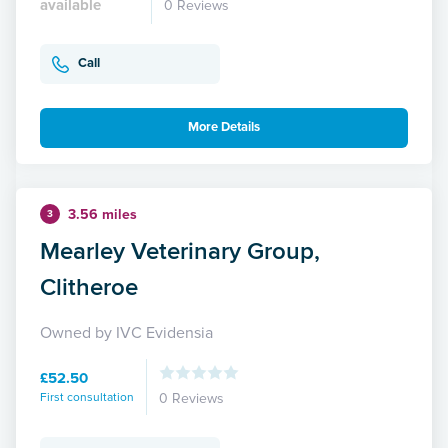
available
0 Reviews
Call
More Details
3.56 miles
3
Mearley Veterinary Group,
Clitheroe
Owned by IVC Evidensia
£52.50
First consultation
0 Reviews