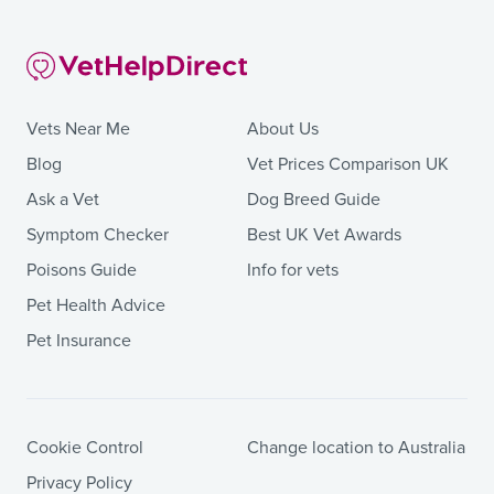
Vets Near Me
About Us
Blog
Vet Prices Comparison UK
Ask a Vet
Dog Breed Guide
Symptom Checker
Best UK Vet Awards
Poisons Guide
Info for vets
Pet Health Advice
Pet Insurance
Cookie Control
Change location to Australia
Privacy Policy