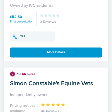
Owned by IVC Evidensia
£52.50
First consultation
0 Reviews
Call
More Details
19.44 miles
9
Simon Constable's Equine Vets
Independently owned
Pricing not yet
available
46 Reviews