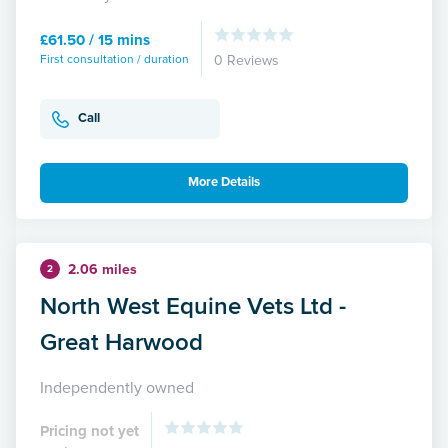
£61.50 / 15 mins
First consultation / duration
0 Reviews
Call
More Details
2.06 miles
2
North West Equine Vets Ltd -
Great Harwood
Independently owned
Pricing not yet