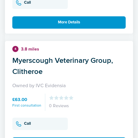
Call
More Details
3.8 miles
4
Myerscough Veterinary Group,
Clitheroe
Owned by IVC Evidensia
£63.00
First consultation
0 Reviews
Call