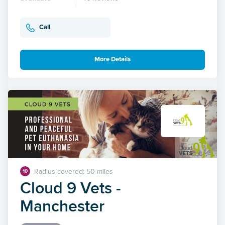
Call
More Details
Radius covered: 50 miles
10
Cloud 9 Vets -
Manchester