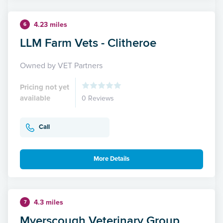
4.23 miles
6
LLM Farm Vets - Clitheroe
Owned by VET Partners
Pricing not yet
available
0 Reviews
Call
More Details
4.3 miles
7
Myerscough Veterinary Group,