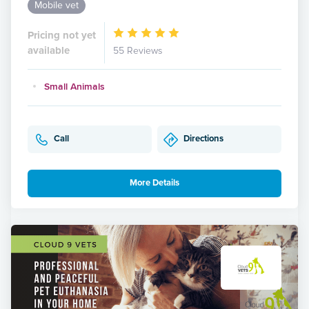
Mobile vet
Pricing not yet
available
55 Reviews
Small Animals
Call
Directions
More Details