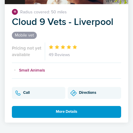
Radius covered: 50 miles
11
Cloud 9 Vets - Liverpool
Mobile vet
Pricing not yet
available
49 Reviews
Small Animals
Call
Directions
More Details