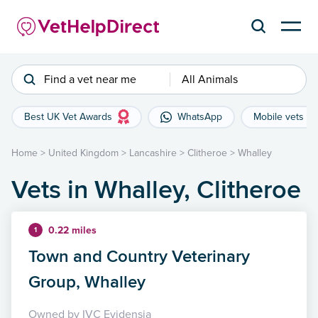
Find a vet near me
All Animals
Best UK Vet Awards
WhatsApp
Mobile vets
Home
>
United Kingdom
>
Lancashire
>
Clitheroe
>
Whalley
Vets in Whalley, Clitheroe
0.22 miles
1
Town and Country Veterinary
Group, Whalley
Owned by IVC Evidensia