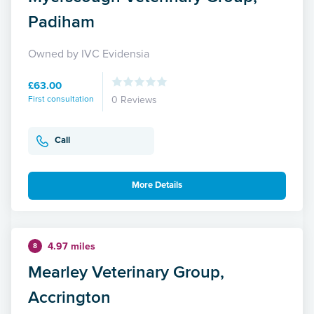
Padiham
Owned by IVC Evidensia
£63.00
First consultation
0 Reviews
Call
More Details
4.97 miles
8
Mearley Veterinary Group,
Accrington