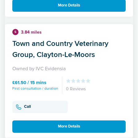
More Details
3.84 miles
5
Town and Country Veterinary
Group, Clayton-Le-Moors
Owned by IVC Evidensia
£61.50 / 15 mins
First consultation / duration
0 Reviews
Call
More Details