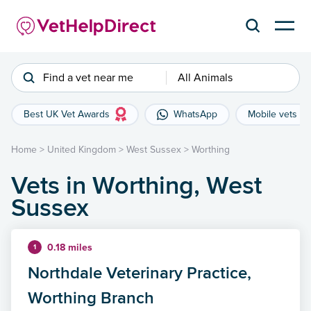
Find a vet near me
All Animals
Best UK Vet Awards
WhatsApp
Mobile vets
Home
>
United Kingdom
>
West Sussex
>
Worthing
Vets in Worthing, West
Sussex
0.18 miles
1
Northdale Veterinary Practice,
Worthing Branch