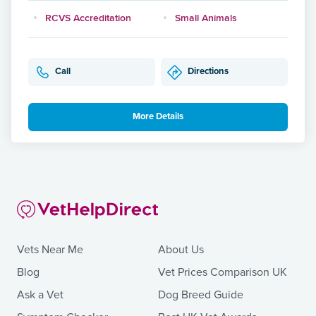
RCVS Accreditation
Small Animals
Call
Directions
More Details
Vets Near Me
About Us
Blog
Vet Prices Comparison UK
Ask a Vet
Dog Breed Guide