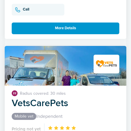
Call
More Details
Radius covered: 30 miles
22
VetsCarePets
Independent
Mobile vet
Pricing not yet