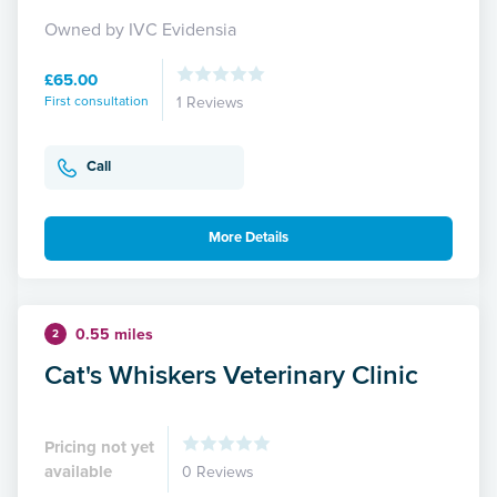
Owned by IVC Evidensia
£65.00
First consultation
1 Reviews
Call
More Details
0.55 miles
2
Cat's Whiskers Veterinary Clinic
Pricing not yet
available
0 Reviews