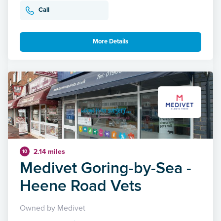
Call
More Details
2.14 miles
10
Medivet Goring-by-Sea -
Heene Road Vets
Owned by Medivet