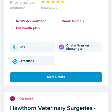
Pricing not yet
available
8 Reviews
RCVS Accreditation
Small Animals
Pet health plan
Chat with us on
Call
Messenger
Directions
More Details
1.03 miles
4
Hawthorn Veterinary Surgeries -