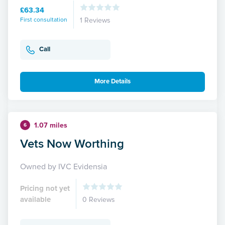
£63.34
First consultation
1 Reviews
Call
More Details
1.07 miles
6
Vets Now Worthing
Owned by IVC Evidensia
Pricing not yet
available
0 Reviews