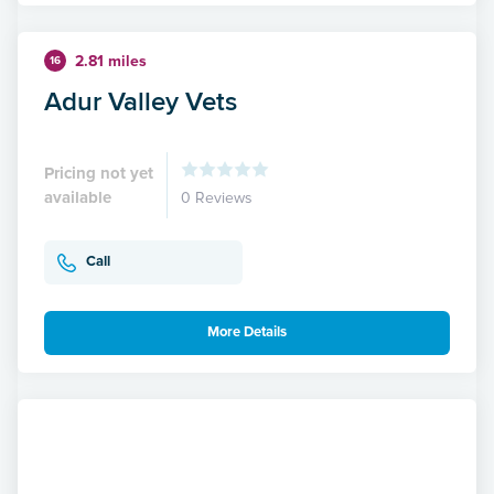
2.81 miles
16
Adur Valley Vets
Pricing not yet
available
0 Reviews
Call
More Details