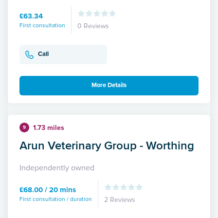
£63.34
First consultation
0 Reviews
Call
More Details
1.73 miles
9
Arun Veterinary Group - Worthing
Independently owned
£68.00 / 20 mins
First consultation / duration
2 Reviews