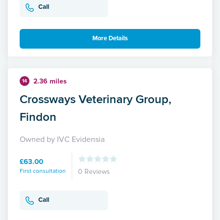
Call
More Details
2.36 miles
14
Crossways Veterinary Group,
Findon
Owned by IVC Evidensia
£63.00
First consultation
0 Reviews
Call