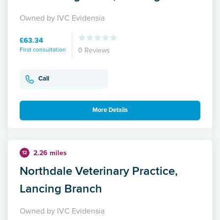
Owned by IVC Evidensia
£63.34
First consultation
0 Reviews
Call
More Details
2.26 miles
12
Northdale Veterinary Practice,
Lancing Branch
Owned by IVC Evidensia