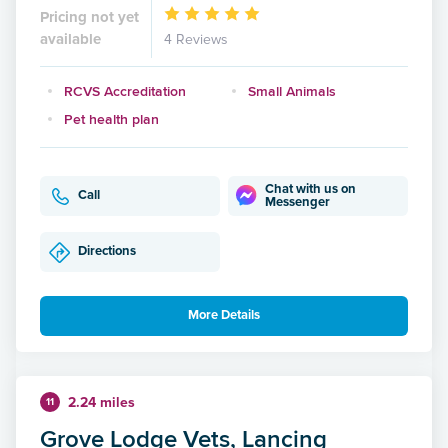
Pricing not yet
available
4 Reviews
RCVS Accreditation
Small Animals
Pet health plan
Chat with us on
Call
Messenger
Directions
More Details
2.24 miles
11
Grove Lodge Vets, Lancing