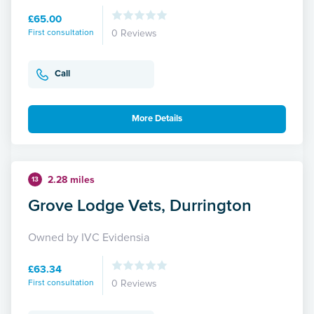
£65.00
First consultation
0 Reviews
Call
More Details
2.28 miles
13
Grove Lodge Vets, Durrington
Owned by IVC Evidensia
£63.34
First consultation
0 Reviews