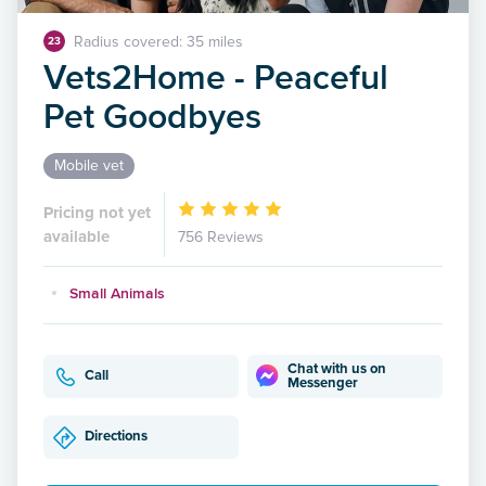
Radius covered: 35 miles
23
Vets2Home - Peaceful
Pet Goodbyes
Mobile vet
Pricing not yet
available
756 Reviews
Small Animals
Chat with us on
Call
Messenger
Directions