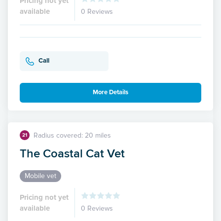
Pricing not yet
available
0 Reviews
Call
More Details
Radius covered: 20 miles
21
The Coastal Cat Vet
Mobile vet
Pricing not yet
available
0 Reviews