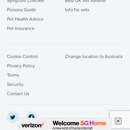
Symptom Checker
Best UK Vet Awards
Poisons Guide
Info for vets
Pet Health Advice
Pet Insurance
Cookie Control
Change location to Australia
Privacy Policy
Terms
Security
Contact Us