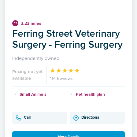
3.23 miles
17
Ferring Street Veterinary
Surgery - Ferring Surgery
Independently owned
Pricing not yet
available
114 Reviews
Small Animals
Pet health plan
Call
Directions