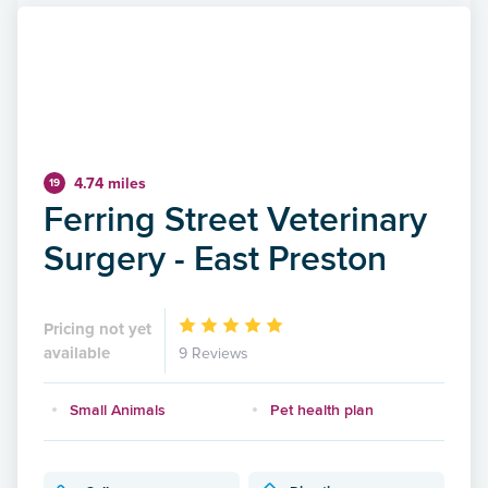
4.74 miles
19
Ferring Street Veterinary
Surgery - East Preston
Pricing not yet
available
9 Reviews
Small Animals
Pet health plan