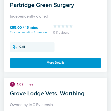
Partridge Green Surgery
Independently owned
£55.00 / 15 mins
First consultation / duration
0 Reviews
Call
More Details
1.07 miles
5
Grove Lodge Vets, Worthing
Owned by IVC Evidensia