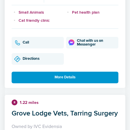
Small Animals
Pet health plan
Cat friendly clinic
Chat with us on
Call
Messenger
Directions
More Details
1.22 miles
8
Grove Lodge Vets, Tarring Surgery
Owned by IVC Evidensia