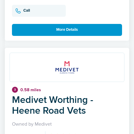
Call
More Details
0.58 miles
3
Medivet Worthing -
Heene Road Vets
Owned by Medivet