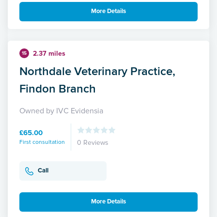
More Details
2.37 miles
15
Northdale Veterinary Practice,
Findon Branch
Owned by IVC Evidensia
£65.00
First consultation
0 Reviews
Call
More Details