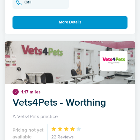
Call
More Details
1.17 miles
7
Vets4Pets - Worthing
A Vets4Pets practice
Pricing not yet
available
22 Reviews