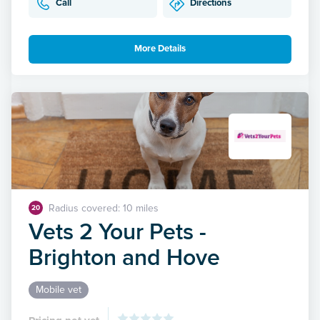
Call
Directions
More Details
Radius covered: 10 miles
20
Vets 2 Your Pets -
Brighton and Hove
Mobile vet