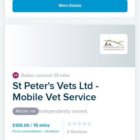
More Details
Radius covered: 35 miles
24
St Peter's Vets Ltd -
Mobile Vet Service
Independently owned
Mobile vet
£105.00 / 15 mins
First consultation / duration
0 Reviews