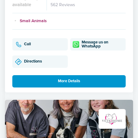
available
562 Reviews
Small Animals
Message us on
Call
WhatsApp
Directions
More Details