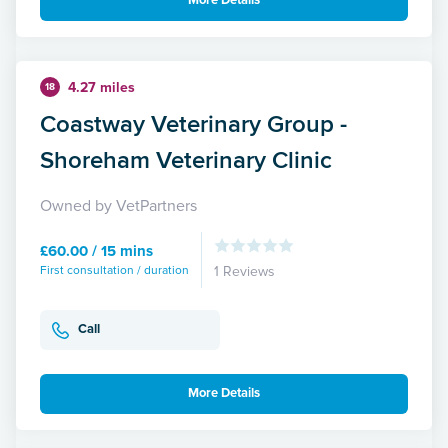
More Details
4.27 miles
18
Coastway Veterinary Group -
Shoreham Veterinary Clinic
Owned by VetPartners
£60.00 / 15 mins
First consultation / duration
1 Reviews
Call
More Details