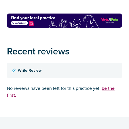
Recent reviews
Write Review
be the
No reviews have been left for this practice yet,
first.