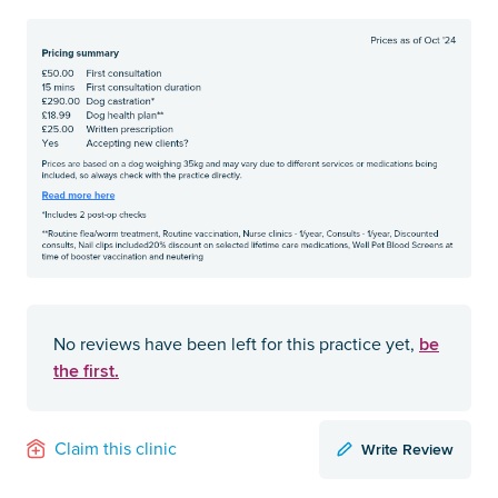
be
No reviews have been left for this practice yet,
the first.
Write Review
Claim this clinic