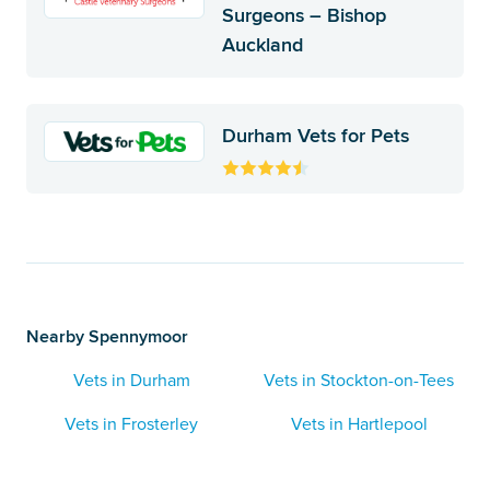
Surgeons – Bishop
Auckland
Durham Vets for Pets
Nearby Spennymoor
Vets in Durham
Vets in Stockton-on-Tees
Vets in Frosterley
Vets in Hartlepool