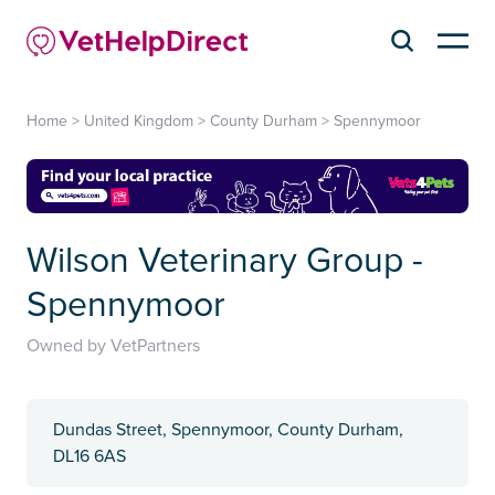
Home
>
United Kingdom
>
County Durham
>
Spennymoor
Wilson Veterinary Group -
Spennymoor
Owned by VetPartners
Dundas Street, Spennymoor, County Durham,
DL16 6AS