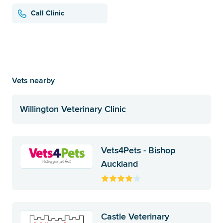
Call Clinic
Vets nearby
Willington Veterinary Clinic
Vets4Pets - Bishop
Auckland
Castle Veterinary