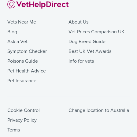
Vets Near Me
About Us
Blog
Vet Prices Comparison UK
Ask a Vet
Dog Breed Guide
Symptom Checker
Best UK Vet Awards
Poisons Guide
Info for vets
Pet Health Advice
Pet Insurance
Cookie Control
Change location to Australia
Privacy Policy
Terms