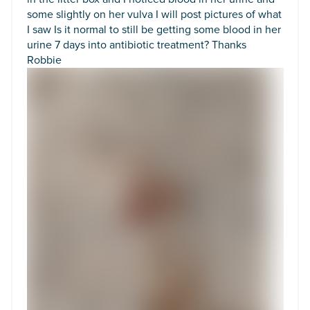
some slightly on her vulva I will post pictures of what
I saw Is it normal to still be getting some blood in her
urine 7 days into antibiotic treatment? Thanks
Robbie