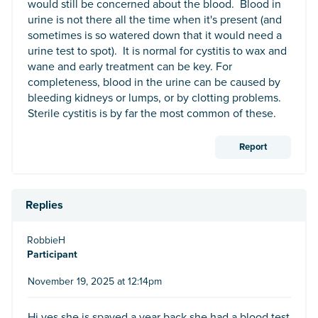
would still be concerned about the blood. Blood in
urine is not there all the time when it's present (and
sometimes is so watered down that it would need a
urine test to spot). It is normal for cystitis to wax and
wane and early treatment can be key. For
completeness, blood in the urine can be caused by
bleeding kidneys or lumps, or by clotting problems.
Sterile cystitis is by far the most common of these.
Report
Replies
RobbieH
Participant
November 19, 2025 at 12:14pm
Hi yes she is spayed a year back she had a blood test