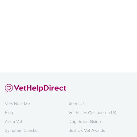
Vets Near Me
About Us
Blog
Vet Prices Comparison UK
Ask a Vet
Dog Breed Guide
Symptom Checker
Best UK Vet Awards