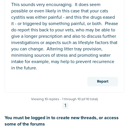
This sounds very encouraging. It does seem
possible or even likely in this case that your cats
cystitis was either painful - and this the drugs eased
it - or triggered by something painful, or both. Please
do report this back to your vets, who may be able to
give a longer prescription and also to discuss further
investigations or aspects such as lifestyle factors that
you can change. Altering litter tray provision,
minimising sources of stress and promoting water
intake for example, may help to prevent recurrence
in the future.
Report
Viewing 10 replies - 1 through 10 (of 10 total)
1
You must be logged in to create new threads, or access
some of the forums