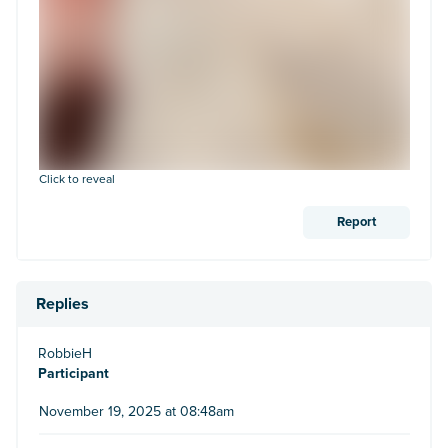
Click to reveal
Report
Replies
RobbieH
Participant
November 19, 2025 at 08:48am