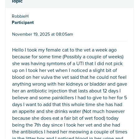
Topic
RobbieH
Participant
November 19, 2025 at 08:05am
Hello I took my female cat to the vet a week ago
because for some time (Possibly a couple of weeks)
she was having symtoms of a UTI that I did not pick
up on I took her vet when I noticed a slight bit of
blood on her vulva the vet said that he could not feel
anything wrong with her kidneys or bladder and gave
her an antibiotic injection that lasts about 12 days I
believe and some painkillers I had to give to her for 5
days I want to add that this whole time she has had
an appeite and she drinks water (Not much however
because she does eat a fair bit of wet food) today
being the 7th day since I took her vet and she had
the antibiotics I heard her meowing a couple of times
in the litter box and I noticed blood in her urine and