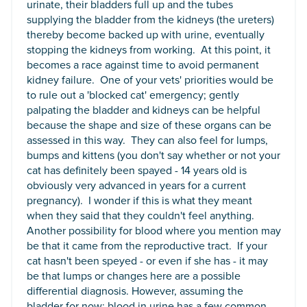
urinate, their bladders full up and the tubes
supplying the bladder from the kidneys (the ureters)
thereby become backed up with urine, eventually
stopping the kidneys from working. At this point, it
becomes a race against time to avoid permanent
kidney failure. One of your vets' priorities would be
to rule out a 'blocked cat' emergency; gently
palpating the bladder and kidneys can be helpful
because the shape and size of these organs can be
assessed in this way. They can also feel for lumps,
bumps and kittens (you don't say whether or not your
cat has definitely been spayed - 14 years old is
obviously very advanced in years for a current
pregnancy). I wonder if this is what they meant
when they said that they couldn't feel anything.
Another possibility for blood where you mention may
be that it came from the reproductive tract. If your
cat hasn't been speyed - or even if she has - it may
be that lumps or changes here are a possible
differential diagnosis. However, assuming the
bladder for now; blood in urine has a few common