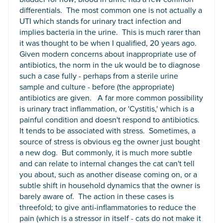
differentials. The most common one is not actually a
UTI which stands for urinary tract infection and
implies bacteria in the urine. This is much rarer than
it was thought to be when I qualified, 20 years ago.
Given modern concerns about inappropriate use of
antibiotics, the norm in the uk would be to diagnose
such a case fully - perhaps from a sterile urine
sample and culture - before (the appropriate)
antibiotics are given. A far more common possibility
is urinary tract inflammation, or 'Cystitis,' which is a
painful condition and doesn't respond to antibiotics.
It tends to be associated with stress. Sometimes, a
source of stress is obvious eg the owner just bought
a new dog. But commonly, it is much more subtle
and can relate to internal changes the cat can't tell
you about, such as another disease coming on, or a
subtle shift in household dynamics that the owner is
barely aware of. The action in these cases is
threefold; to give anti-inflammatories to reduce the
pain (which is a stressor in itself - cats do not make it