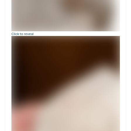
Click to reveal