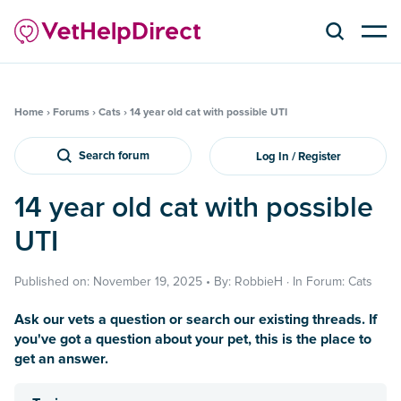
Home
›
Forums
›
Cats
›
14 year old cat with possible UTI
Search forum
Log In / Register
14 year old cat with possible
UTI
Published on: November 19, 2025 • By: RobbieH · In Forum: Cats
Ask our vets a question or search our existing threads. If
you've got a question about your pet, this is the place to
get an answer.