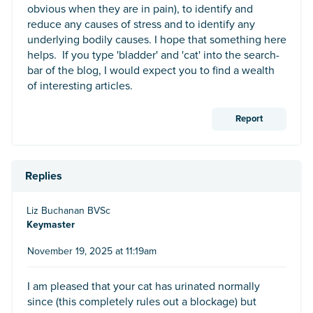
obvious when they are in pain), to identify and
reduce any causes of stress and to identify any
underlying bodily causes. I hope that something here
helps. If you type 'bladder' and 'cat' into the search-
bar of the blog, I would expect you to find a wealth
of interesting articles.
Report
Replies
Liz Buchanan BVSc
Keymaster
November 19, 2025 at 11:19am
I am pleased that your cat has urinated normally
since (this completely rules out a blockage) but