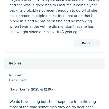
and she was in good health I assume it being a year
back its probably not recent enough to go off of she
has urinated multiple times since that urine that had
blood in it and all has been fine and no meowing
when I was at the vet he did mention that she has
lost weight since our last visit (A year ago)
Report
Replies
RobbieH
Participant
November 19, 2025 at 12:16pm
We do have a dog but she is seperate from the dog
most of the time sometimes they do go near each