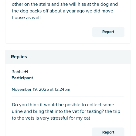
other on the stairs and she will hiss at the dog and
the dog backs off about a year ago we did move
house as well
Report
Replies
RobbieH
Participant
November 19, 2025 at 12:24pm
Do you think it would be posible to collect some
urine and bring that into the vet for testing? the trip
to the vets is very stressful for my cat
Report