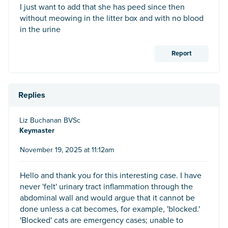
I just want to add that she has peed since then
without meowing in the litter box and with no blood
in the urine
Report
Replies
Liz Buchanan BVSc
Keymaster
November 19, 2025 at 11:12am
Hello and thank you for this interesting case. I have
never 'felt' urinary tract inflammation through the
abdominal wall and would argue that it cannot be
done unless a cat becomes, for example, 'blocked.'
'Blocked' cats are emergency cases; unable to