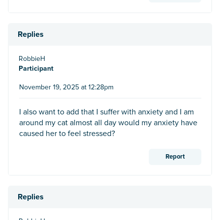
Replies
RobbieH
Participant
November 19, 2025 at 12:28pm
I also want to add that I suffer with anxiety and I am
around my cat almost all day would my anxiety have
caused her to feel stressed?
Report
Replies