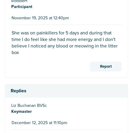
RobbieH
Participant
November 19, 2025 at 12:40pm
She was on painkillers for 5 days and during that
time I do feel like she had more energy and I don't
believe I noticed any blood or meowing in the litter
box
Report
Replies
Liz Buchanan BVSc
Keymaster
December 12, 2025 at 11:10pm