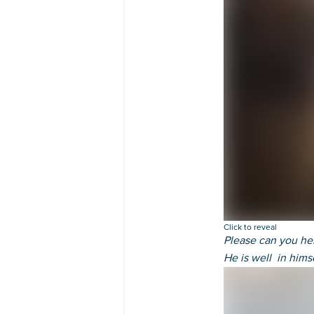
Click to reveal
Please can you he
He is well in hims