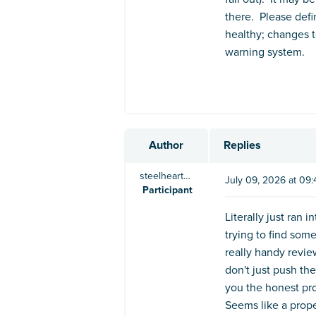
there. Please defin
healthy; changes t
warning system.
Author
Replies
steelheart5123
July 09, 2026 at 09
Participant
Literally just ran
trying to find som
really handy revie
don't just push t
you the honest pro
Seems like a prope