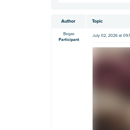
Author
Topic
Begas
July 02, 2026 at 09
Participant