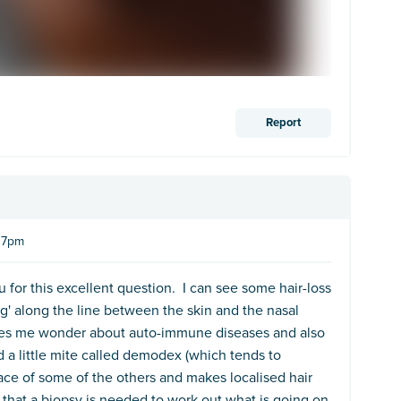
Report
:37pm
 for this excellent question. I can see some hair-loss
g' along the line between the skin and the nasal
es me wonder about auto-immune diseases and also
a little mite called demodex (which tends to
 face of some of the others and makes localised hair
be that a biopsy is needed to work out what is going on