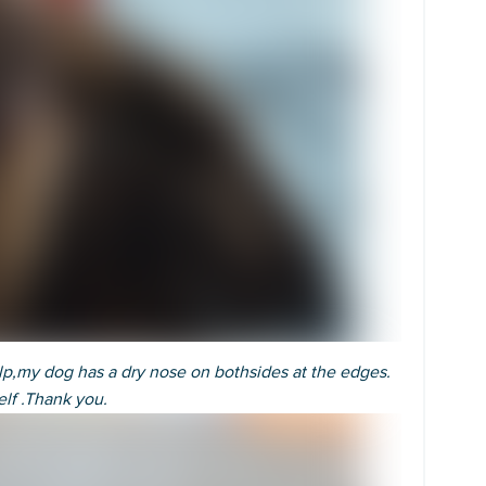
lp,my dog has a dry nose on bothsides at the edges.
elf .Thank you.