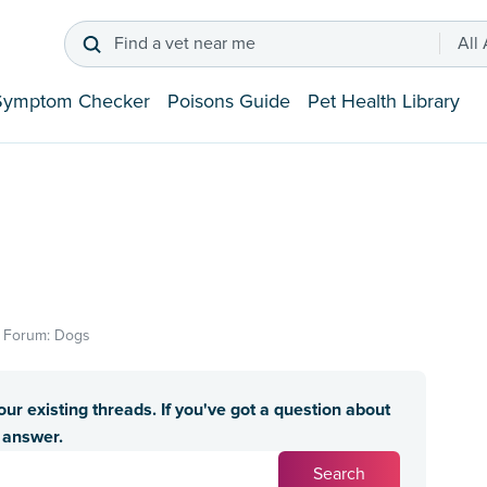
Find a vet near me
All
Symptom Checker
Poisons Guide
Pet Health Library
In Forum: Dogs
ur existing threads. If you've got a question about
n answer.