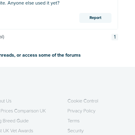
te. Anyone else used it yet?
Report
al)
1
threads, or access some of the forums
ut Us
Cookie Control
 Prices Comparison UK
Privacy Policy
 Breed Guide
Terms
t UK Vet Awards
Security