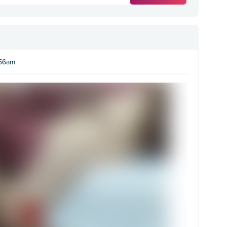
:56am