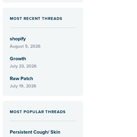
MOST RECENT THREADS
shopify
August 5, 2026
Growth
July 23, 2026
Raw Patch
July 19, 2026
MOST POPULAR THREADS
Persistent Cough/ Skin