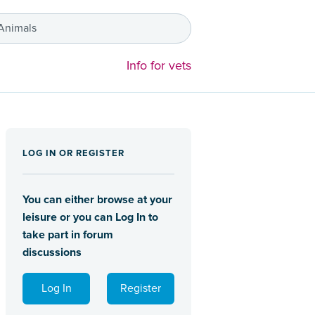
 Animals
Info for vets
LOG IN OR REGISTER
You can either browse at your
leisure or you can Log In to
take part in forum
discussions
Log In
Register