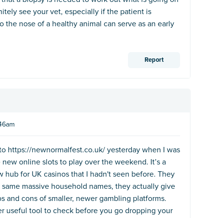
itely see your vet, especially if the patient is
o the nose of a healthy animal can serve as an early
Report
:46am
 into https://newnormalfest.co.uk/ yesterday when I was
e new online slots to play over the weekend. It’s a
w hub for UK casinos that I hadn't seen before. They
he same massive household names, they actually give
s and cons of smaller, newer gambling platforms.
r useful tool to check before you go dropping your