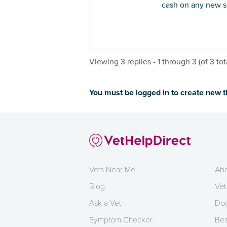
cash on any new si
Viewing 3 replies - 1 through 3 (of 3 tot
You must be logged in to create new 
Vets Near Me
Abo
Blog
Vet
Ask a Vet
Dog
Symptom Checker
Bes