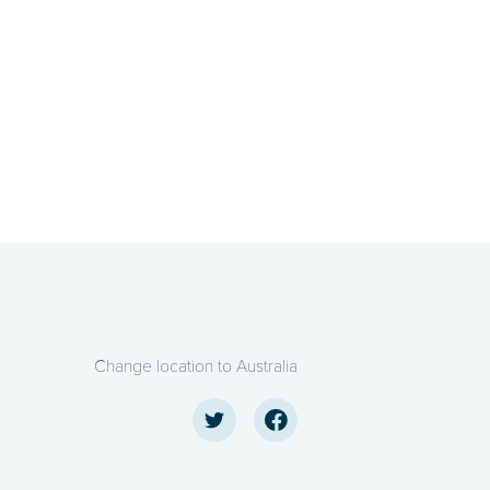
Change location to Australia