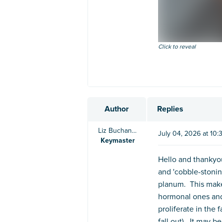
Click to reveal
Author
Replies
Liz Buchanan BVSc
July 04, 2026 at 10
Keymaster
Hello and thankyou
and 'cobble-stonin
planum. This mak
hormonal ones and 
proliferate in the
fall out). It may 