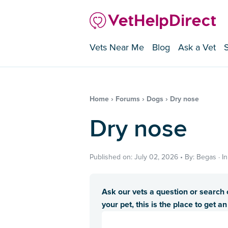
Vets Near Me
Blog
Ask a Vet
Home
›
Forums
›
Dogs
›
Dry nose
Dry nose
Published on: July 02, 2026 • By: Begas · 
Ask our vets a question or search o
your pet, this is the place to get a