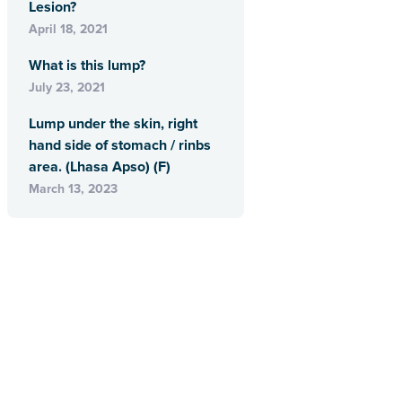
Lesion?
April 18, 2021
What is this lump?
July 23, 2021
Lump under the skin, right
hand side of stomach / rinbs
area. (Lhasa Apso) (F)
March 13, 2023