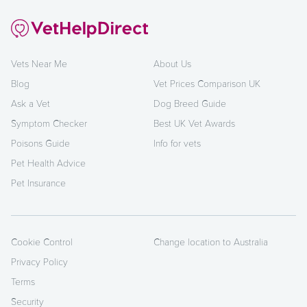
Vets Near Me
About Us
Blog
Vet Prices Comparison UK
Ask a Vet
Dog Breed Guide
Symptom Checker
Best UK Vet Awards
Poisons Guide
Info for vets
Pet Health Advice
Pet Insurance
Cookie Control
Change location to Australia
Privacy Policy
Terms
Security