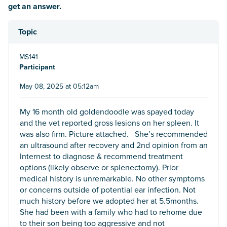
get an answer.
Topic
MS141
Participant
May 08, 2025 at 05:12am
My 16 month old goldendoodle was spayed today
and the vet reported gross lesions on her spleen. It
was also firm. Picture attached. She’s recommended
an ultrasound after recovery and 2nd opinion from an
Internest to diagnose & recommend treatment
options (likely observe or splenectomy). Prior
medical history is unremarkable. No other symptoms
or concerns outside of potential ear infection. Not
much history before we adopted her at 5.5months.
She had been with a family who had to rehome due
to their son being too aggressive and not