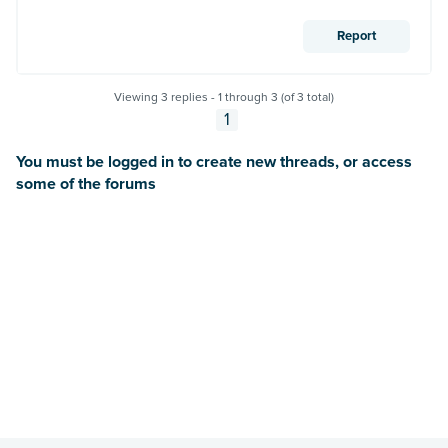
Report
Viewing 3 replies - 1 through 3 (of 3 total)
1
You must be logged in to create new threads, or access
some of the forums