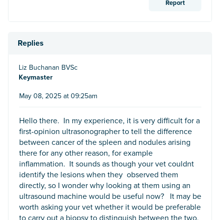
Report
Replies
Liz Buchanan BVSc
Keymaster
May 08, 2025 at 09:25am
Hello there. In my experience, it is very difficult for a
first-opinion ultrasonographer to tell the difference
between cancer of the spleen and nodules arising
there for any other reason, for example
inflammation. It sounds as though your vet couldnt
identify the lesions when they observed them
directly, so I wonder why looking at them using an
ultrasound machine would be useful now? It may be
worth asking your vet whether it would be preferable
to carry out a biopsy to distinguish between the two,