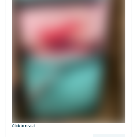
Click to reveal