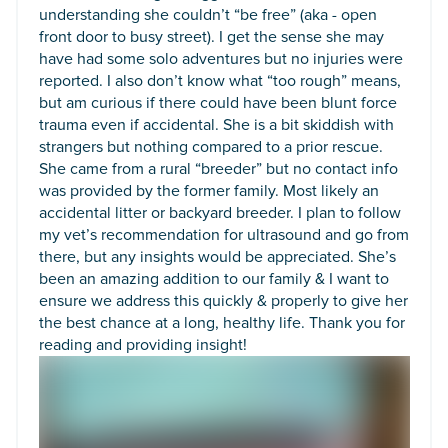
understanding she couldn’t “be free” (aka - open
front door to busy street). I get the sense she may
have had some solo adventures but no injuries were
reported. I also don’t know what “too rough” means,
but am curious if there could have been blunt force
trauma even if accidental. She is a bit skiddish with
strangers but nothing compared to a prior rescue.
She came from a rural “breeder” but no contact info
was provided by the former family. Most likely an
accidental litter or backyard breeder. I plan to follow
my vet’s recommendation for ultrasound and go from
there, but any insights would be appreciated. She’s
been an amazing addition to our family & I want to
ensure we address this quickly & properly to give her
the best chance at a long, healthy life. Thank you for
reading and providing insight!