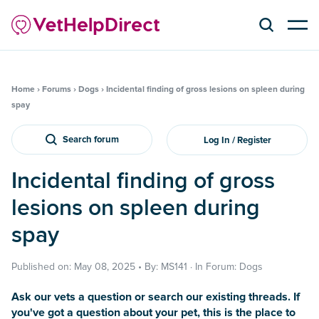
Home
›
Forums
›
Dogs
›
Incidental finding of gross lesions on spleen during
spay
Search forum
Log In / Register
Incidental finding of gross
lesions on spleen during
spay
Published on: May 08, 2025 • By: MS141 · In Forum: Dogs
Ask our vets a question or search our existing threads. If
you've got a question about your pet, this is the place to