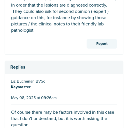
in order that the lesions are diagnosed correctly.
They could also ask for second opinion ( expert )
guidance on this, for instance by showing those
pictures / the clinical notes to their friendly lab
pathologist.
Report
Replies
Liz Buchanan BVSc
Keymaster
May 08, 2025 at 09:26am
Of course there may be factors involved in this case
that I don't understand, but it is worth asking the
question.