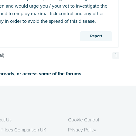
en and would urge you / your vet to investigate the
and to employ maximal tick control and any other
 in order to avoid the spread of this disease.
Report
al)
1
threads, or access some of the forums
ut Us
Cookie Control
 Prices Comparison UK
Privacy Policy