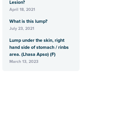
Lesion?
April 18, 2021
What is this lump?
July 23, 2021
Lump under the skin, right
hand side of stomach / rinbs
area. (Lhasa Apso) (F)
March 13, 2023