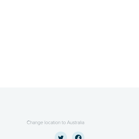
Change location to Australia