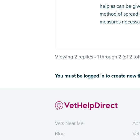
help as can be giv
method of spread 
measures necessary
Viewing 2 replies - 1 through 2 (of 2 tot
You must be logged in to create new 
Vets Near Me
Abo
Blog
Vet