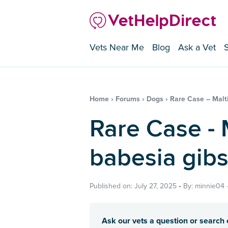
Vets Near Me
Blog
Ask a Vet
Home
›
Forums
›
Dogs
›
Rare Case – Malti
Rare Case - Maltipoo with
babesia gibs
Published on: July 27, 2025 • By: minnie04 
Ask our vets a question or search o