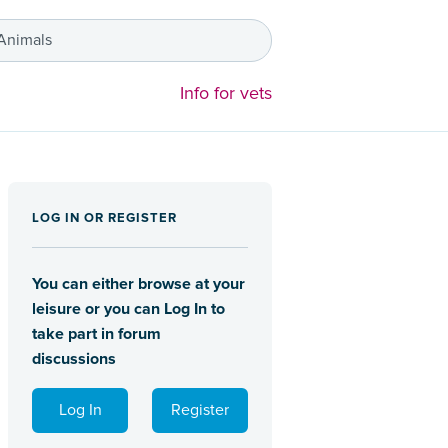
 Animals
Info for vets
LOG IN OR REGISTER
You can either browse at your
leisure or you can Log In to
take part in forum
discussions
Log In
Register