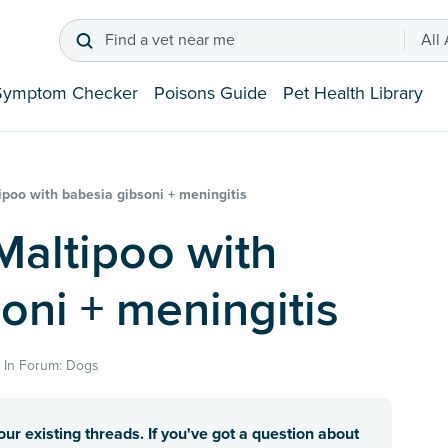
Find a vet near me
All
Symptom Checker
Poisons Guide
Pet Health Library
poo with babesia gibsoni + meningitis
oni + meningitis
· In Forum: Dogs
ur existing threads. If you've got a question about