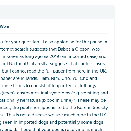
:38pm
u for your question. I also apologise for the pause in
nternet search suggests that Babesia Gibsoni was
 in Korea as long ago as 2019 (an imported case) and
eoul National University suggests that canine cases
but I cannot read the full paper from here in the UK.
paper are Miranda, Ham, Rim, Cho, Yu, Cho and
ourse tends to consist of inappetence, lethargy
a (fever), gastrointestinal symptoms (e.g. vomiting and
casionally hematuria (blood in urine)." These may be
tact; the publisher appears to be the Korean Society
ics. This is not a disease we see much here in the UK
ng seen in imported dogs and potentially some dogs
 abroad. I hope that your dog is receiving as much