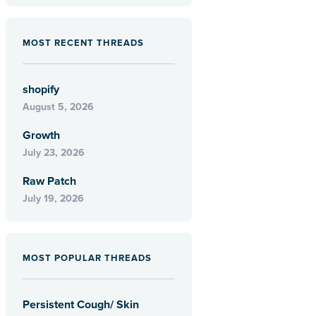
MOST RECENT THREADS
shopify
August 5, 2026
Growth
July 23, 2026
Raw Patch
July 19, 2026
MOST POPULAR THREADS
Persistent Cough/ Skin