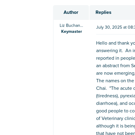
Author
Replies
Liz Buchanan BVSc
July 30, 2025 at 08
Keymaster
Hello and thank yo
answering it. An i
reported in people
an abstract from S
are now emerging, 
The names on the 
Chai. "The acute c
(tiredness), pyrexi
diarrhoea), and oc
good people to con
of Veterinary clin
although it is bei
that have not been