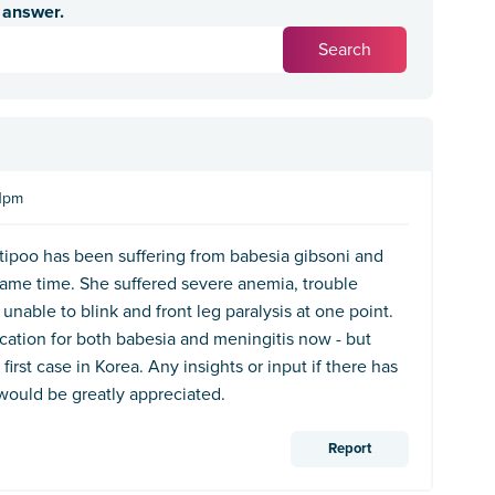
n answer.
41pm
tipoo has been suffering from babesia gibsoni and
same time. She suffered severe anemia, trouble
 unable to blink and front leg paralysis at one point.
cation for both babesia and meningitis now - but
 first case in Korea. Any insights or input if there has
would be greatly appreciated.
Report