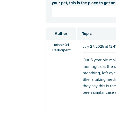
your pet, this is the place to get a
Author
Topic
minnie04
July 27, 2025 at 12:
Participant
Our 5 year old mal
meningitis at the 
breathing, left eye
She is taking medi
they say this is the
been similar case 