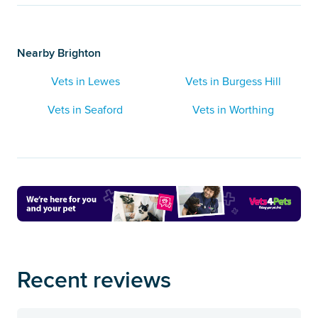
Nearby Brighton
Vets in Lewes
Vets in Burgess Hill
Vets in Seaford
Vets in Worthing
Recent reviews