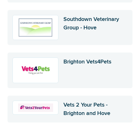
Southdown Veterinary
Group - Hove
Brighton Vets4Pets
Vets 2 Your Pets -
Brighton and Hove