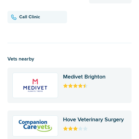
Call Clinic
Vets nearby
Medivet Brighton
Hove Veterinary Surgery