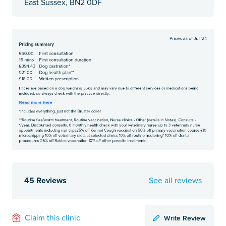
East Sussex, BN2 0DF
45 Reviews
See all reviews
Write Review
Claim this clinic