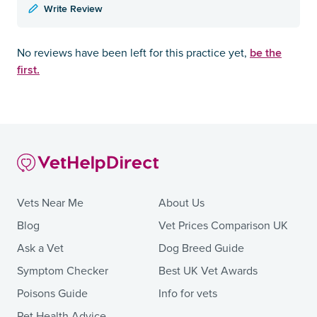
Write Review
be the
No reviews have been left for this practice yet,
first.
Vets Near Me
About Us
Blog
Vet Prices Comparison UK
Ask a Vet
Dog Breed Guide
Symptom Checker
Best UK Vet Awards
Poisons Guide
Info for vets
Pet Health Advice