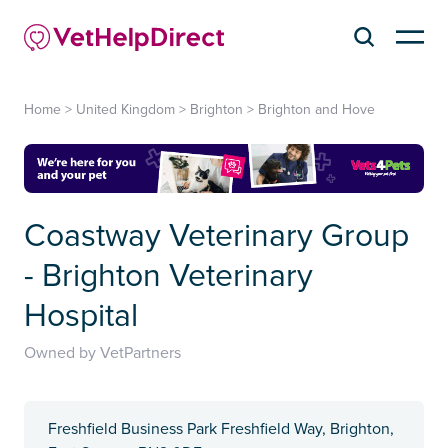
Home
>
United Kingdom
>
Brighton
>
Brighton and Hove
Coastway Veterinary Group
- Brighton Veterinary
Hospital
Owned by VetPartners
Freshfield Business Park Freshfield Way, Brighton,