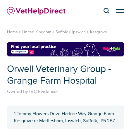
Home
>
United Kingdom
>
Suffolk
>
Ipswich
>
Kesgrave
Orwell Veterinary Group -
Grange Farm Hospital
Owned by IVC Evidensia
1 Tommy Flowers Drive Hartree Way Grange Farm
Kesgrave nr Martlesham, Ipswich, Suffolk, IP5 2BZ