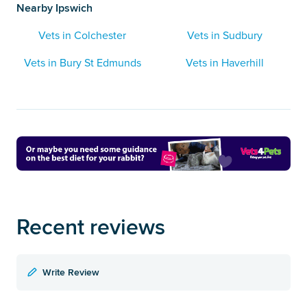
Nearby Ipswich
Vets in Colchester
Vets in Sudbury
Vets in Bury St Edmunds
Vets in Haverhill
Recent reviews
Write Review