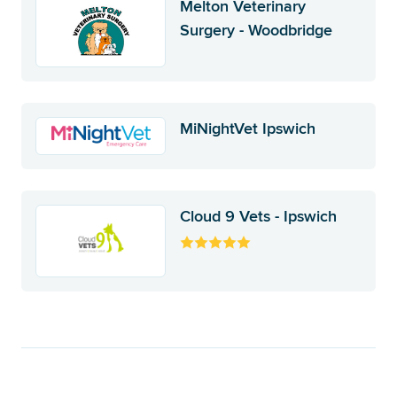
Melton Veterinary
Surgery - Woodbridge
MiNightVet Ipswich
Cloud 9 Vets - Ipswich