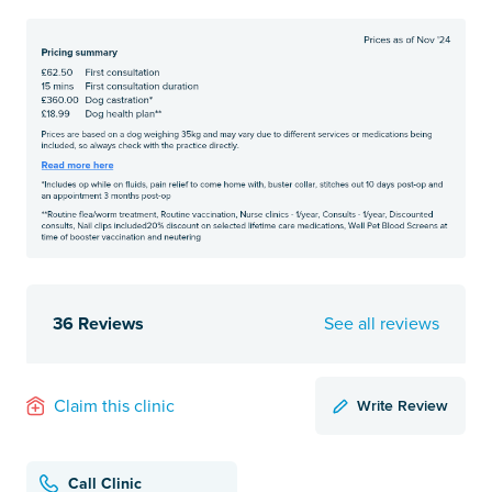
36 Reviews
See all reviews
Write Review
Claim this clinic
Call Clinic