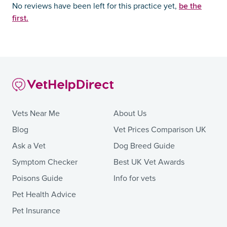
be the
No reviews have been left for this practice yet,
first.
Vets Near Me
About Us
Blog
Vet Prices Comparison UK
Ask a Vet
Dog Breed Guide
Symptom Checker
Best UK Vet Awards
Poisons Guide
Info for vets
Pet Health Advice
Pet Insurance