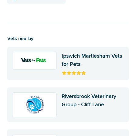
Vets nearby
Ipswich Martlesham Vets
for Pets
Riversbrook Veterinary
Group - Cliff Lane