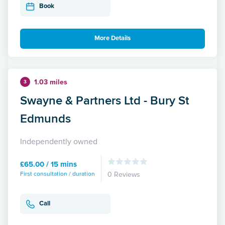
Book
More Details
1.03 miles
3
Swayne & Partners Ltd - Bury St
Edmunds
Independently owned
£65.00 / 15 mins
First consultation / duration
0 Reviews
Call