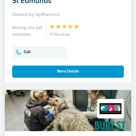
St Edmunds
Owned by VetPartners
Pricing not yet
available
17 Reviews
Call
More Details