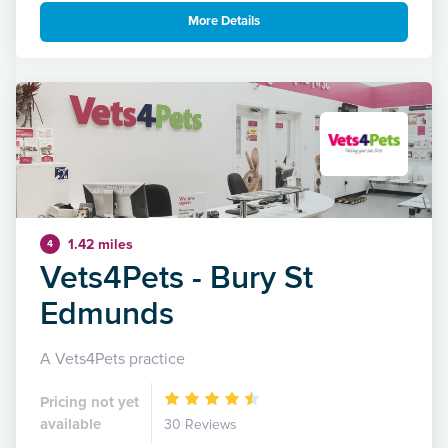
More Details
1.42 miles
4
Vets4Pets - Bury St
Edmunds
A Vets4Pets practice
Pricing not yet
available
30 Reviews