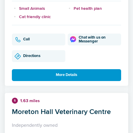
Small Animals
Pet health plan
Cat friendly clinic
Chat with us on
Call
Messenger
Directions
More Details
1.63 miles
5
Moreton Hall Veterinary Centre
Independently owned