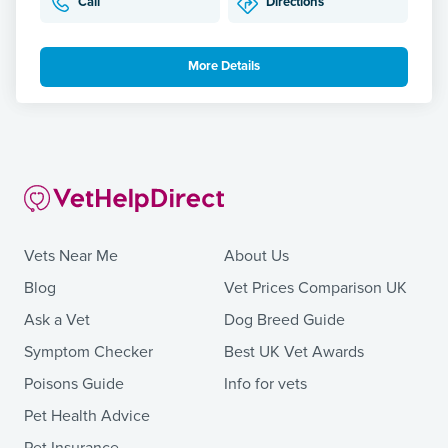
Call
Directions
More Details
Vets Near Me
About Us
Blog
Vet Prices Comparison UK
Ask a Vet
Dog Breed Guide
Symptom Checker
Best UK Vet Awards
Poisons Guide
Info for vets
Pet Health Advice
Pet Insurance