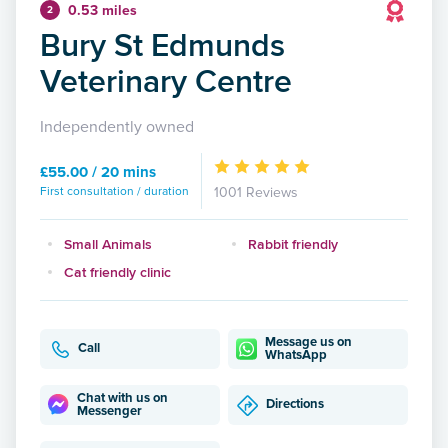
0.53 miles
2
Bury St Edmunds
Veterinary Centre
Independently owned
£55.00 / 20 mins
First consultation / duration
1001 Reviews
Small Animals
Rabbit friendly
Cat friendly clinic
Message us on
Call
WhatsApp
Chat with us on
Directions
Messenger