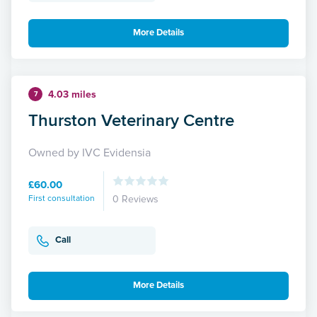
More Details
4.03 miles
7
Thurston Veterinary Centre
Owned by IVC Evidensia
£60.00
First consultation
0 Reviews
Call
More Details