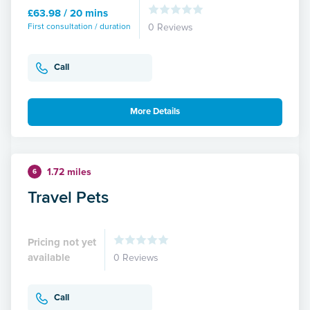
£63.98 / 20 mins
First consultation / duration
0 Reviews
Call
More Details
1.72 miles
6
Travel Pets
Pricing not yet
available
0 Reviews
Call