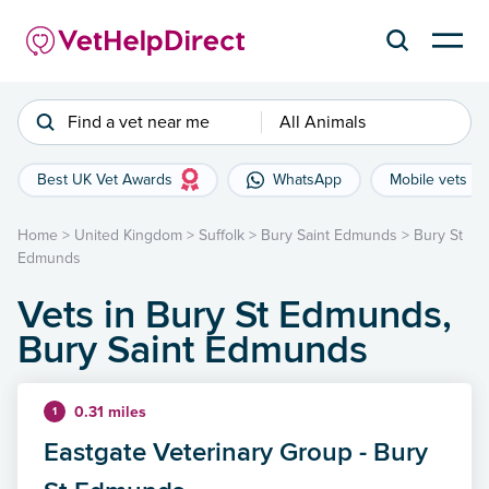
Find a vet near me
All Animals
Best UK Vet Awards
WhatsApp
Mobile vets
Home
>
United Kingdom
>
Suffolk
>
Bury Saint Edmunds
>
Bury St
Edmunds
Vets in Bury St Edmunds,
Bury Saint Edmunds
0.31 miles
1
Eastgate Veterinary Group - Bury