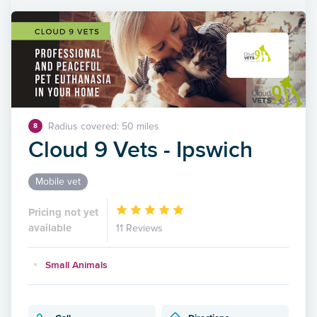
Radius covered: 50 miles
8
Cloud 9 Vets - Ipswich
Mobile vet
Pricing not yet
available
11 Reviews
Small Animals