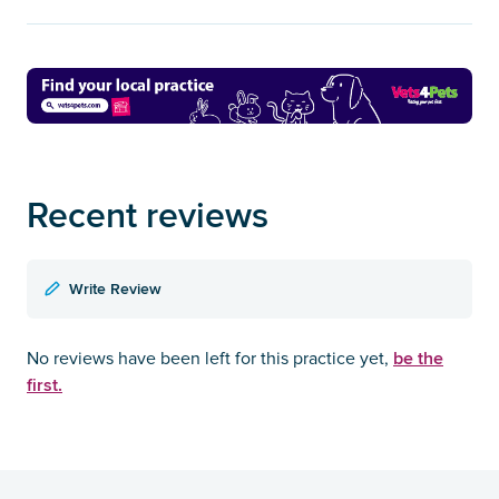
Recent reviews
Write Review
be the
No reviews have been left for this practice yet,
first.