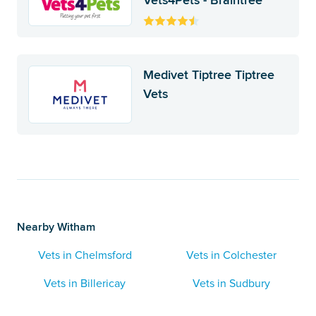
Vets4Pets - Braintree
Medivet Tiptree Tiptree
Vets
Nearby Witham
Vets in Chelmsford
Vets in Colchester
Vets in Billericay
Vets in Sudbury