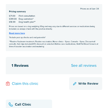
1 Reviews
See all reviews
Write Review
Claim this clinic
Call Clinic