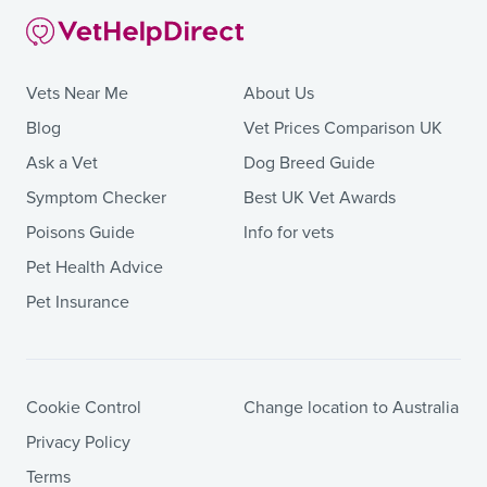
Vets Near Me
About Us
Blog
Vet Prices Comparison UK
Ask a Vet
Dog Breed Guide
Symptom Checker
Best UK Vet Awards
Poisons Guide
Info for vets
Pet Health Advice
Pet Insurance
Cookie Control
Change location to Australia
Privacy Policy
Terms