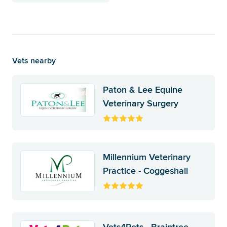
Vets nearby
Paton & Lee Equine
Veterinary Surgery
Millennium Veterinary
Practice - Coggeshall