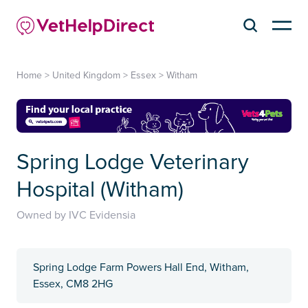
Home
>
United Kingdom
>
Essex
>
Witham
Spring Lodge Veterinary
Hospital (Witham)
Owned by IVC Evidensia
Spring Lodge Farm Powers Hall End, Witham,
Essex, CM8 2HG