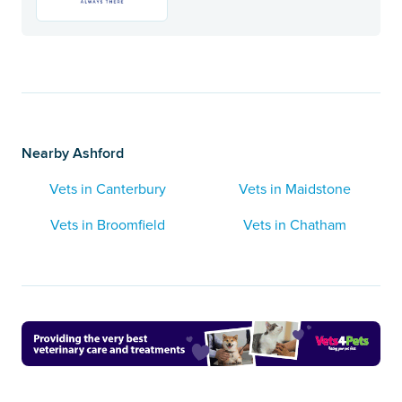
Nearby Ashford
Vets in Canterbury
Vets in Maidstone
Vets in Broomfield
Vets in Chatham