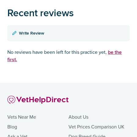
Recent reviews
Write Review
be the
No reviews have been left for this practice yet,
first.
Vets Near Me
About Us
Blog
Vet Prices Comparison UK
Ask a Vet
Dog Breed Guide