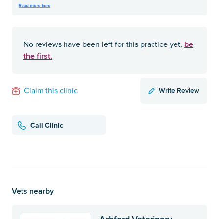
be
No reviews have been left for this practice yet,
the first.
Write Review
Claim this clinic
Call Clinic
Vets nearby