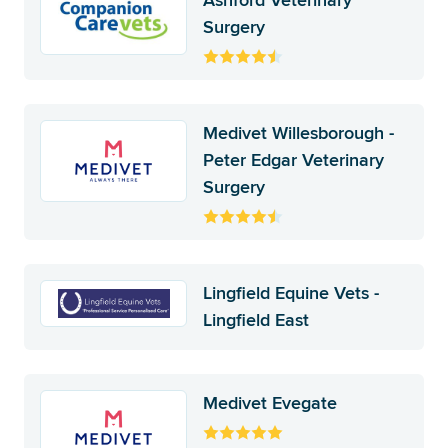
Ashford Veterinary
Surgery
Medivet Willesborough -
Peter Edgar Veterinary
Surgery
Lingfield Equine Vets -
Lingfield East
Medivet Evegate