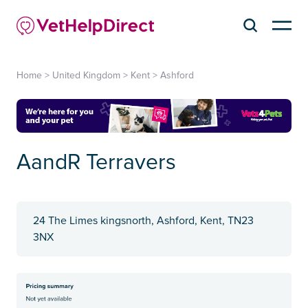
Home
>
United Kingdom
>
Kent
>
Ashford
AandR Terravers
24 The Limes kingsnorth, Ashford, Kent, TN23
3NX