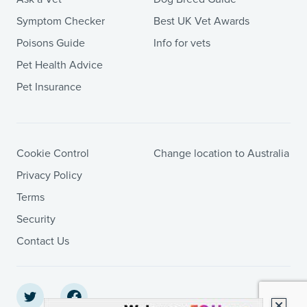
Symptom Checker
Best UK Vet Awards
Poisons Guide
Info for vets
Pet Health Advice
Pet Insurance
Cookie Control
Change location to Australia
Privacy Policy
Terms
Security
Contact Us