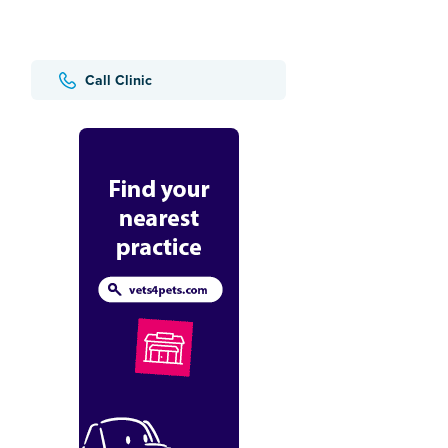
Call Clinic