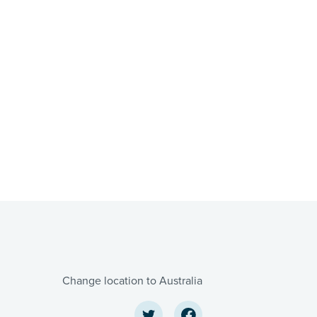
Change location to Australia