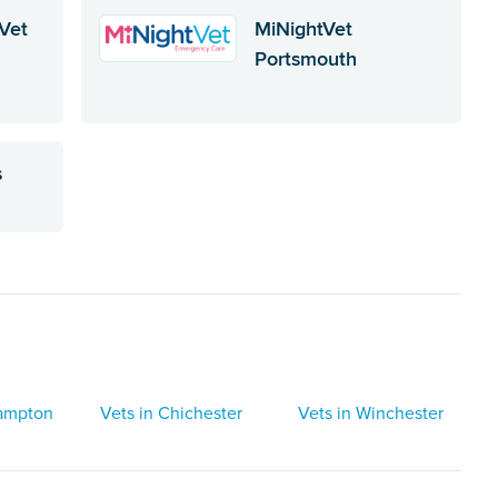
Vet
MiNightVet
Portsmouth
s
hampton
Vets in Chichester
Vets in Winchester