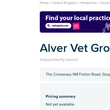
Home
>
United Kingdom
>
Hampshire
>
Gospo
Alver Vet Gr
Independently owned
The Crossways 148 Forton Road, Gos