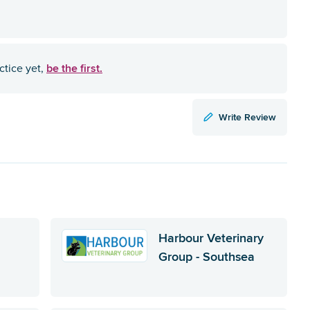
be the first.
ctice yet,
Write Review
Harbour Veterinary
Group - Southsea