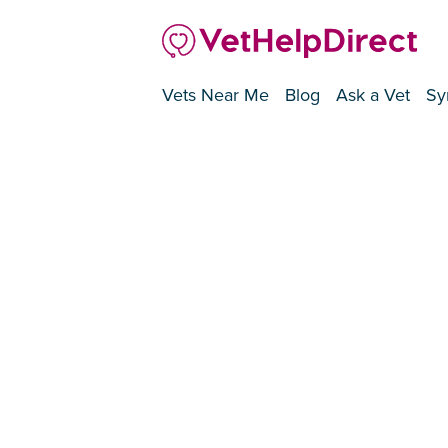
Vets Near Me
Blog
Ask a Vet
Sy