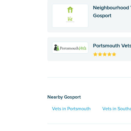
Neighbourhood 
Gosport
Portsmouth Vet
Nearby Gosport
Vets in Portsmouth
Vets in Sout