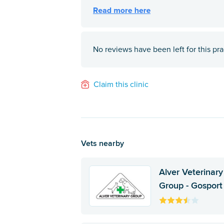
No reviews have been left for this pra
Claim this clinic
Vets nearby
Alver Veterinary
Group - Gosport