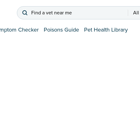
Find a vet near me
All
mptom Checker
Poisons Guide
Pet Health Library