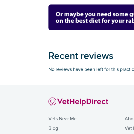
Recent reviews
No reviews have been left for this practi
Vets Near Me
Abo
Blog
Vet 