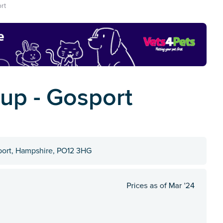
rt
oup - Gosport
port, Hampshire, PO12 3HG