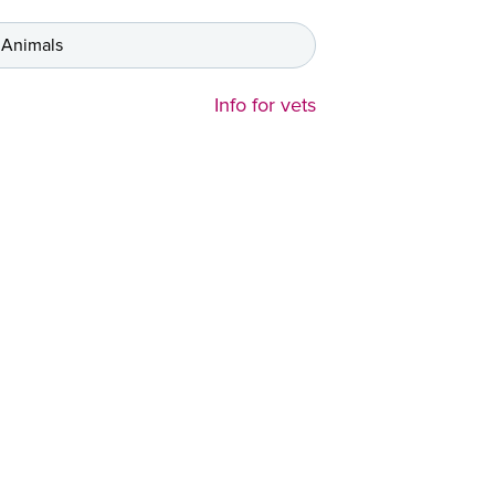
 Animals
Info for vets