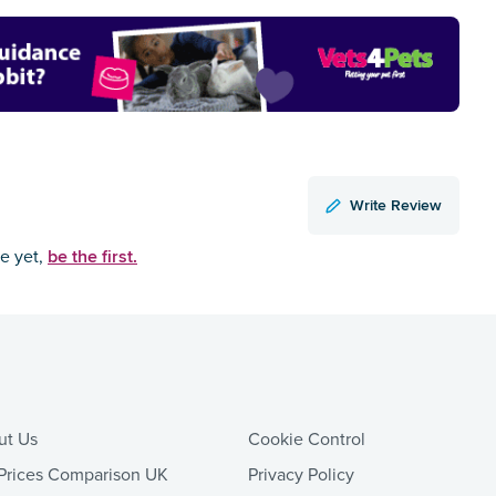
Write Review
be the first.
ce yet,
ut Us
Cookie Control
Prices Comparison UK
Privacy Policy