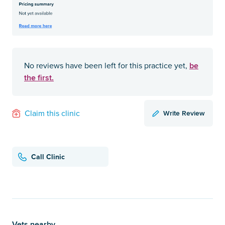
be
No reviews have been left for this practice yet,
the first.
Write Review
Claim this clinic
Call Clinic
Vets nearby