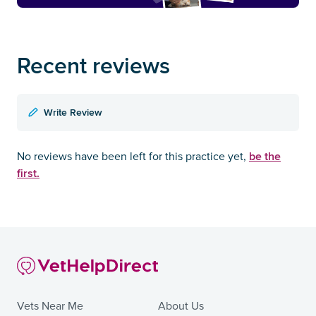
Recent reviews
Write Review
be the
No reviews have been left for this practice yet,
first.
Vets Near Me
About Us