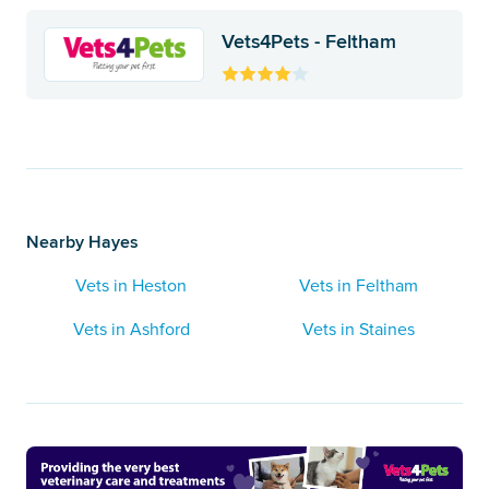
Vets4Pets - Feltham
Nearby Hayes
Vets in Heston
Vets in Feltham
Vets in Ashford
Vets in Staines