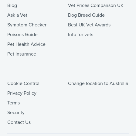
Blog
Vet Prices Comparison UK
Ask a Vet
Dog Breed Guide
Symptom Checker
Best UK Vet Awards
Poisons Guide
Info for vets
Pet Health Advice
Pet Insurance
Cookie Control
Change location to Australia
Privacy Policy
Terms
Security
Contact Us