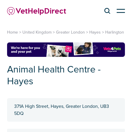
Home
>
United Kingdom
>
Greater London
>
Hayes
>
Harlington
Animal Health Centre -
Hayes
371A High Street, Hayes, Greater London, UB3
5DQ