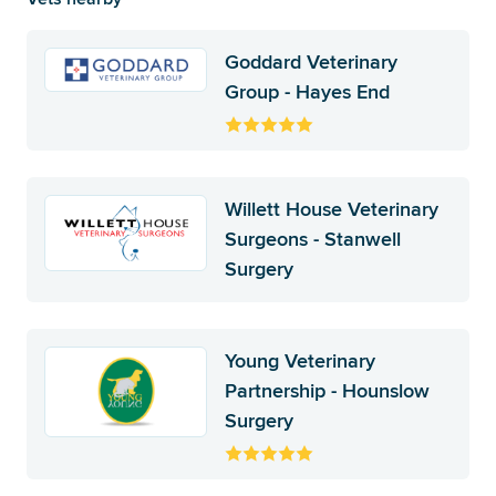
Goddard Veterinary
Group - Hayes End
Willett House Veterinary
Surgeons - Stanwell
Surgery
Young Veterinary
Partnership - Hounslow
Surgery