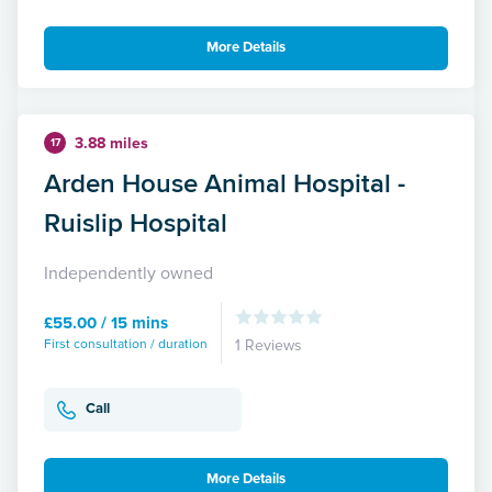
More Details
3.88 miles
17
Arden House Animal Hospital -
Ruislip Hospital
Independently owned
£55.00 / 15 mins
First consultation / duration
1 Reviews
Call
More Details