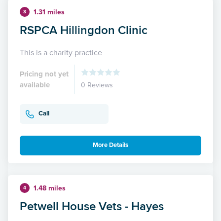
1.31 miles
3
RSPCA Hillingdon Clinic
This is a charity practice
Pricing not yet
available
0 Reviews
Call
More Details
1.48 miles
4
Petwell House Vets - Hayes