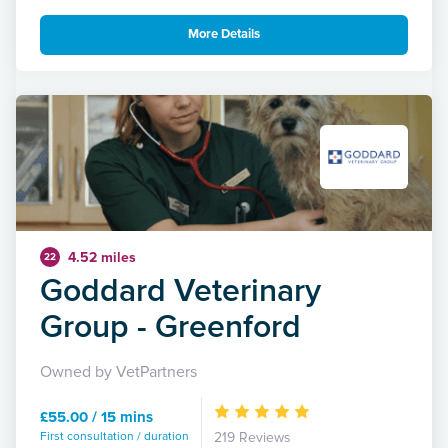
More Details
4.52 miles
22
Goddard Veterinary
Group - Greenford
Owned by VetPartners
£55.00 / 15 mins
First consultation / duration
219 Reviews