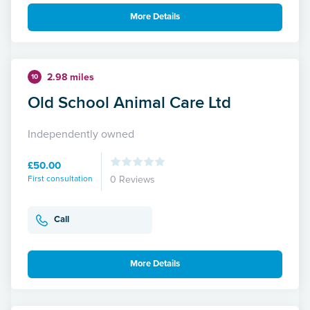
More Details
2.98 miles
10
Old School Animal Care Ltd
Independently owned
£50.00
First consultation
0 Reviews
Call
More Details