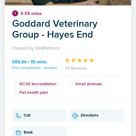
0.55 miles
1
Goddard Veterinary
Group - Hayes End
Owned by VetPartners
£55.00 / 15 mins
First consultation / duration
34 Reviews
RCVS Accreditation
Small Animals
Pet health plan
Call
Directions
Book