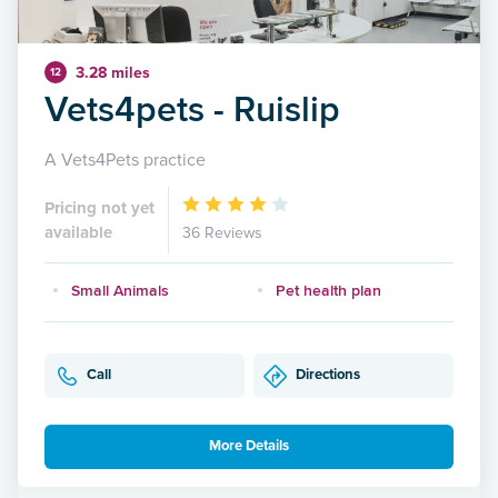
3.28 miles
12
Vets4pets - Ruislip
A Vets4Pets practice
Pricing not yet
available
36 Reviews
Small Animals
Pet health plan
Call
Directions
More Details