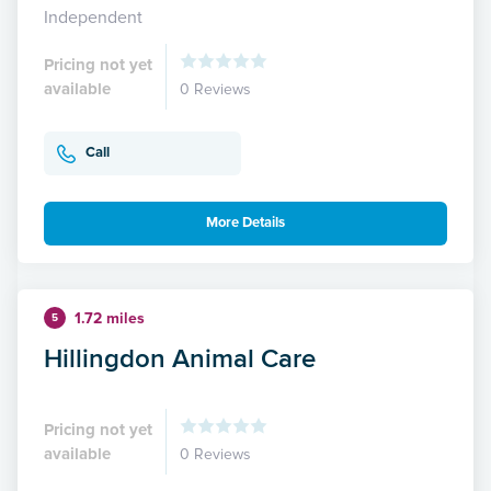
Independent
Pricing not yet
available
0 Reviews
Call
More Details
1.72 miles
5
Hillingdon Animal Care
Pricing not yet
available
0 Reviews