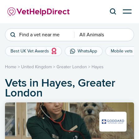
Find a vet near me
All Animals
Best UK Vet Awards
WhatsApp
Mobile vets
Home
>
United Kingdom
>
Greater London
>
Hayes
Vets in Hayes, Greater
London