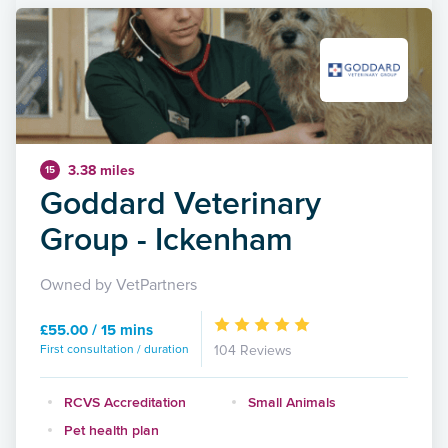
3.38 miles
15
Goddard Veterinary
Group - Ickenham
Owned by VetPartners
£55.00 / 15 mins
First consultation / duration
104 Reviews
RCVS Accreditation
Small Animals
Pet health plan