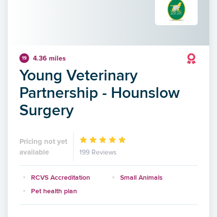
4.36 miles
19
Young Veterinary
Partnership - Hounslow
Surgery
Pricing not yet
available
199 Reviews
RCVS Accreditation
Small Animals
Pet health plan