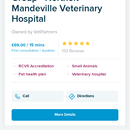
Mandeville Veterinary
Hospital
Owned by VetPartners
£69.00 / 15 mins
First consultation / duration
132 Reviews
RCVS Accreditation
Small Animals
Pet health plan
Veterinary hospital
Call
Directions
More Details