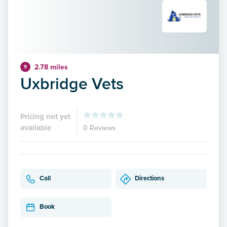
2.78 miles
9
Uxbridge Vets
Pricing not yet
available
0 Reviews
Call
Directions
Book