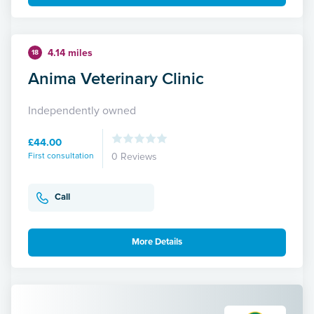
4.14 miles
18
Anima Veterinary Clinic
Independently owned
£44.00
First consultation
0 Reviews
Call
More Details