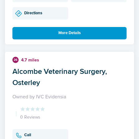
Directions
More Details
4.7 miles
26
Alcombe Veterinary Surgery,
Osterley
Owned by IVC Evidensia
0 Reviews
Call