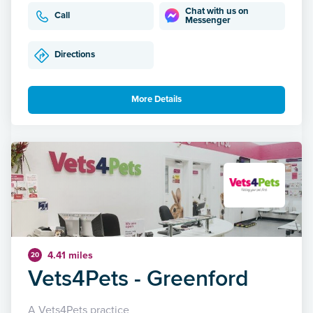
Chat with us on
Call
Messenger
Directions
More Details
4.41 miles
20
Vets4Pets - Greenford
A Vets4Pets practice