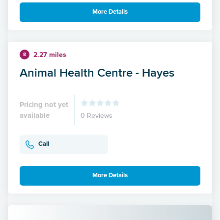
More Details
2.27 miles
8
Animal Health Centre - Hayes
Pricing not yet
available
0 Reviews
Call
More Details