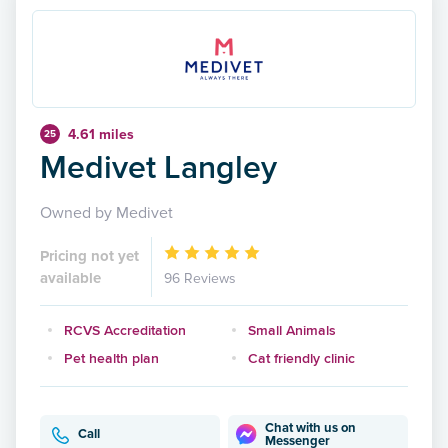
4.61 miles
25
Medivet Langley
Owned by Medivet
Pricing not yet
available
96 Reviews
RCVS Accreditation
Small Animals
Pet health plan
Cat friendly clinic
Chat with us on
Call
Messenger