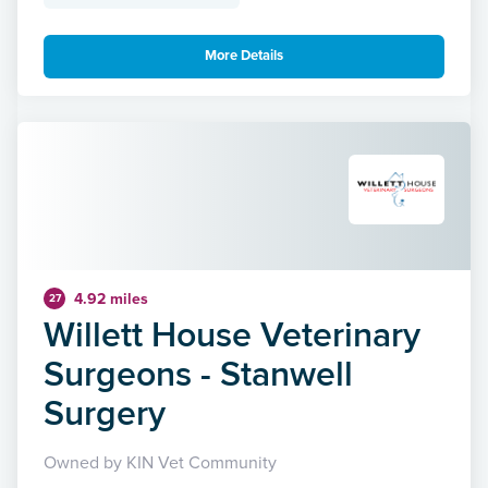
More Details
4.92 miles
27
Willett House Veterinary
Surgeons - Stanwell
Surgery
Owned by KIN Vet Community