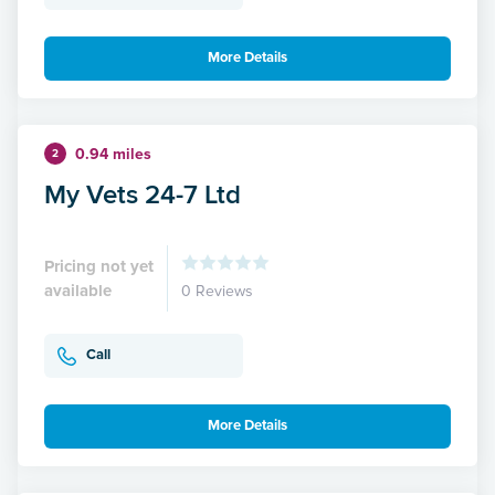
More Details
0.94 miles
2
My Vets 24-7 Ltd
Pricing not yet
available
0 Reviews
Call
More Details