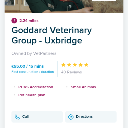
2.24 miles
7
Goddard Veterinary
Group - Uxbridge
Owned by VetPartners
£55.00 / 15 mins
First consultation / duration
40 Reviews
RCVS Accreditation
Small Animals
Pet health plan
Call
Directions