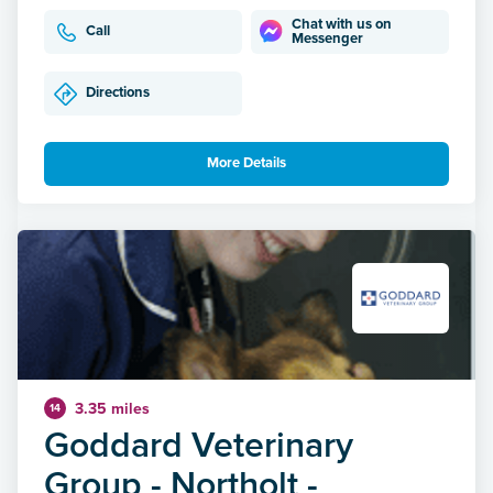
Chat with us on
Call
Messenger
Directions
More Details
3.35 miles
14
Goddard Veterinary
Group - Northolt -