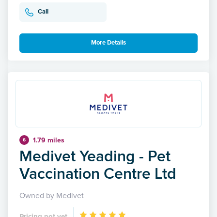
Call
More Details
1.79 miles
6
Medivet Yeading - Pet
Vaccination Centre Ltd
Owned by Medivet
Pricing not yet