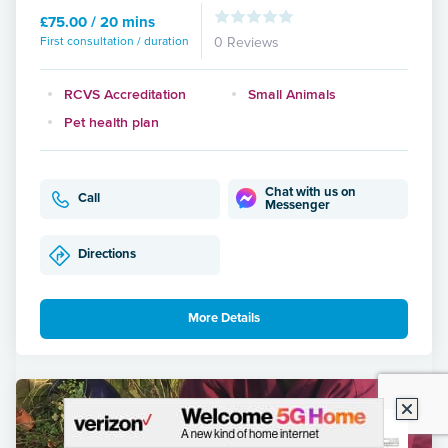
£75.00 / 20 mins
First consultation / duration
0 Reviews
RCVS Accreditation
Small Animals
Pet health plan
Chat with us on
Call
Messenger
Directions
More Details