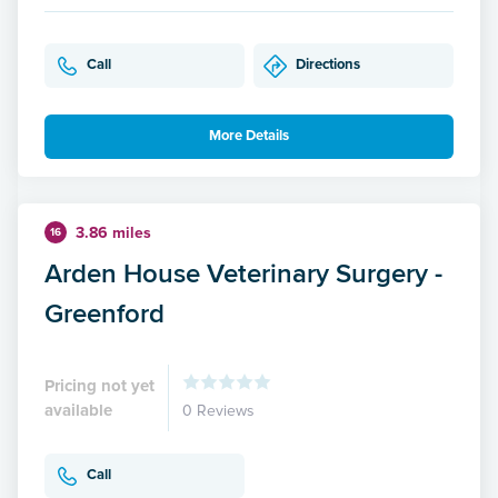
Call
Directions
More Details
3.86 miles
16
Arden House Veterinary Surgery -
Greenford
Pricing not yet
available
0 Reviews
Call