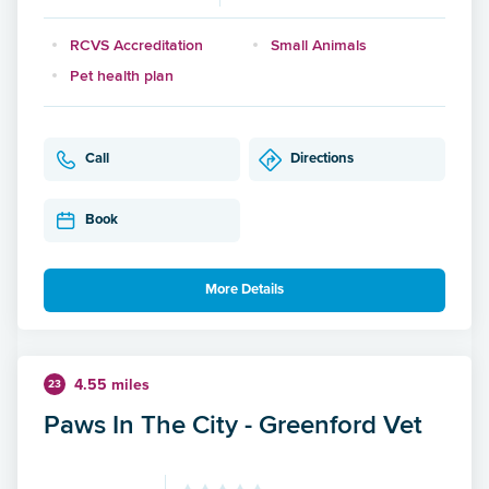
RCVS Accreditation
Small Animals
Pet health plan
Call
Directions
Book
More Details
4.55 miles
23
Paws In The City - Greenford Vet