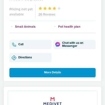
Pricing not yet
available
26 Reviews
Small Animals
Pet health plan
Chat with us on
Call
Messenger
Directions
More Details