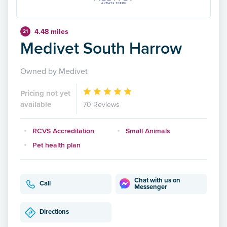
4.48 miles
21
Medivet South Harrow
Owned by Medivet
Pricing not yet
available
70 Reviews
RCVS Accreditation
Small Animals
Pet health plan
Chat with us on
Call
Messenger
Directions