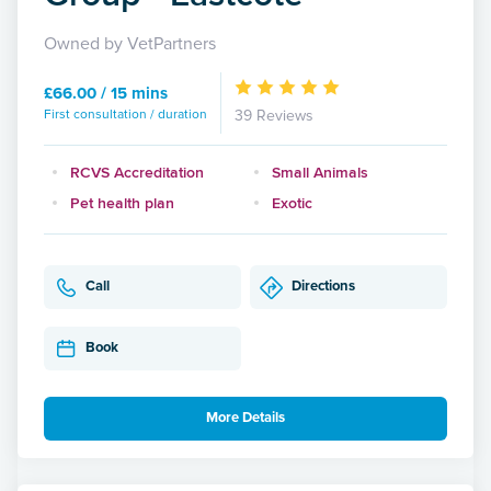
Owned by VetPartners
£66.00 / 15 mins
First consultation / duration
39 Reviews
RCVS Accreditation
Small Animals
Pet health plan
Exotic
Call
Directions
Book
More Details