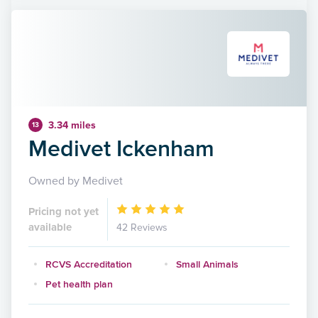
3.34 miles
13
Medivet Ickenham
Owned by Medivet
Pricing not yet
available
42 Reviews
RCVS Accreditation
Small Animals
Pet health plan