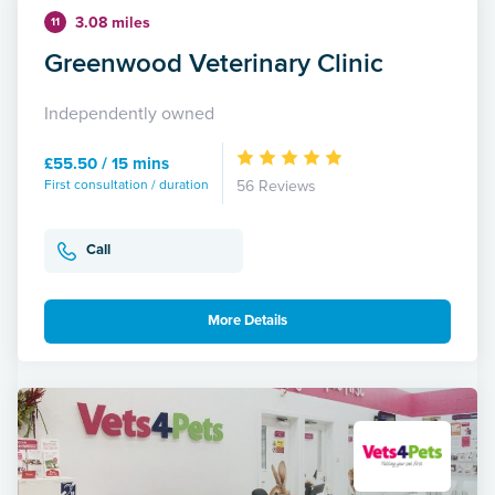
3.08 miles
11
Greenwood Veterinary Clinic
Independently owned
£55.50 / 15 mins
First consultation / duration
56 Reviews
Call
More Details