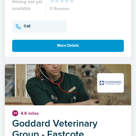
Pricing not yet
available
0 Reviews
Call
More Details
4.6 miles
24
Goddard Veterinary
Group - Eastcote