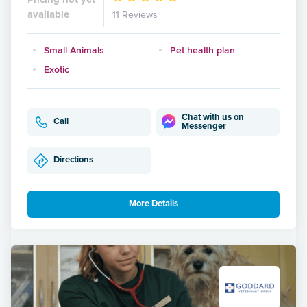
available
11 Reviews
Small Animals
Pet health plan
Exotic
Chat with us on
Call
Messenger
Directions
More Details