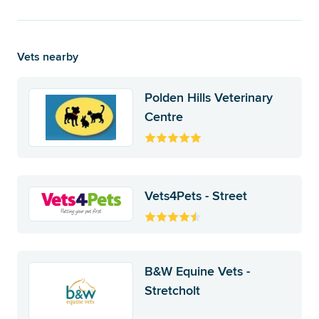
Vets nearby
Polden Hills Veterinary
Centre
Vets4Pets - Street
B&W Equine Vets -
Stretcholt