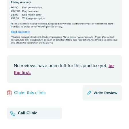
be
No reviews have been left for this practice yet,
the first.
Write Review
Claim this clinic
Call Clinic