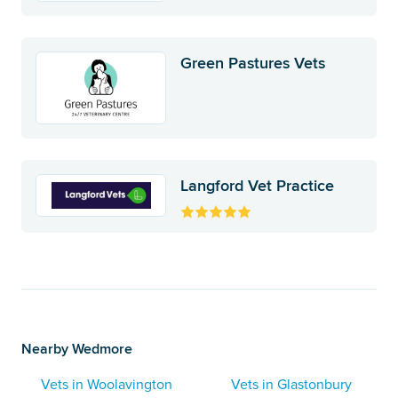
Green Pastures Vets
Langford Vet Practice
Nearby Wedmore
Vets in Woolavington
Vets in Glastonbury