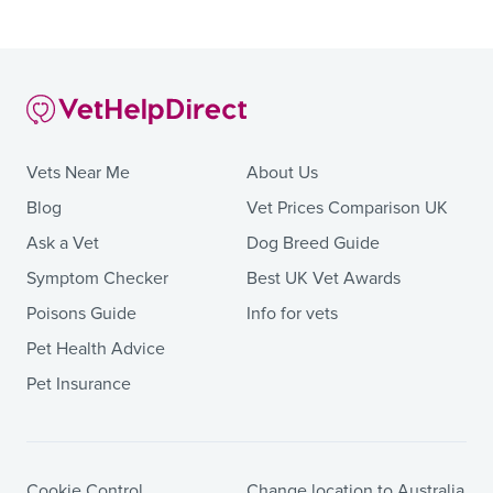
Vets Near Me
About Us
Blog
Vet Prices Comparison UK
Ask a Vet
Dog Breed Guide
Symptom Checker
Best UK Vet Awards
Poisons Guide
Info for vets
Pet Health Advice
Pet Insurance
Cookie Control
Change location to Australia