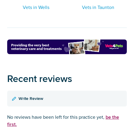
Vets in Wells
Vets in Taunton
Recent reviews
Write Review
be the
No reviews have been left for this practice yet,
first.