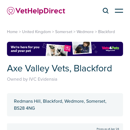
Home
>
United Kingdom
>
Somerset
>
Wedmore
>
Blackford
Axe Valley Vets, Blackford
Owned by IVC Evidensia
Redmans Hill, Blackford, Wedmore, Somerset,
BS28 4NG