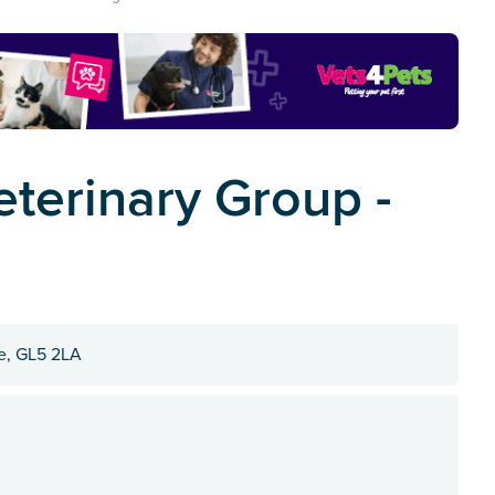
terinary Group -
re, GL5 2LA