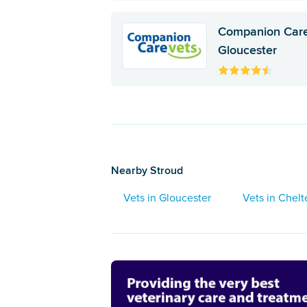
Companion Care
Gloucester
Nearby Stroud
Vets in Gloucester
Vets in Chel