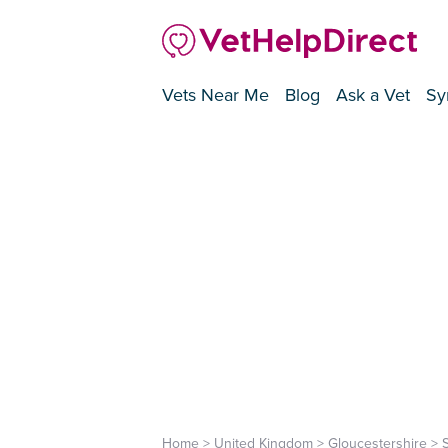
Vets Near Me
Blog
Ask a Vet
Sy
Home
>
United Kingdom
>
Gloucestershire
>