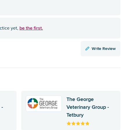
be the first.
ctice yet,
Write Review
The George
 -
Veterinary Group -
Tetbury