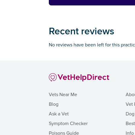
Recent reviews
No reviews have been left for this practi
Vets Near Me
Abo
Blog
Vet 
Ask a Vet
Dog
Symptom Checker
Bes
Poisons Guide
Info