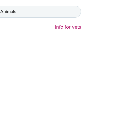
 Animals
Info for vets