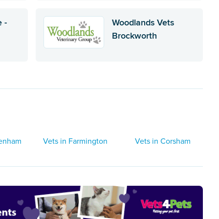
 -
Woodlands Vets
Brockworth
tenham
Vets in Farmington
Vets in Corsham