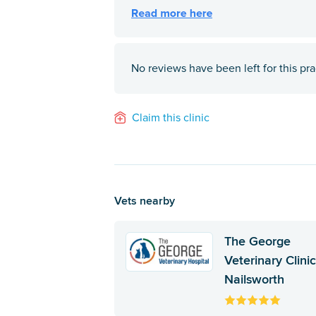
No reviews have been left for this pra
Claim this clinic
Vets nearby
The George
Veterinary Clinic
Nailsworth