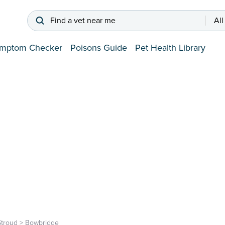
Find a vet near me
All
mptom Checker
Poisons Guide
Pet Health Library
Stroud
>
Bowbridge