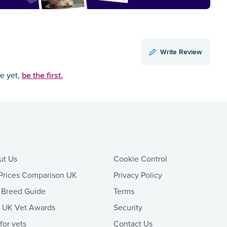
Write Review
be the first.
ce yet,
ut Us
Cookie Control
Prices Comparison UK
Privacy Policy
 Breed Guide
Terms
t UK Vet Awards
Security
 for vets
Contact Us