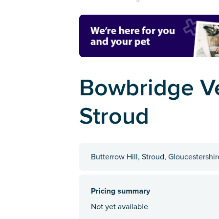
Bowbridge Ve
Stroud
Butterrow Hill, Stroud, Gloucestershi