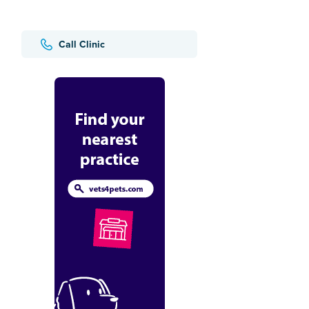
Call Clinic