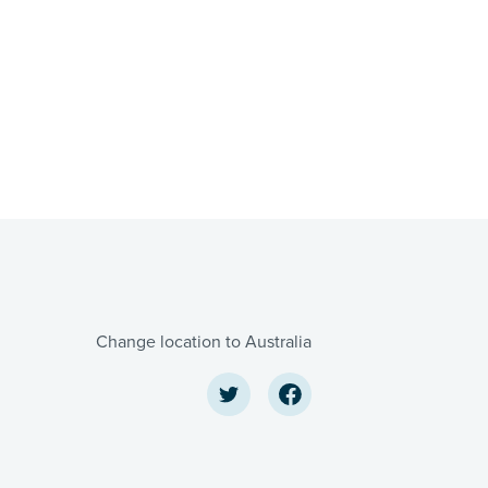
Change location to Australia