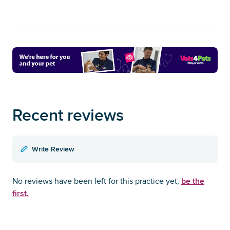
Recent reviews
Write Review
be the
No reviews have been left for this practice yet,
first.