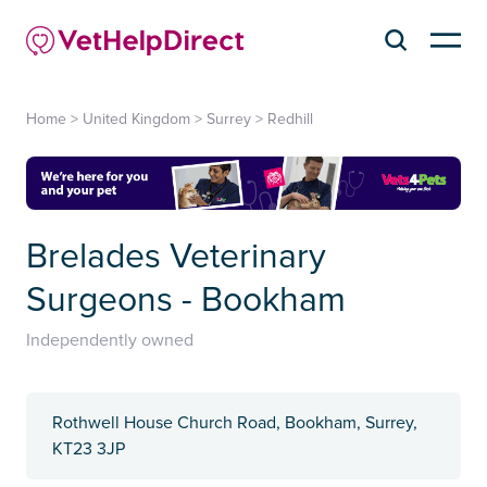
Home
>
United Kingdom
>
Surrey
>
Redhill
Brelades Veterinary
Surgeons - Bookham
Independently owned
Rothwell House Church Road, Bookham, Surrey,
KT23 3JP