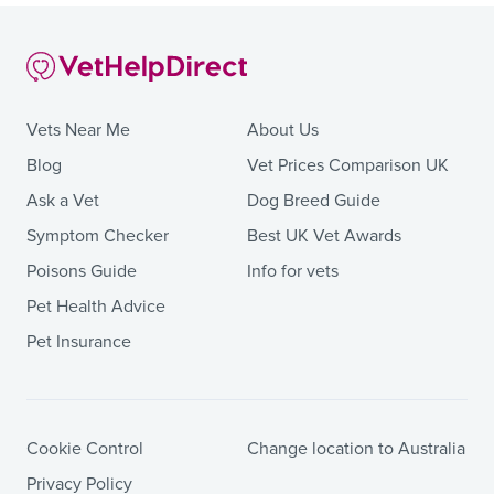
Vets Near Me
About Us
Blog
Vet Prices Comparison UK
Ask a Vet
Dog Breed Guide
Symptom Checker
Best UK Vet Awards
Poisons Guide
Info for vets
Pet Health Advice
Pet Insurance
Cookie Control
Change location to Australia
Privacy Policy