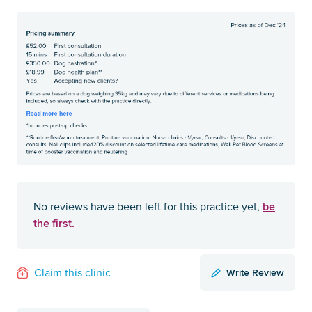
be
No reviews have been left for this practice yet,
the first.
Write Review
Claim this clinic