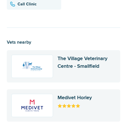
Call Clinic
Vets nearby
The Village Veterinary
Centre - Smallfield
Medivet Horley