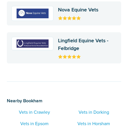
Nova Equine Vets
Lingfield Equine Vets -
Felbridge
Nearby Bookham
Vets in Crawley
Vets in Dorking
Vets in Epsom
Vets in Horsham