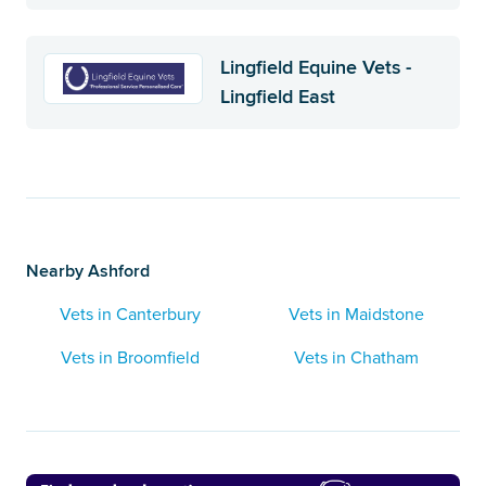
Lingfield Equine Vets -
Lingfield East
Nearby Ashford
Vets in Canterbury
Vets in Maidstone
Vets in Broomfield
Vets in Chatham