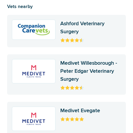
Vets nearby
Ashford Veterinary
Surgery
Medivet Willesborough -
Peter Edgar Veterinary
Surgery
Medivet Evegate