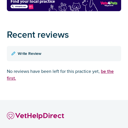
Recent reviews
Write Review
be the
No reviews have been left for this practice yet,
first.