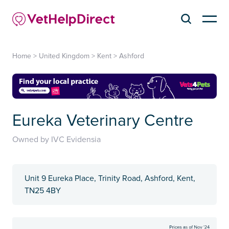
Home
>
United Kingdom
>
Kent
>
Ashford
Eureka Veterinary Centre
Owned by IVC Evidensia
Unit 9 Eureka Place, Trinity Road, Ashford, Kent,
TN25 4BY