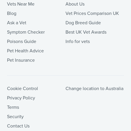
Vets Near Me
About Us
Blog
Vet Prices Comparison UK
Ask a Vet
Dog Breed Guide
Symptom Checker
Best UK Vet Awards
Poisons Guide
Info for vets
Pet Health Advice
Pet Insurance
Cookie Control
Change location to Australia
Privacy Policy
Terms
Security
Contact Us