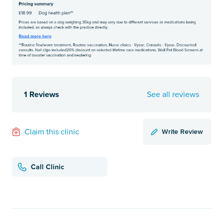
1 Reviews
See all reviews
Write Review
Claim this clinic
Call Clinic