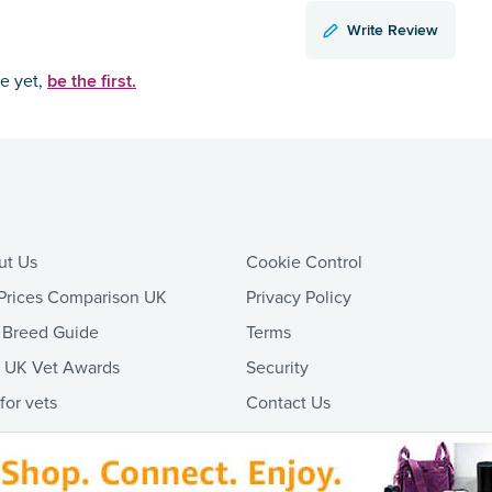
Write Review
be the first.
ce yet,
ut Us
Cookie Control
Prices Comparison UK
Privacy Policy
 Breed Guide
Terms
t UK Vet Awards
Security
 for vets
Contact Us