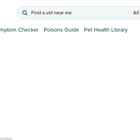
Find a vet near me
All
mptom Checker
Poisons Guide
Pet Health Library
London