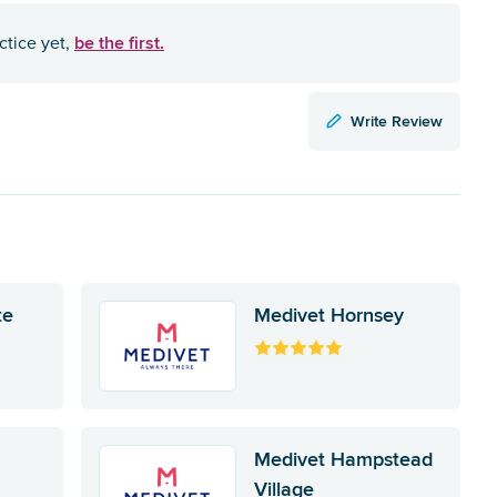
be the first.
ctice yet,
Write Review
te
Medivet Hornsey
Medivet Hampstead
Village