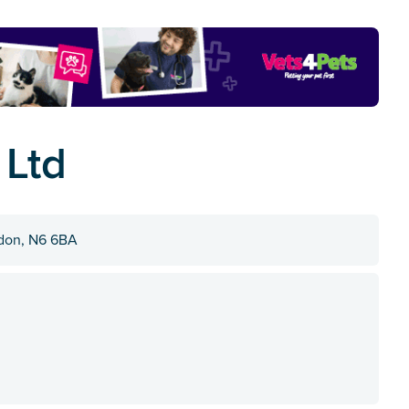
 Ltd
ndon, N6 6BA