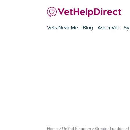
Vets Near Me
Blog
Ask a Vet
Sy
Home
>
United Kingdom
>
Greater London
>