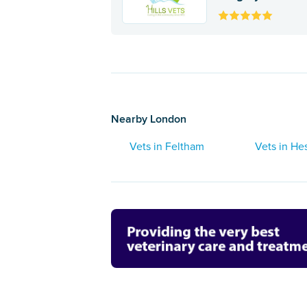
Nearby London
Vets in Feltham
Vets in He