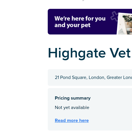
Highgate Vet
21 Pond Square, London, Greater Lo