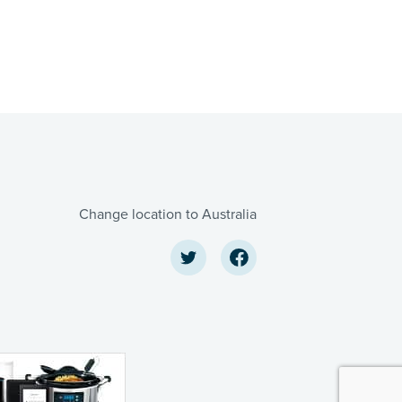
Change location to Australia