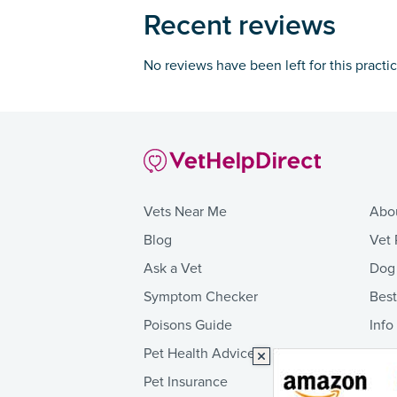
Recent reviews
No reviews have been left for this practi
Vets Near Me
Abo
Blog
Vet 
Ask a Vet
Dog
Symptom Checker
Bes
Poisons Guide
Info
Pet Health Advice
Pet Insurance