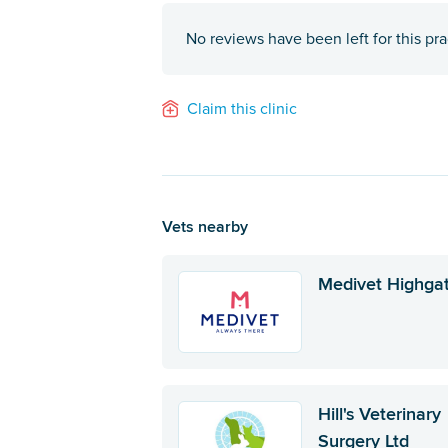
No reviews have been left for this pra
Claim this clinic
Vets nearby
Medivet Highga
Hill's Veterinary
Surgery Ltd