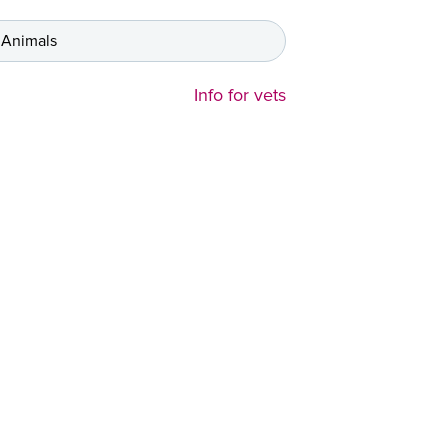
 Animals
Info for vets