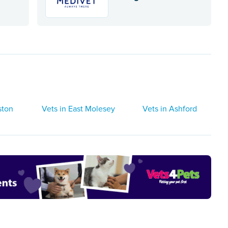
ston
Vets in East Molesey
Vets in Ashford