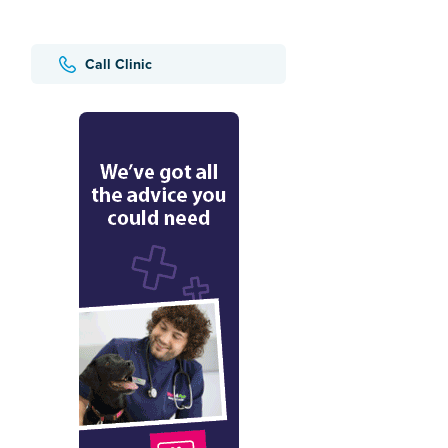
Call Clinic