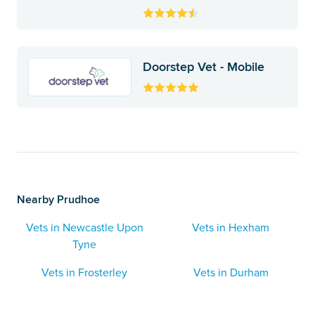
Doorstep Vet - Mobile
Nearby Prudhoe
Vets in Newcastle Upon
Vets in Hexham
Tyne
Vets in Frosterley
Vets in Durham