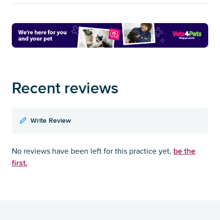
Recent reviews
Write Review
be the
No reviews have been left for this practice yet,
first.