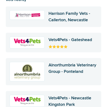
Harrison Family Vets -
Callerton, Newcastle
Vets4Pets - Gateshead
Alnorthumbria Veterinary
Group - Ponteland
Vets4Pets - Newcastle
Kingston Park