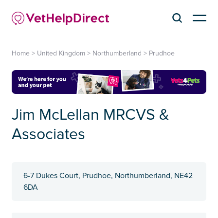
Home
>
United Kingdom
>
Northumberland
>
Prudhoe
Jim McLellan MRCVS &
Associates
6-7 Dukes Court, Prudhoe, Northumberland, NE42
6DA