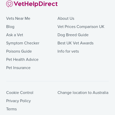
Vets Near Me
About Us
Blog
Vet Prices Comparison UK
Ask a Vet
Dog Breed Guide
Symptom Checker
Best UK Vet Awards
Poisons Guide
Info for vets
Pet Health Advice
Pet Insurance
Cookie Control
Change location to Australia
Privacy Policy
Terms