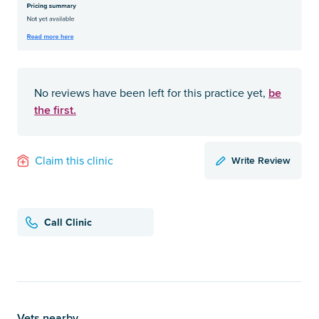
be
No reviews have been left for this practice yet,
the first.
Write Review
Claim this clinic
Call Clinic
Vets nearby