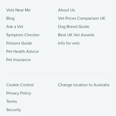
Vets Near Me
About Us
Blog
Vet Prices Comparison UK
Ask a Vet
Dog Breed Guide
Symptom Checker
Best UK Vet Awards
Poisons Guide
Info for vets
Pet Health Advice
Pet Insurance
Cookie Control
Change location to Australia
Privacy Policy
Terms
Security