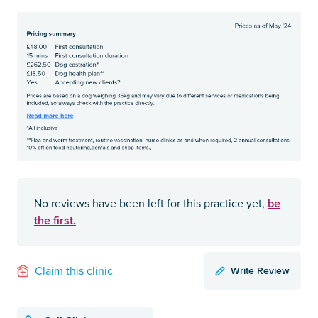
be
No reviews have been left for this practice yet,
the first.
Write Review
Claim this clinic