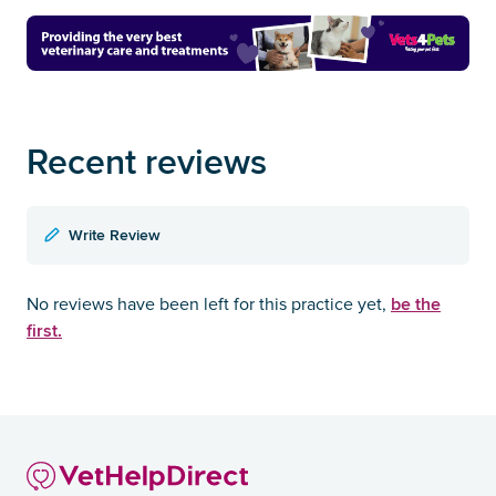
Recent reviews
Write Review
be the
No reviews have been left for this practice yet,
first.