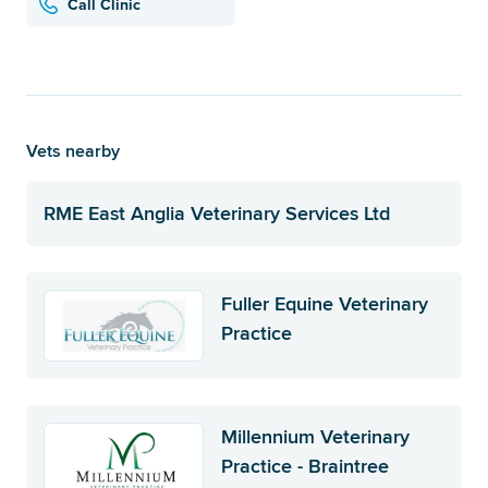
Call Clinic
Vets nearby
RME East Anglia Veterinary Services Ltd
Fuller Equine Veterinary
Practice
Millennium Veterinary
Practice - Braintree