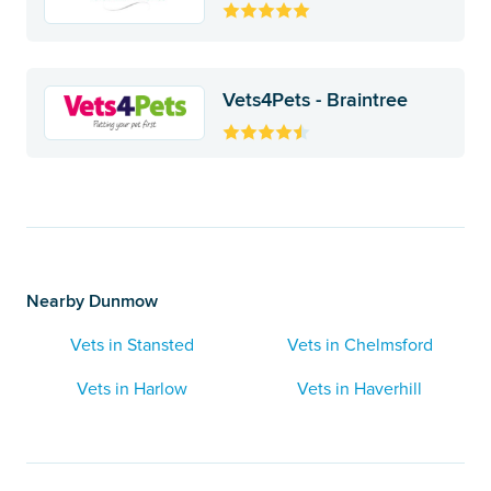
Vets4Pets - Braintree
Nearby Dunmow
Vets in Stansted
Vets in Chelmsford
Vets in Harlow
Vets in Haverhill