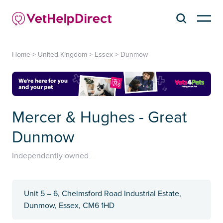
Home
>
United Kingdom
>
Essex
>
Dunmow
Mercer & Hughes - Great
Dunmow
Independently owned
Unit 5 – 6, Chelmsford Road Industrial Estate,
Dunmow, Essex, CM6 1HD