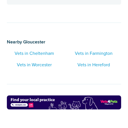
Nearby Gloucester
Vets in Cheltenham
Vets in Farmington
Vets in Worcester
Vets in Hereford