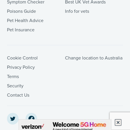
Symptom Checker
Best UK Vet Awards
Poisons Guide
Info for vets
Pet Health Advice
Pet Insurance
Cookie Control
Change location to Australia
Privacy Policy
Terms
Security
Contact Us