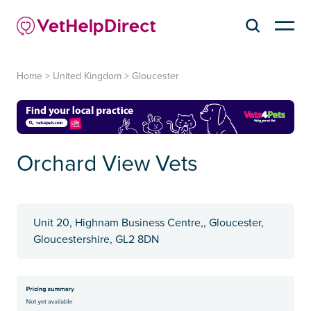
Home
>
United Kingdom
>
Gloucester
Orchard View Vets
Unit 20, Highnam Business Centre,, Gloucester,
Gloucestershire, GL2 8DN