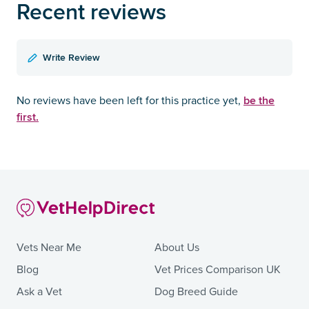
Recent reviews
Write Review
be the
No reviews have been left for this practice yet,
first.
Vets Near Me
About Us
Blog
Vet Prices Comparison UK
Ask a Vet
Dog Breed Guide