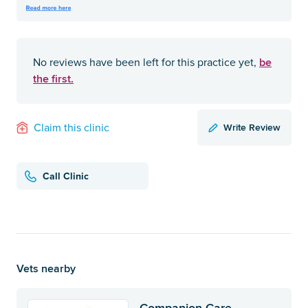
be
No reviews have been left for this practice yet,
the first.
Write Review
Claim this clinic
Call Clinic
Vets nearby