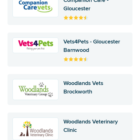
Companion Care -
Gloucester
Vets4Pets - Gloucester
Barnwood
Woodlands Vets
Brockworth
Woodlands Veterinary
Clinic