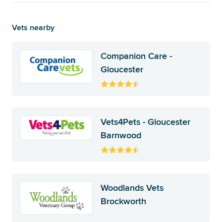
Vets nearby
Companion Care -
Gloucester
Vets4Pets - Gloucester
Barnwood
Woodlands Vets
Brockworth