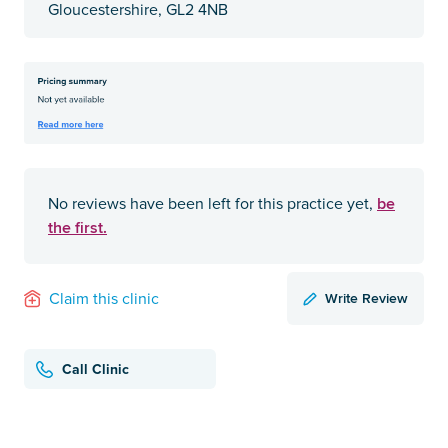
Gloucestershire, GL2 4NB
be
No reviews have been left for this practice yet,
the first.
Write Review
Claim this clinic
Call Clinic