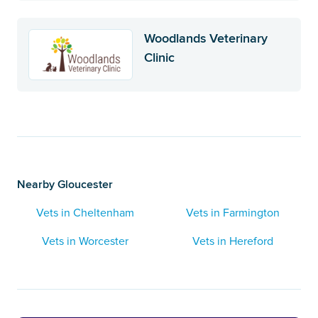
Woodlands Veterinary
Clinic
Nearby Gloucester
Vets in Cheltenham
Vets in Farmington
Vets in Worcester
Vets in Hereford