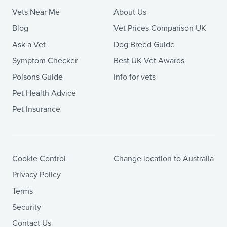
Vets Near Me
About Us
Blog
Vet Prices Comparison UK
Ask a Vet
Dog Breed Guide
Symptom Checker
Best UK Vet Awards
Poisons Guide
Info for vets
Pet Health Advice
Pet Insurance
Cookie Control
Change location to Australia
Privacy Policy
Terms
Security
Contact Us