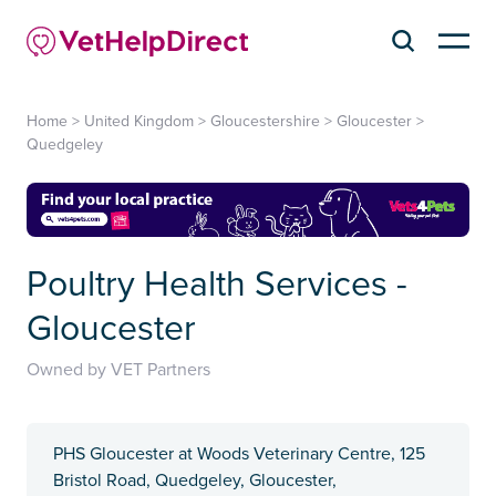
Home
>
United Kingdom
>
Gloucestershire
>
Gloucester
>
Quedgeley
Poultry Health Services -
Gloucester
Owned by VET Partners
PHS Gloucester at Woods Veterinary Centre, 125
Bristol Road, Quedgeley, Gloucester,