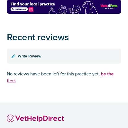
Recent reviews
Write Review
be the
No reviews have been left for this practice yet,
first.