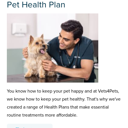
Pet Health Plan
You know how to keep your pet happy and at Vets4Pets,
we know how to keep your pet healthy. That's why we've
created a range of Health Plans that make essential
routine treatments more affordable.