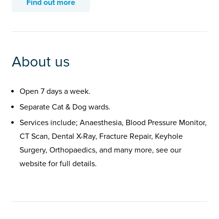
Find out more
About us
Open 7 days a week.
Separate Cat & Dog wards.
Services include; Anaesthesia, Blood Pressure Monitor,
CT Scan, Dental X-Ray, Fracture Repair, Keyhole
Surgery, Orthopaedics, and many more, see our
website for full details.