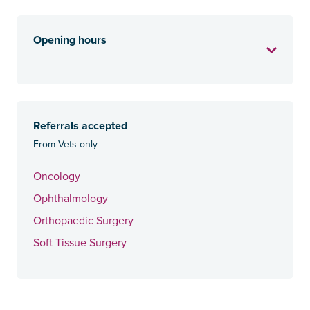
Opening hours
Referrals accepted
From Vets only
Oncology
Ophthalmology
Orthopaedic Surgery
Soft Tissue Surgery