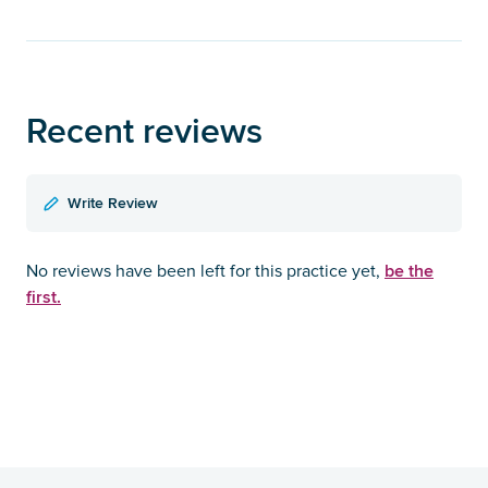
Recent reviews
Write Review
be the
No reviews have been left for this practice yet,
first.