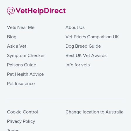
Vets Near Me
About Us
Blog
Vet Prices Comparison UK
Ask a Vet
Dog Breed Guide
Symptom Checker
Best UK Vet Awards
Poisons Guide
Info for vets
Pet Health Advice
Pet Insurance
Cookie Control
Change location to Australia
Privacy Policy
Terms