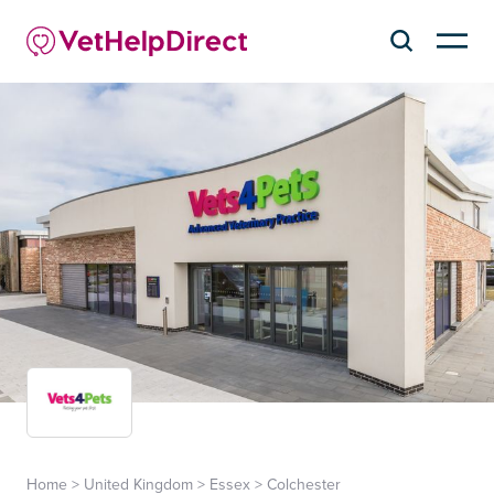
Home
>
United Kingdom
>
Essex
>
Colchester