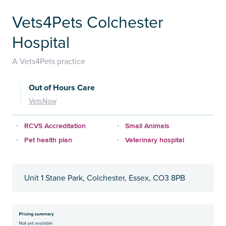
Vets4Pets Colchester
Hospital
A Vets4Pets practice
Out of Hours Care
VetsNow
RCVS Accreditation
Small Animals
Pet health plan
Veterinary hospital
Unit 1 Stane Park, Colchester, Essex, CO3 8PB