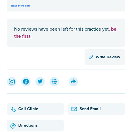
be
No reviews have been left for this practice yet,
the first.
Write Review
Call Clinic
Send Email
Directions