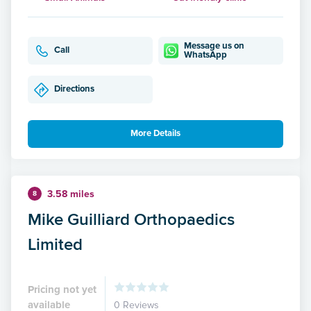
Message us on
Call
WhatsApp
Directions
More Details
3.58 miles
8
Mike Guilliard Orthopaedics
Limited
Pricing not yet
available
0 Reviews