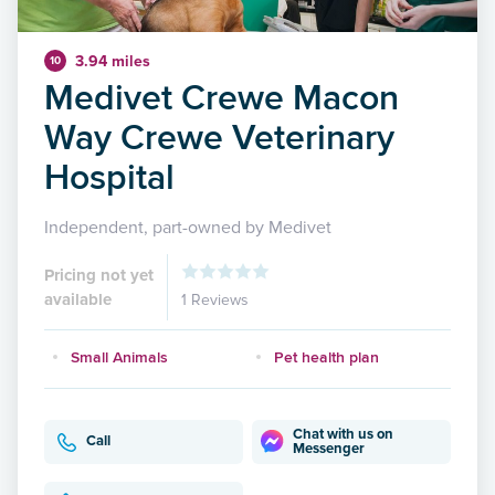
3.94 miles
10
Medivet Crewe Macon
Way Crewe Veterinary
Hospital
Independent, part-owned by Medivet
Pricing not yet
available
1 Reviews
Small Animals
Pet health plan
Chat with us on
Call
Messenger