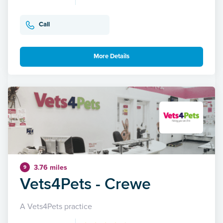
Call
More Details
3.76 miles
9
Vets4Pets - Crewe
A Vets4Pets practice