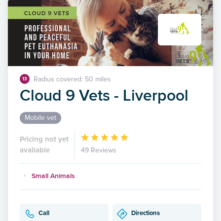
Radius covered: 50 miles
13
Cloud 9 Vets - Liverpool
Mobile vet
Pricing not yet
available
49 Reviews
Small Animals
Call
Directions