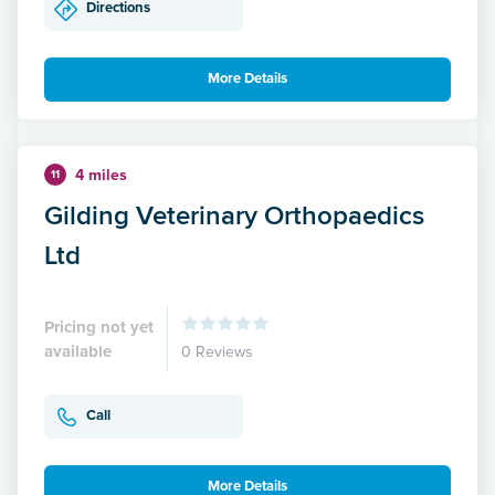
Directions
More Details
4 miles
11
Gilding Veterinary Orthopaedics
Ltd
Pricing not yet
available
0 Reviews
Call
More Details