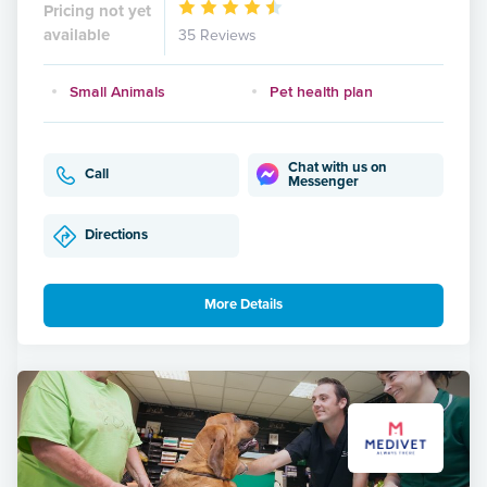
Pricing not yet
available
35 Reviews
Small Animals
Pet health plan
Chat with us on
Call
Messenger
Directions
More Details