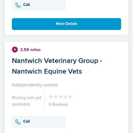
Call
More Details
2.59 miles
6
Nantwich Veterinary Group -
Nantwich Equine Vets
Independently owned
Pricing not yet
available
0 Reviews
Call