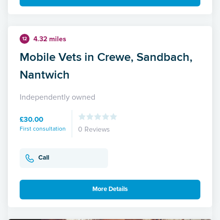
4.32 miles
12
Mobile Vets in Crewe, Sandbach,
Nantwich
Independently owned
£30.00
First consultation
0 Reviews
Call
More Details