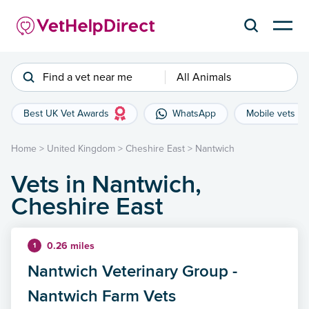
Find a vet near me
All Animals
Best UK Vet Awards
WhatsApp
Mobile vets
Home
>
United Kingdom
>
Cheshire East
>
Nantwich
Vets in Nantwich,
Cheshire East
0.26 miles
1
Nantwich Veterinary Group -
Nantwich Farm Vets