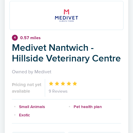
0.57 miles
4
Medivet Nantwich -
Hillside Veterinary Centre
Owned by Medivet
Pricing not yet
available
9 Reviews
Small Animals
Pet health plan
Exotic