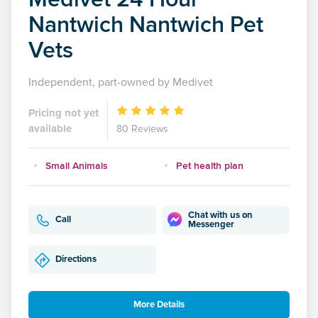
Nantwich Nantwich Pet
Vets
Independent, part-owned by Medivet
Pricing not yet
available
80 Reviews
Small Animals
Pet health plan
Chat with us on
Call
Messenger
Directions
More Details