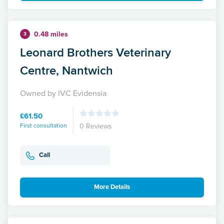
0.48 miles
3
Leonard Brothers Veterinary
Centre, Nantwich
Owned by IVC Evidensia
£61.50
First consultation
0 Reviews
Call
More Details