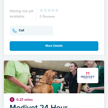
Pricing not yet
available
0 Reviews
Call
More Details
0.27 miles
2
Medivet 24 Hour