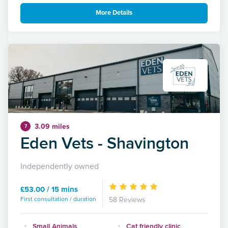
More Details
3.09 miles
7
Eden Vets - Shavington
Independently owned
£53.00 / 15 mins
First consultation / duration
58 Reviews
Small Animals
Cat friendly clinic