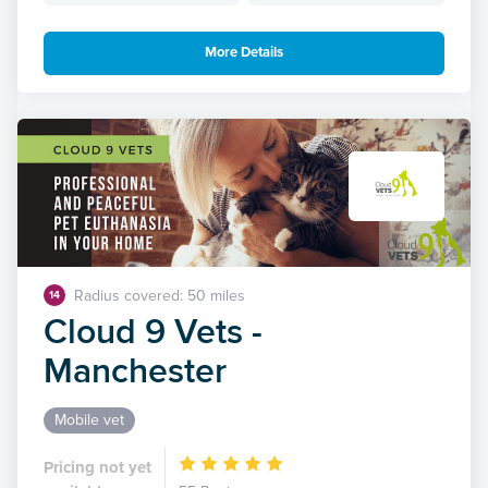
More Details
Radius covered: 50 miles
14
Cloud 9 Vets -
Manchester
Mobile vet
Pricing not yet