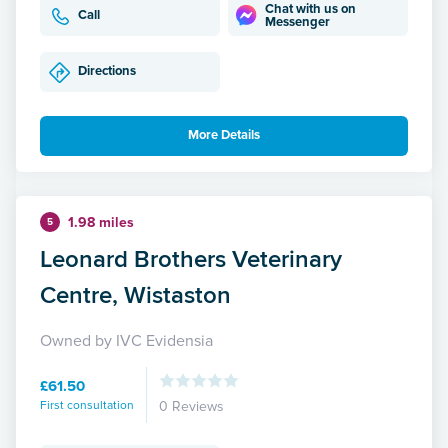
Chat with us on
Call
Messenger
Directions
More Details
1.98 miles
5
Leonard Brothers Veterinary
Centre, Wistaston
Owned by IVC Evidensia
£61.50
First consultation
0 Reviews