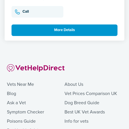
Call
More Details
Vets Near Me
About Us
Blog
Vet Prices Comparison UK
Ask a Vet
Dog Breed Guide
Symptom Checker
Best UK Vet Awards
Poisons Guide
Info for vets