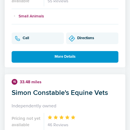
available
55 Reviews
Small Animals
Call
Directions
More Details
33.48 miles
15
Simon Constable's Equine Vets
Independently owned
Pricing not yet
available
46 Reviews