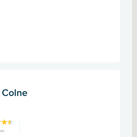
- Colne
ews