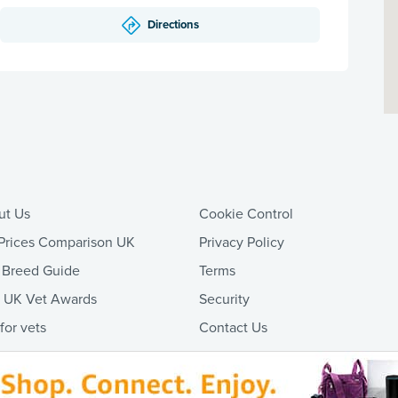
Directions
ut Us
Cookie Control
Prices Comparison UK
Privacy Policy
 Breed Guide
Terms
t UK Vet Awards
Security
 for vets
Contact Us