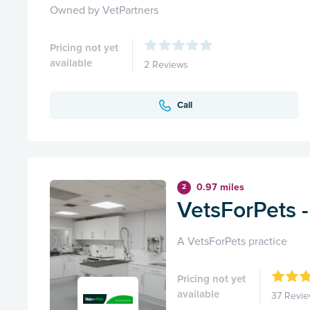
Owned by VetPartners
Pricing not yet
available
2 Reviews
Call
0.97 miles
2
VetsForPets 
A VetsForPets practice
Pricing not yet
available
37 Revi