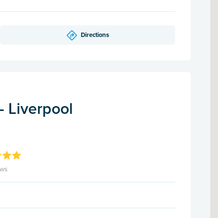
Directions
- Liverpool
ews