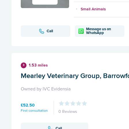
Small Animals
Message us on
Call
WhatsApp
1.53 miles
3
Mearley Veterinary Group, Barrowf
Owned by IVC Evidensia
£52.50
First consultation
0 Reviews
Call