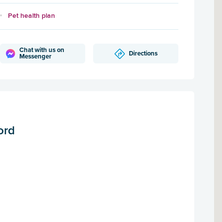
Pet health plan
Chat with us on
Directions
Messenger
ord