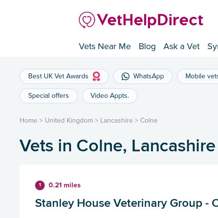
Vets Near Me
Blog
Ask a Vet
Sy
Best UK Vet Awards
WhatsApp
Mobile vet
Special offers
Video Appts.
Home
>
United Kingdom
>
Lancashire
>
Colne
Vets in Colne, Lancashire
0.21 miles
1
Stanley House Veterinary Group - 