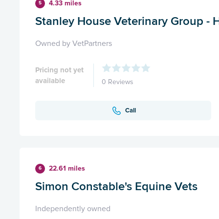
4.33 miles
5
Stanley House Veterinary Group -
Owned by VetPartners
Pricing not yet
available
0 Reviews
Call
22.61 miles
6
Simon Constable's Equine Vets
Independently owned