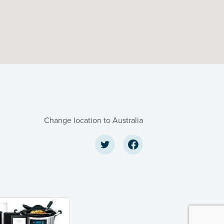
Change location to Australia