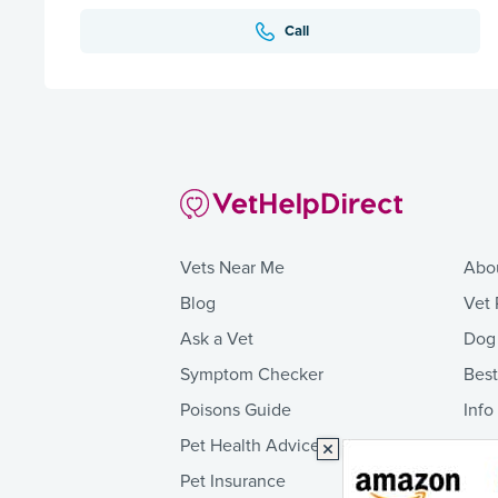
Call
Vets Near Me
Abo
Blog
Vet 
Ask a Vet
Dog
Symptom Checker
Bes
Poisons Guide
Info
Pet Health Advice
Pet Insurance