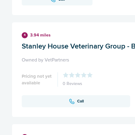
3.94 miles
4
Stanley House Veterinary Group - 
Owned by VetPartners
Pricing not yet
available
0 Reviews
Call