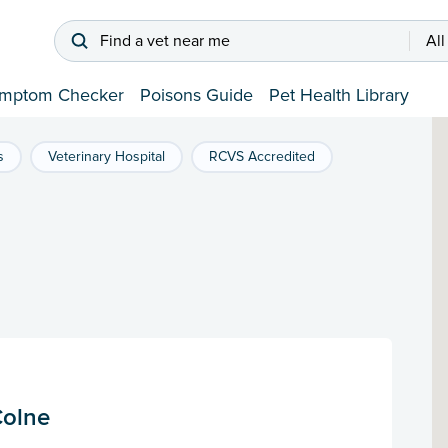
Find a vet near me
All
mptom Checker
Poisons Guide
Pet Health Library
s
Veterinary Hospital
RCVS Accredited
Colne