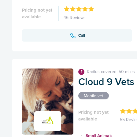
Pricing not yet
available
46 Reviews
Call
Radius covered: 50 miles
7
Cloud 9 Vets
Mobile vet
Pricing not yet
available
55 Revi
Small Animals