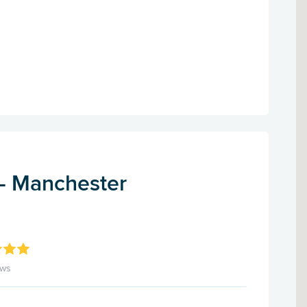
 - Manchester
ews