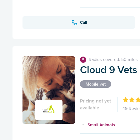
Call
Radius covered: 50 miles
8
Cloud 9 Vets 
Mobile vet
Pricing not yet
available
49 Revi
Small Animals