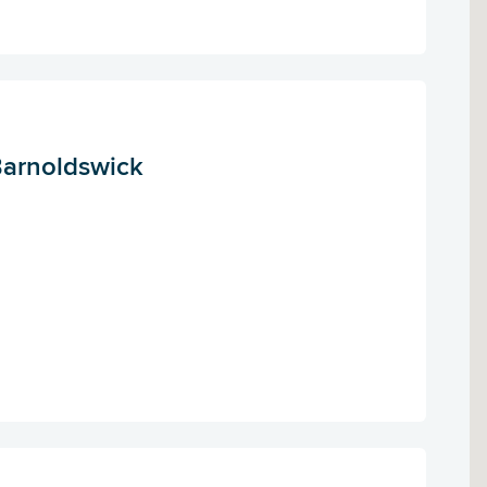
Barnoldswick